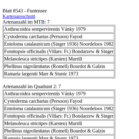
Blatt 8543 - Funtensee
Kartenausschnitt
Artenanzahl im MTB: 7
Anthracoidea sempervirentis Vánky 1979
Cystoderma carcharias (Persoon) Fayod
Entoloma catalaunicum (Singer 1936) Noordeloos 1982
Fomitopsis officinalis (Villars: Fr.) Bondarzew & Singer
Melanoleuca strictipes (Karsten) Murrill
Phellinus nigrolimitatus (Romell) Bourdot & Galzin
Ramaria largentii Marr & Stuntz 1973
Artenanzahl im Quadrant 2: 7
Anthracoidea sempervirentis Vánky 1979
Cystoderma carcharias (Persoon) Fayod
Entoloma catalaunicum (Singer 1936) Noordeloos 1982
Fomitopsis officinalis (Villars: Fr.) Bondarzew & Singer
Melanoleuca strictipes (Karsten) Murrill
Phellinus nigrolimitatus (Romell) Bourdot & Galzin
Ramaria largentii Marr & Stuntz 1973