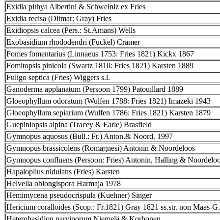
Exidia pithya Albertini & Schweiniz ex Fries
Exidia recisa (Ditmar: Gray) Fries
Exidiopsis calcea (Pers.: St.Amans) Wells
Exobasidium rhododendri (Fuckel) Cramer
Fomes fomentarius (Linnaeus 1753: Fries 1821) Kickx 1867
Fomitopsis pinicola (Swartz 1810: Fries 1821) Karsten 1889
Fuligo septica (Fries) Wiggers s.l.
Ganoderma applanatum (Persoon 1799) Patouillard 1889
Gloeophyllum odoratum (Wulfen 1788: Fries 1821) Imazeki 1943
Gloeophyllum sepiarium (Wulfen 1786: Fries 1821) Karsten 1879
Guepiniopsis alpina (Tracey & Earle) Brasfield
Gymnopus aquosus (Bull.: Fr.) Anton.& Noord. 1997
Gymnopus brassicolens (Romagnesi) Antonin & Noordeloos
Gymnopus confluens (Persoon: Fries) Antonin, Halling & Noordelo
Hapalopilus nidulans (Fries) Karsten
Helvella oblongispora Harmaja 1978
Hemimycena pseudocrispula (Kuehner) Singer
Hericium coralloides (Scop.: Fr.1821) Gray 1821 ss.str. non Maas-G.
Heterobasidion parviporum Niemelä & Korhonen