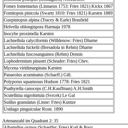
Fomes fomentarius (Linnaeus 1753: Fries 1821) Kickx 1867
Fomitopsis pinicola (Swartz 1810: Fries 1821) Karsten 1889
Guepiniopsis alpina (Tracey & Earle) Brasfield
Helvella oblongispora Harmaja 1978
Inocybe proximella Karsten
Lachnellula calyciformis (Willdenow: Fries) Dharne
Lachnellula fuckelii (Bresadola in Rehm) Dharne
Lachnellula fuscosanguinea (Rehm) Dennis
Lophodermium pinastri (Schrader: Fries) Chev.
Mycena viridimarginata Karsten
Panaeolus acuminatus (Schaeff.) Gill.
Polyporus squamosus Hudson 1778: Fries 1821
Psathyrella canoceps (C.H.Kauffman) A.H.Smith
Scutellinia nigrohirtula (Svrcek) Le Gal
Suillus granulatus (Linne: Fries) Kuntze
Ustilago pinguiculae Rostr. 1890
Artenanzahl im Quadrant 2: 35
Albatrellus ovinus (Schaeffer: Fries) Kotl.& Pouz.