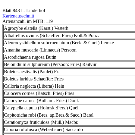
Blatt 8431 - Linderhof
Kartenausschnitt
Artenanzahl im MTB: 119
Agrocybe elatella (Karst.) Vesterh.
Albatrellus ovinus (Schaeffer: Fries) Kotl.& Pouz.
Aleurocystidiellum subcruentatum (Berk. & Curt.) Lemke
Amanita muscaria (Linnaeus) Persoon
Ascodichaena rugosa Butin
Belonidium sulphureum (Persoon: Fries) Raitviir
Boletus aestivalis (Paulet) Fr.
Boletus luridus Schaeffer: Fries
Calloria neglecta (Liberta) Hein
Calocera cornea (Batsch: Fries) Fries
Calocybe carnea (Bulliard: Fries) Donk
Calyptella capula (Holmsk.:Pers.) Quél.
Capitotricha rubi (Bres. ap.Bres.& Sacc.) Baral
Ceratiomyxa fruticulosa (Müll.) Macbr.
Ciboria rufofusca (Weberbauer) Saccardo