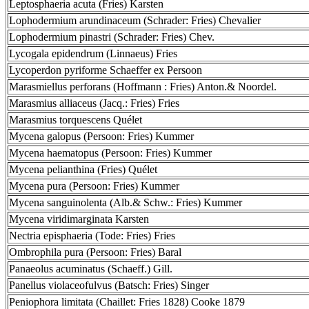
Leptosphaeria acuta (Fries) Karsten
Lophodermium arundinaceum (Schrader: Fries) Chevalier
Lophodermium pinastri (Schrader: Fries) Chev.
Lycogala epidendrum (Linnaeus) Fries
Lycoperdon pyriforme Schaeffer ex Persoon
Marasmiellus perforans (Hoffmann : Fries) Anton.& Noordel.
Marasmius alliaceus (Jacq.: Fries) Fries
Marasmius torquescens Quélet
Mycena galopus (Persoon: Fries) Kummer
Mycena haematopus (Persoon: Fries) Kummer
Mycena pelianthina (Fries) Quélet
Mycena pura (Persoon: Fries) Kummer
Mycena sanguinolenta (Alb.& Schw.: Fries) Kummer
Mycena viridimarginata Karsten
Nectria episphaeria (Tode: Fries) Fries
Ombrophila pura (Persoon: Fries) Baral
Panaeolus acuminatus (Schaeff.) Gill.
Panellus violaceofulvus (Batsch: Fries) Singer
Peniophora limitata (Chaillet: Fries 1828) Cooke 1879