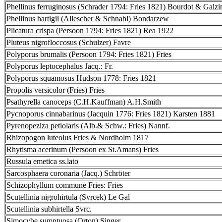
Phellinus ferruginosus (Schrader 1794: Fries 1821) Bourdot & Galz
Phellinus hartigii (Allescher & Schnabl) Bondarzew
Plicatura crispa (Persoon 1794: Fries 1821) Rea 1922
Pluteus nigrofloccosus (Schulzer) Favre
Polyporus brumalis (Persoon 1794: Fries 1821) Fries
Polyporus leptocephalus Jacq.: Fr.
Polyporus squamosus Hudson 1778: Fries 1821
Propolis versicolor (Fries) Fries
Psathyrella canoceps (C.H.Kauffman) A.H.Smith
Pycnoporus cinnabarinus (Jacquin 1776: Fries 1821) Karsten 1881
Pyrenopeziza petiolaris (Alb.& Schw.: Fries) Nannf.
Rhizopogon luteolus Fries & Nordholm 1817
Rhytisma acerinum (Persoon ex St.Amans) Fries
Russula emetica ss.lato
Sarcosphaera coronaria (Jacq.) Schröter
Schizophyllum commune Fries: Fries
Scutellinia nigrohirtula (Svrcek) Le Gal
Scutellinia subhirtella Svrc.
Simocybe sumptuosa (Orton) Singer