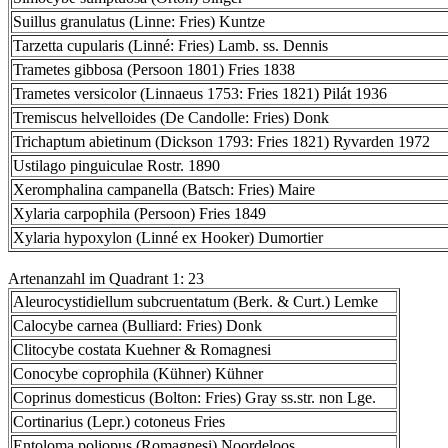
Suillus granulatus (Linne: Fries) Kuntze
Tarzetta cupularis (Linné: Fries) Lamb. ss. Dennis
Trametes gibbosa (Persoon 1801) Fries 1838
Trametes versicolor (Linnaeus 1753: Fries 1821) Pilát 1936
Tremiscus helvelloides (De Candolle: Fries) Donk
Trichaptum abietinum (Dickson 1793: Fries 1821) Ryvarden 1972
Ustilago pinguiculae Rostr. 1890
Xeromphalina campanella (Batsch: Fries) Maire
Xylaria carpophila (Persoon) Fries 1849
Xylaria hypoxylon (Linné ex Hooker) Dumortier
Artenanzahl im Quadrant 1: 23
Aleurocystidiellum subcruentatum (Berk. & Curt.) Lemke
Calocybe carnea (Bulliard: Fries) Donk
Clitocybe costata Kuehner & Romagnesi
Conocybe coprophila (Kühner) Kühner
Coprinus domesticus (Bolton: Fries) Gray ss.str. non Lge.
Cortinarius (Lepr.) cotoneus Fries
Entoloma poliopus (Romagnesi) Noordeloos