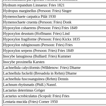
Hydnum repandum Linnaeus: Fries 1821
Hydropus marginellus (Persoon: Fries) Singer
Hymenochaete carpatica Pilát 1930
Hymenochaete cruenta (Persoon: Fries) Donk
Hypoxylon cohaerens (Persoon: Fries) Fries 1849
Hypoxylon deustum (Hoffmann: Fries) Lind
Hypoxylon fragiforme (Persoon: Fries) Kickx 1835
Hypoxylon rubiginosum (Persoon: Fries) Fries
Hypoxylon serpens (Persoon: Fries) Fries 1849
Inocybe lanuginosa (Bulliard: Fries) Kummer
Inocybe proximella Karsten
Lachnellula calyciformis (Willdenow: Fries) Dharne
Lachnellula fuckelii (Bresadola in Rehm) Dharne
Lachnellula fuscosanguinea (Rehm) Dennis
Lachnum rhytismatis (Phill.) Nannf.
Lactarius deterrimus Gröger
Lactarius scrobiculatus (Scopoli: Fries) Fries
Lentaria mucida (Fries) Corner 1950