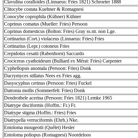
Clavulina coralloides (Linnaeus: Fries 1821) Schroeter 1888
Clitocybe costata Kuehner & Romagnesi
Conocybe coprophila (Kühner) Kühner
Coprinus comatus (Mueller: Fries) Persoon
Coprinus domesticus (Bolton: Fries) Gray ss.str. non Lge.
Cortinarius (Cort.) violaceus (Linnaeus: Fries) Fries
Cortinarius (Lepr.) cotoneus Fries
Crepidotus cesatii (Rabenhorst) Saccardo
Crocicreas cyathoideum (Bulliard ex Mérat: Fries) Carpenter
Cyphellopsis anomala (Persoon: Fries) Donk
Dacrymyces stillatus Nees ex Fries agg.
Dasyscyphus cerinus (Persoon: Fries) Fuckel
Datronia mollis (Sommerfelt: Fries) Donk
Dendrothele acerina (Persoon: Fries 1821) Lemke 1965
Diatrype disciformis (Hoffm.: Fr.) Fr.
Diatrype stigma (Hoffm.: Fries) Fries
Diatrypella verruciformis (Ehrh.) Nke.
Entoloma mougeotii (Quélet) Hesler
Entoloma poliopus (Romagnesi) Noordeloos