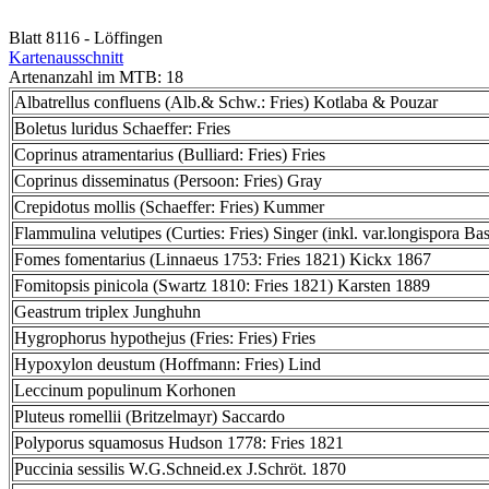
Blatt 8116 - Löffingen
Kartenausschnitt
Artenanzahl im MTB: 18
Albatrellus confluens (Alb.& Schw.: Fries) Kotlaba & Pouzar
Boletus luridus Schaeffer: Fries
Coprinus atramentarius (Bulliard: Fries) Fries
Coprinus disseminatus (Persoon: Fries) Gray
Crepidotus mollis (Schaeffer: Fries) Kummer
Flammulina velutipes (Curties: Fries) Singer (inkl. var.longispora Bas
Fomes fomentarius (Linnaeus 1753: Fries 1821) Kickx 1867
Fomitopsis pinicola (Swartz 1810: Fries 1821) Karsten 1889
Geastrum triplex Junghuhn
Hygrophorus hypothejus (Fries: Fries) Fries
Hypoxylon deustum (Hoffmann: Fries) Lind
Leccinum populinum Korhonen
Pluteus romellii (Britzelmayr) Saccardo
Polyporus squamosus Hudson 1778: Fries 1821
Puccinia sessilis W.G.Schneid.ex J.Schröt. 1870