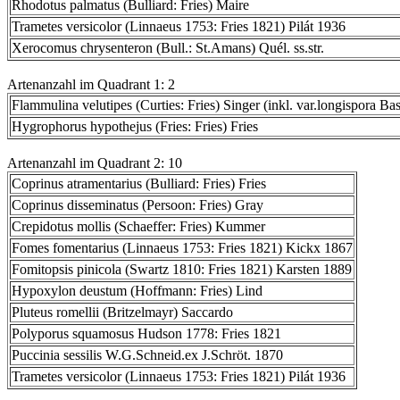
Rhodotus palmatus (Bulliard: Fries) Maire
Trametes versicolor (Linnaeus 1753: Fries 1821) Pilát 1936
Xerocomus chrysenteron (Bull.: St.Amans) Quél. ss.str.
Artenanzahl im Quadrant 1: 2
Flammulina velutipes (Curties: Fries) Singer (inkl. var.longispora Bas
Hygrophorus hypothejus (Fries: Fries) Fries
Artenanzahl im Quadrant 2: 10
Coprinus atramentarius (Bulliard: Fries) Fries
Coprinus disseminatus (Persoon: Fries) Gray
Crepidotus mollis (Schaeffer: Fries) Kummer
Fomes fomentarius (Linnaeus 1753: Fries 1821) Kickx 1867
Fomitopsis pinicola (Swartz 1810: Fries 1821) Karsten 1889
Hypoxylon deustum (Hoffmann: Fries) Lind
Pluteus romellii (Britzelmayr) Saccardo
Polyporus squamosus Hudson 1778: Fries 1821
Puccinia sessilis W.G.Schneid.ex J.Schröt. 1870
Trametes versicolor (Linnaeus 1753: Fries 1821) Pilát 1936