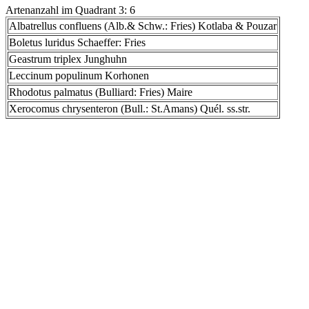
Artenanzahl im Quadrant 3: 6
Albatrellus confluens (Alb.& Schw.: Fries) Kotlaba & Pouzar
Boletus luridus Schaeffer: Fries
Geastrum triplex Junghuhn
Leccinum populinum Korhonen
Rhodotus palmatus (Bulliard: Fries) Maire
Xerocomus chrysenteron (Bull.: St.Amans) Quél. ss.str.