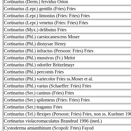
Cortinarius (Derm.) fervidus Orton
Cortinarius (Lepr.) gentilis (Fries) Fries
Cortinarius (Lepr.) limonius (Fries: Fries) Fries
Cortinarius (Lepr.) venetus (Fries: Fries) Fries
Cortinarius (Myx.) delibutus Fries
Cortinarius (Phl.) caesiocanescens Moser
Cortinarius (Phl.) dionysae Henry
Cortinarius (Phl.) infractus (Persoon: Fries) Fries
Cortinarius (Phl.) mussivus (Fr.) Melot
Cortinarius (Phl.) odorifer Britzelmayr
Cortinarius (Phl.) percomis Fries
Cortinarius (Phl.) variecolor Fries ss.Moser et al.
Cortinarius (Phl.) varius (Schaeffer: Fries) Fries
Cortinarius (Ser.) caninus (Fries) Fries
Cortinarius (Ser.) spilomeus (Fries: Fries) Fries
Cortinarius (Ser.) traganus Fries
Cortinarius (Tel.) flexipes (Persoon: Fries) Fries, non ss. Kuehner 19
Cortinarius violaceomaculatus Brandrud 1996 (ined.)
Cystoderma amianthinum (Scopoli: Fries) Fayod