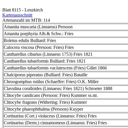
Blatt 8115 - Lenzkirch
Kartenausschnitt
Artenanzahl im MTB: 114
Amanita muscaria (Linnaeus) Persoon
Amanita porphyria Alb.& Schw.: Fries
Boletus edulis Bulliard: Fries
Calocera viscosa (Persoon: Fries) Fries
Cantharellus cibarius (Linnaeus 1753) Fries 1821
Cantharellus tubaeformis Bulliard: Fries 1821
Cantharellus tubaeformis var.lutescens (Fries) Gillet 1866
Chalciporus piperatus (Bulliard: Fries) Bataille
Chroogomphus rutilus (Schaeffer: Fries) O.K. Miller
Clavulina coralloides (Linnaeus: Fries 1821) Schroeter 1888
Clitocybe candicans (Persoon: Fries) Kummer ss.str.
Clitocybe fragrans (Withering: Fries) Kummer
Clitocybe phaeophthalma (Persoon) Kuyper
Cortinarius (Cort.) violaceus (Linnaeus: Fries) Fries
Cortinarius (Derm.) cinnamomeus (Linnaeus: Fries) Fries