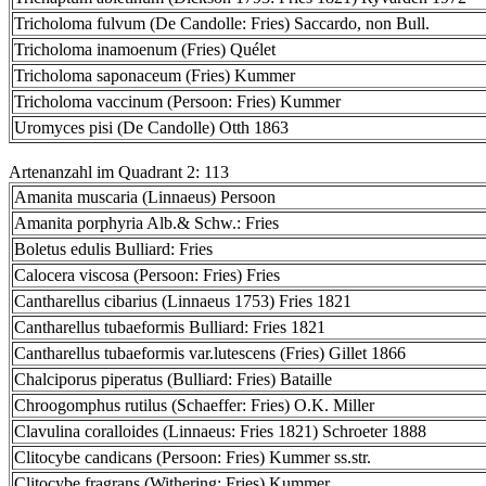
Tricholoma fulvum (De Candolle: Fries) Saccardo, non Bull.
Tricholoma inamoenum (Fries) Quélet
Tricholoma saponaceum (Fries) Kummer
Tricholoma vaccinum (Persoon: Fries) Kummer
Uromyces pisi (De Candolle) Otth 1863
Artenanzahl im Quadrant 2: 113
Amanita muscaria (Linnaeus) Persoon
Amanita porphyria Alb.& Schw.: Fries
Boletus edulis Bulliard: Fries
Calocera viscosa (Persoon: Fries) Fries
Cantharellus cibarius (Linnaeus 1753) Fries 1821
Cantharellus tubaeformis Bulliard: Fries 1821
Cantharellus tubaeformis var.lutescens (Fries) Gillet 1866
Chalciporus piperatus (Bulliard: Fries) Bataille
Chroogomphus rutilus (Schaeffer: Fries) O.K. Miller
Clavulina coralloides (Linnaeus: Fries 1821) Schroeter 1888
Clitocybe candicans (Persoon: Fries) Kummer ss.str.
Clitocybe fragrans (Withering: Fries) Kummer