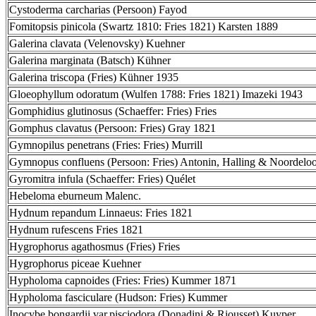
Cystoderma carcharias (Persoon) Fayod
Fomitopsis pinicola (Swartz 1810: Fries 1821) Karsten 1889
Galerina clavata (Velenovsky) Kuehner
Galerina marginata (Batsch) Kühner
Galerina triscopa (Fries) Kühner 1935
Gloeophyllum odoratum (Wulfen 1788: Fries 1821) Imazeki 1943
Gomphidius glutinosus (Schaeffer: Fries) Fries
Gomphus clavatus (Persoon: Fries) Gray 1821
Gymnopilus penetrans (Fries: Fries) Murrill
Gymnopus confluens (Persoon: Fries) Antonin, Halling & Noordelo
Gyromitra infula (Schaeffer: Fries) Quélet
Hebeloma eburneum Malenc.
Hydnum repandum Linnaeus: Fries 1821
Hydnum rufescens Fries 1821
Hygrophorus agathosmus (Fries) Fries
Hygrophorus piceae Kuehner
Hypholoma capnoides (Fries: Fries) Kummer 1871
Hypholoma fasciculare (Hudson: Fries) Kummer
Inocybe bongardii var.pisciodora (Donadini & Riousset) Kuyper