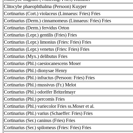
Clitocybe phaeophthalma (Persoon) Kuyper
Cortinarius (Cort.) violaceus (Linnaeus: Fries) Fries
Cortinarius (Derm.) cinnamomeus (Linnaeus: Fries) Fries
Cortinarius (Derm.) fervidus Orton
Cortinarius (Lepr.) gentilis (Fries) Fries
Cortinarius (Lepr.) limonius (Fries: Fries) Fries
Cortinarius (Lepr.) venetus (Fries: Fries) Fries
Cortinarius (Myx.) delibutus Fries
Cortinarius (Phl.) caesiocanescens Moser
Cortinarius (Phl.) dionysae Henry
Cortinarius (Phl.) infractus (Persoon: Fries) Fries
Cortinarius (Phl.) mussivus (Fr.) Melot
Cortinarius (Phl.) odorifer Britzelmayr
Cortinarius (Phl.) percomis Fries
Cortinarius (Phl.) variecolor Fries ss.Moser et al.
Cortinarius (Phl.) varius (Schaeffer: Fries) Fries
Cortinarius (Ser.) caninus (Fries) Fries
Cortinarius (Ser.) spilomeus (Fries: Fries) Fries