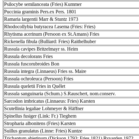
Psilocybe semilanceata (Fries) Kummer
Puccinia graminis Pers.ex Pers. 1801
Ramaria largentii Marr & Stuntz 1973
Rhodocollybia butyracea f.asema (Fries: Fries)
Rhytisma acerinum (Persoon ex St.Amans) Fries
Rickenella fibula (Bulliard: Fries) Raithelhuber
Russula cavipes Britzelmayr ss. Heim
Russula decolorans Fries
Russula fuscorubroides Bon
Russula integra (Linnaeus) Fries ss. Maire
Russula ochroleuca (Persoon) Fries
Russula queletii Fries in Quélet
Russula sanguinaria (Schum.) S.Rauschert, nom.conserv.
Sarcodon imbricatus (Linnaeus: Fries) Karsten
Scutellinia legaliae Lohmeyer & Häffner
Spinellus fusiger (Link: Fr.) Tieghem
Stropharia albonitens (Fries) Karsten
Suillus granulatus (Linne: Fries) Kuntze
Trichaptum abietinum (Dickson 1793: Fries 1821) Ryvarden 1972