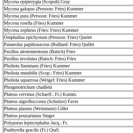
Mycena epipterygia (Scopoli) Gray
Mycena galopus (Persoon: Fries) Kummer
Mycena pura (Persoon: Fries) Kummer
Mycena rosella (Fries) Kummer
Mycena zephirus (Fries: Fries) Kummer
Omphalina epichysium (Persoon: Fries) Quelet
Panaeolus papilionaceus (Bulliard: Fries) Quélet
Paxillus atrotomentosus (Batsch) Fries
Paxillus involutus (Batsch: Fries) Fries
Pholiota flammans (Fries) Kummer
Pholiota mutabilis (Scop.: Fries) Kummer
Pholiota squarrosa (Weigel: Fries) Kummer
Phragmotrichum chailletii
Pluteus cervinus (Schaeff.: Fr.) Kumm.
Pluteus nigrofloccosus (Schulzer) Favre
Pluteus plautus (Weinmann) Gillet
Pluteus pouzarianus Singer
Polyporus leptocephalus Jacq.: Fr.
Psathyrella gracilis (Fr.) Quél.