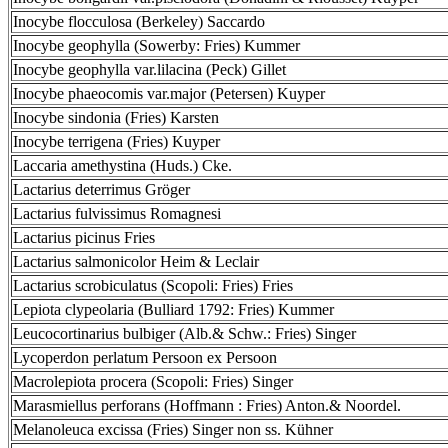
Inocybe flocculosa (Berkeley) Saccardo
Inocybe geophylla (Sowerby: Fries) Kummer
Inocybe geophylla var.lilacina (Peck) Gillet
Inocybe phaeocomis var.major (Petersen) Kuyper
Inocybe sindonia (Fries) Karsten
Inocybe terrigena (Fries) Kuyper
Laccaria amethystina (Huds.) Cke.
Lactarius deterrimus Gröger
Lactarius fulvissimus Romagnesi
Lactarius picinus Fries
Lactarius salmonicolor Heim & Leclair
Lactarius scrobiculatus (Scopoli: Fries) Fries
Lepiota clypeolaria (Bulliard 1792: Fries) Kummer
Leucocortinarius bulbiger (Alb.& Schw.: Fries) Singer
Lycoperdon perlatum Persoon ex Persoon
Macrolepiota procera (Scopoli: Fries) Singer
Marasmiellus perforans (Hoffmann : Fries) Anton.& Noordel.
Melanoleuca excissa (Fries) Singer non ss. Kühner