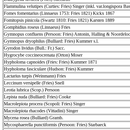
Flammulina velutipes (Curties: Fries) Singer (inkl. var.longispora Bas
Fomes fomentarius (Linnaeus 1753: Fries 1821) Kickx 1867
Fomitopsis pinicola (Swartz 1810: Fries 1821) Karsten 1889
Gomphidius roseus (Linnaeus) Fries
Gymnopus confluens (Persoon: Fries) Antonin, Halling & Noordelo
Gymnopus dryophilus (Bulliard: Fries) Kummer s.l.
Gyrodon lividus (Bull.: Fr.) Sacc.
Hygrocybe coccineocrenata (Orton) Moser
Hypholoma capnoides (Fries: Fries) Kummer 1871
Hypholoma fasciculare (Hudson: Fries) Kummer
Lactarius turpis (Weinmann) Fries
Leccinum versipelle (Fries) Snell
Leotia lubrica (Scop.) Persoon
Lepista nuda (Bulliard: Fries) Cooke
Macrolepiota procera (Scopoli: Fries) Singer
Macrolepiota rhacodes (Vittadini) Singer
Mycena rosea (Bulliard) Gramb.
Mycosphaerella punctiformis (Persoon: Fries) Starbaeck