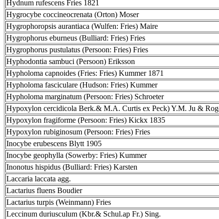
Hydnum rufescens Fries 1821
Hygrocybe coccineocrenata (Orton) Moser
Hygrophoropsis aurantiaca (Wulfen: Fries) Maire
Hygrophorus eburneus (Bulliard: Fries) Fries
Hygrophorus pustulatus (Persoon: Fries) Fries
Hyphodontia sambuci (Persoon) Eriksson
Hypholoma capnoides (Fries: Fries) Kummer 1871
Hypholoma fasciculare (Hudson: Fries) Kummer
Hypholoma marginatum (Persoon: Fries) Schroeter
Hypoxylon cercidicola Berk.& M.A. Curtis ex Peck) Y.M. Ju & Rog
Hypoxylon fragiforme (Persoon: Fries) Kickx 1835
Hypoxylon rubiginosum (Persoon: Fries) Fries
Inocybe erubescens Blytt 1905
Inocybe geophylla (Sowerby: Fries) Kummer
Inonotus hispidus (Bulliard: Fries) Karsten
Laccaria laccata agg.
Lactarius fluens Boudier
Lactarius turpis (Weinmann) Fries
Leccinum duriusculum (Kbr.& Schul.ap Fr.) Sing.