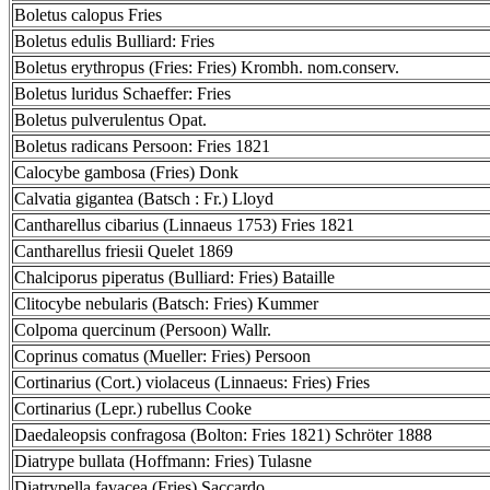
Boletus calopus Fries
Boletus edulis Bulliard: Fries
Boletus erythropus (Fries: Fries) Krombh. nom.conserv.
Boletus luridus Schaeffer: Fries
Boletus pulverulentus Opat.
Boletus radicans Persoon: Fries 1821
Calocybe gambosa (Fries) Donk
Calvatia gigantea (Batsch : Fr.) Lloyd
Cantharellus cibarius (Linnaeus 1753) Fries 1821
Cantharellus friesii Quelet 1869
Chalciporus piperatus (Bulliard: Fries) Bataille
Clitocybe nebularis (Batsch: Fries) Kummer
Colpoma quercinum (Persoon) Wallr.
Coprinus comatus (Mueller: Fries) Persoon
Cortinarius (Cort.) violaceus (Linnaeus: Fries) Fries
Cortinarius (Lepr.) rubellus Cooke
Daedaleopsis confragosa (Bolton: Fries 1821) Schröter 1888
Diatrype bullata (Hoffmann: Fries) Tulasne
Diatrypella favacea (Fries) Saccardo