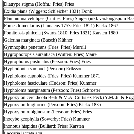
Diatrype stigma (Hoffm.: Fries) Fries
Exidia plana (Wiggers: Schleicher 1821) Donk
Flammulina velutipes (Curties: Fries) Singer (inkl. var.longispora Bas
Fomes fomentarius (Linnaeus 1753: Fries 1821) Kickx 1867
Fomitopsis pinicola (Swartz 1810: Fries 1821) Karsten 1889
Galerina marginata (Batsch) Kühner
Gymnopilus penetrans (Fries: Fries) Murrill
Hygrophoropsis aurantiaca (Wulfen: Fries) Maire
Hygrophorus pustulatus (Persoon: Fries) Fries
Hyphodontia sambuci (Persoon) Eriksson
Hypholoma capnoides (Fries: Fries) Kummer 1871
Hypholoma fasciculare (Hudson: Fries) Kummer
Hypholoma marginatum (Persoon: Fries) Schroeter
Hypoxylon cercidicola Berk.& M.A. Curtis ex Peck) Y.M. Ju & Rog
Hypoxylon fragiforme (Persoon: Fries) Kickx 1835
Hypoxylon rubiginosum (Persoon: Fries) Fries
Inocybe geophylla (Sowerby: Fries) Kummer
Inonotus hispidus (Bulliard: Fries) Karsten
Laccaria laccata agg.