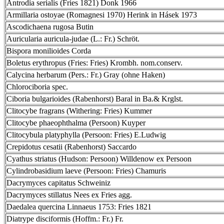
Antrodia serialis (Fries 1821) Donk 1966
Armillaria ostoyae (Romagnesi 1970) Herink in Hásek 1973
Ascodichaena rugosa Butin
Auricularia auricula-judae (L.: Fr.) Schröt.
Bispora monilioides Corda
Boletus erythropus (Fries: Fries) Krombh. nom.conserv.
Calycina herbarum (Pers.: Fr.) Gray (ohne Haken)
Chlorociboria spec.
Ciboria bulgarioides (Rabenhorst) Baral in Ba.& Krglst.
Clitocybe fragrans (Withering: Fries) Kummer
Clitocybe phaeophthalma (Persoon) Kuyper
Clitocybula platyphylla (Persoon: Fries) E.Ludwig
Crepidotus cesatii (Rabenhorst) Saccardo
Cyathus striatus (Hudson: Persoon) Willdenow ex Persoon
Cylindrobasidium laeve (Persoon: Fries) Chamuris
Dacrymyces capitatus Schweiniz
Dacrymyces stillatus Nees ex Fries agg.
Daedalea quercina Linnaeus 1753: Fries 1821
Diatrype disciformis (Hoffm.: Fr.) Fr.