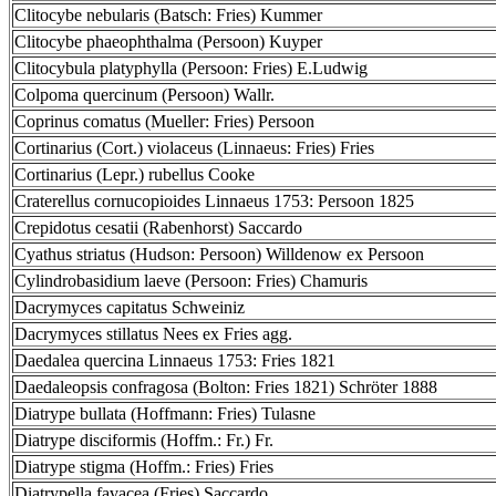
Clitocybe nebularis (Batsch: Fries) Kummer
Clitocybe phaeophthalma (Persoon) Kuyper
Clitocybula platyphylla (Persoon: Fries) E.Ludwig
Colpoma quercinum (Persoon) Wallr.
Coprinus comatus (Mueller: Fries) Persoon
Cortinarius (Cort.) violaceus (Linnaeus: Fries) Fries
Cortinarius (Lepr.) rubellus Cooke
Craterellus cornucopioides Linnaeus 1753: Persoon 1825
Crepidotus cesatii (Rabenhorst) Saccardo
Cyathus striatus (Hudson: Persoon) Willdenow ex Persoon
Cylindrobasidium laeve (Persoon: Fries) Chamuris
Dacrymyces capitatus Schweiniz
Dacrymyces stillatus Nees ex Fries agg.
Daedalea quercina Linnaeus 1753: Fries 1821
Daedaleopsis confragosa (Bolton: Fries 1821) Schröter 1888
Diatrype bullata (Hoffmann: Fries) Tulasne
Diatrype disciformis (Hoffm.: Fr.) Fr.
Diatrype stigma (Hoffm.: Fries) Fries
Diatrypella favacea (Fries) Saccardo