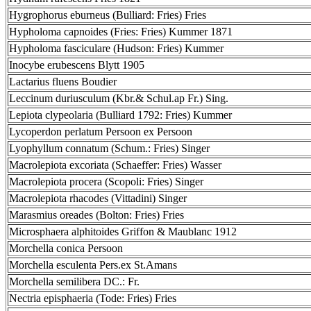
Hygrophorus eburneus (Bulliard: Fries) Fries
Hypholoma capnoides (Fries: Fries) Kummer 1871
Hypholoma fasciculare (Hudson: Fries) Kummer
Inocybe erubescens Blytt 1905
Lactarius fluens Boudier
Leccinum duriusculum (Kbr.& Schul.ap Fr.) Sing.
Lepiota clypeolaria (Bulliard 1792: Fries) Kummer
Lycoperdon perlatum Persoon ex Persoon
Lyophyllum connatum (Schum.: Fries) Singer
Macrolepiota excoriata (Schaeffer: Fries) Wasser
Macrolepiota procera (Scopoli: Fries) Singer
Macrolepiota rhacodes (Vittadini) Singer
Marasmius oreades (Bolton: Fries) Fries
Microsphaera alphitoides Griffon & Maublanc 1912
Morchella conica Persoon
Morchella esculenta Pers.ex St.Amans
Morchella semilibera DC.: Fr.
Nectria episphaeria (Tode: Fries) Fries