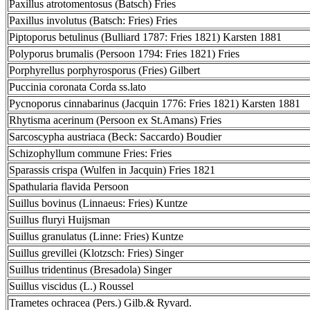
Paxillus atrotomentosus (Batsch) Fries
Paxillus involutus (Batsch: Fries) Fries
Piptoporus betulinus (Bulliard 1787: Fries 1821) Karsten 1881
Polyporus brumalis (Persoon 1794: Fries 1821) Fries
Porphyrellus porphyrosporus (Fries) Gilbert
Puccinia coronata Corda ss.lato
Pycnoporus cinnabarinus (Jacquin 1776: Fries 1821) Karsten 1881
Rhytisma acerinum (Persoon ex St.Amans) Fries
Sarcoscypha austriaca (Beck: Saccardo) Boudier
Schizophyllum commune Fries: Fries
Sparassis crispa (Wulfen in Jacquin) Fries 1821
Spathularia flavida Persoon
Suillus bovinus (Linnaeus: Fries) Kuntze
Suillus fluryi Huijsman
Suillus granulatus (Linne: Fries) Kuntze
Suillus grevillei (Klotzsch: Fries) Singer
Suillus tridentinus (Bresadola) Singer
Suillus viscidus (L.) Roussel
Trametes ochracea (Pers.) Gilb.& Ryvard.