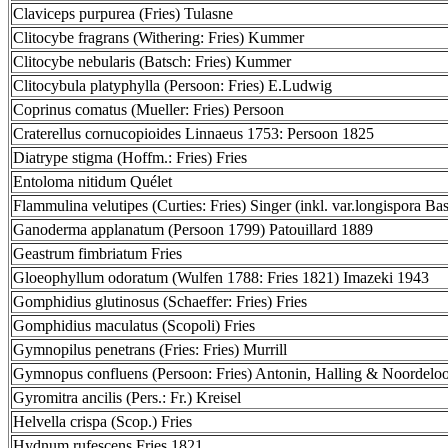
Claviceps purpurea (Fries) Tulasne
Clitocybe fragrans (Withering: Fries) Kummer
Clitocybe nebularis (Batsch: Fries) Kummer
Clitocybula platyphylla (Persoon: Fries) E.Ludwig
Coprinus comatus (Mueller: Fries) Persoon
Craterellus cornucopioides Linnaeus 1753: Persoon 1825
Diatrype stigma (Hoffm.: Fries) Fries
Entoloma nitidum Quélet
Flammulina velutipes (Curties: Fries) Singer (inkl. var.longispora Bas
Ganoderma applanatum (Persoon 1799) Patouillard 1889
Geastrum fimbriatum Fries
Gloeophyllum odoratum (Wulfen 1788: Fries 1821) Imazeki 1943
Gomphidius glutinosus (Schaeffer: Fries) Fries
Gomphidius maculatus (Scopoli) Fries
Gymnopilus penetrans (Fries: Fries) Murrill
Gymnopus confluens (Persoon: Fries) Antonin, Halling & Noordelo
Gyromitra ancilis (Pers.: Fr.) Kreisel
Helvella crispa (Scop.) Fries
Hydnum rufescens Fries 1821