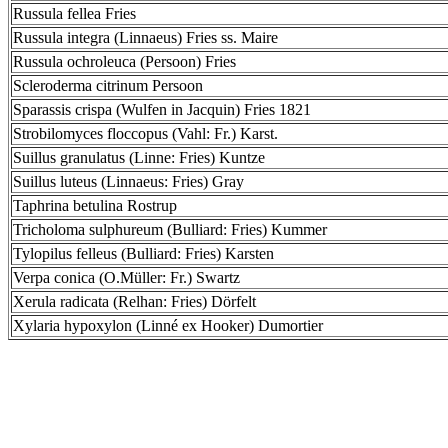
Russula fellea Fries
Russula integra (Linnaeus) Fries ss. Maire
Russula ochroleuca (Persoon) Fries
Scleroderma citrinum Persoon
Sparassis crispa (Wulfen in Jacquin) Fries 1821
Strobilomyces floccopus (Vahl: Fr.) Karst.
Suillus granulatus (Linne: Fries) Kuntze
Suillus luteus (Linnaeus: Fries) Gray
Taphrina betulina Rostrup
Tricholoma sulphureum (Bulliard: Fries) Kummer
Tylopilus felleus (Bulliard: Fries) Karsten
Verpa conica (O.Müller: Fr.) Swartz
Xerula radicata (Relhan: Fries) Dörfelt
Xylaria hypoxylon (Linné ex Hooker) Dumortier