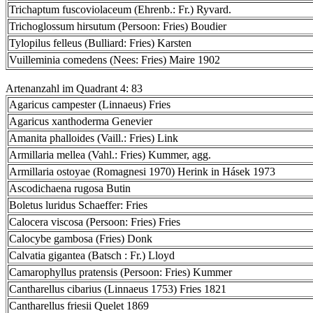
Trichaptum fuscoviolaceum (Ehrenb.: Fr.) Ryvard.
Trichoglossum hirsutum (Persoon: Fries) Boudier
Tylopilus felleus (Bulliard: Fries) Karsten
Vuilleminia comedens (Nees: Fries) Maire 1902
Artenanzahl im Quadrant 4: 83
Agaricus campester (Linnaeus) Fries
Agaricus xanthoderma Genevier
Amanita phalloides (Vaill.: Fries) Link
Armillaria mellea (Vahl.: Fries) Kummer, agg.
Armillaria ostoyae (Romagnesi 1970) Herink in Hásek 1973
Ascodichaena rugosa Butin
Boletus luridus Schaeffer: Fries
Calocera viscosa (Persoon: Fries) Fries
Calocybe gambosa (Fries) Donk
Calvatia gigantea (Batsch : Fr.) Lloyd
Camarophyllus pratensis (Persoon: Fries) Kummer
Cantharellus cibarius (Linnaeus 1753) Fries 1821
Cantharellus friesii Quelet 1869