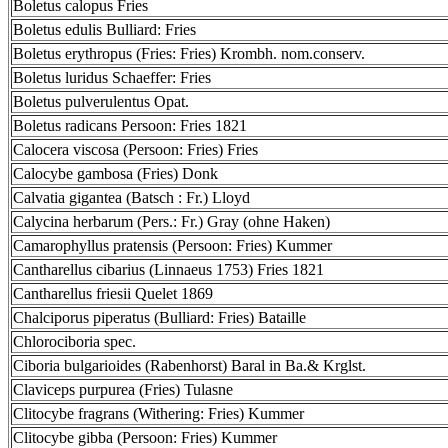
Boletus calopus Fries
Boletus edulis Bulliard: Fries
Boletus erythropus (Fries: Fries) Krombh. nom.conserv.
Boletus luridus Schaeffer: Fries
Boletus pulverulentus Opat.
Boletus radicans Persoon: Fries 1821
Calocera viscosa (Persoon: Fries) Fries
Calocybe gambosa (Fries) Donk
Calvatia gigantea (Batsch : Fr.) Lloyd
Calycina herbarum (Pers.: Fr.) Gray (ohne Haken)
Camarophyllus pratensis (Persoon: Fries) Kummer
Cantharellus cibarius (Linnaeus 1753) Fries 1821
Cantharellus friesii Quelet 1869
Chalciporus piperatus (Bulliard: Fries) Bataille
Chlorociboria spec.
Ciboria bulgarioides (Rabenhorst) Baral in Ba.& Krglst.
Claviceps purpurea (Fries) Tulasne
Clitocybe fragrans (Withering: Fries) Kummer
Clitocybe gibba (Persoon: Fries) Kummer