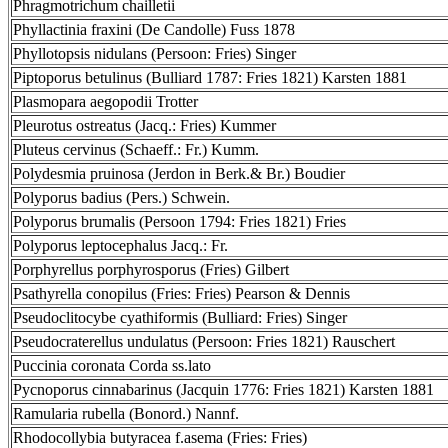
Phragmotrichum chailletii
Phyllactinia fraxini (De Candolle) Fuss 1878
Phyllotopsis nidulans (Persoon: Fries) Singer
Piptoporus betulinus (Bulliard 1787: Fries 1821) Karsten 1881
Plasmopara aegopodii Trotter
Pleurotus ostreatus (Jacq.: Fries) Kummer
Pluteus cervinus (Schaeff.: Fr.) Kumm.
Polydesmia pruinosa (Jerdon in Berk.& Br.) Boudier
Polyporus badius (Pers.) Schwein.
Polyporus brumalis (Persoon 1794: Fries 1821) Fries
Polyporus leptocephalus Jacq.: Fr.
Porphyrellus porphyrosporus (Fries) Gilbert
Psathyrella conopilus (Fries: Fries) Pearson & Dennis
Pseudoclitocybe cyathiformis (Bulliard: Fries) Singer
Pseudocraterellus undulatus (Persoon: Fries 1821) Rauschert
Puccinia coronata Corda ss.lato
Pycnoporus cinnabarinus (Jacquin 1776: Fries 1821) Karsten 1881
Ramularia rubella (Bonord.) Nannf.
Rhodocollybia butyracea f.asema (Fries: Fries)