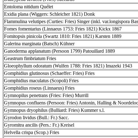
Entoloma nitidum Quélet
Exidia plana (Wiggers: Schleicher 1821) Donk
Flammulina velutipes (Curties: Fries) Singer (inkl. var.longispora Bas
Fomes fomentarius (Linnaeus 1753: Fries 1821) Kickx 1867
Fomitopsis pinicola (Swartz 1810: Fries 1821) Karsten 1889
Galerina marginata (Batsch) Kühner
Ganoderma applanatum (Persoon 1799) Patouillard 1889
Geastrum fimbriatum Fries
Gloeophyllum odoratum (Wulfen 1788: Fries 1821) Imazeki 1943
Gomphidius glutinosus (Schaeffer: Fries) Fries
Gomphidius maculatus (Scopoli) Fries
Gomphidius roseus (Linnaeus) Fries
Gymnopilus penetrans (Fries: Fries) Murrill
Gymnopus confluens (Persoon: Fries) Antonin, Halling & Noordelo
Gymnopus dryophilus (Bulliard: Fries) Kummer s.l.
Gyrodon lividus (Bull.: Fr.) Sacc.
Gyromitra ancilis (Pers.: Fr.) Kreisel
Helvella crispa (Scop.) Fries