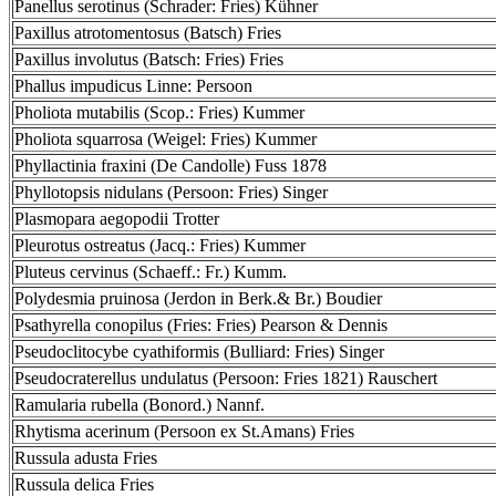
Panellus serotinus (Schrader: Fries) Kühner
Paxillus atrotomentosus (Batsch) Fries
Paxillus involutus (Batsch: Fries) Fries
Phallus impudicus Linne: Persoon
Pholiota mutabilis (Scop.: Fries) Kummer
Pholiota squarrosa (Weigel: Fries) Kummer
Phyllactinia fraxini (De Candolle) Fuss 1878
Phyllotopsis nidulans (Persoon: Fries) Singer
Plasmopara aegopodii Trotter
Pleurotus ostreatus (Jacq.: Fries) Kummer
Pluteus cervinus (Schaeff.: Fr.) Kumm.
Polydesmia pruinosa (Jerdon in Berk.& Br.) Boudier
Psathyrella conopilus (Fries: Fries) Pearson & Dennis
Pseudoclitocybe cyathiformis (Bulliard: Fries) Singer
Pseudocraterellus undulatus (Persoon: Fries 1821) Rauschert
Ramularia rubella (Bonord.) Nannf.
Rhytisma acerinum (Persoon ex St.Amans) Fries
Russula adusta Fries
Russula delica Fries