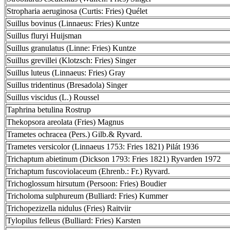
Stropharia aeruginosa (Curtis: Fries) Quélet
Suillus bovinus (Linnaeus: Fries) Kuntze
Suillus fluryi Huijsman
Suillus granulatus (Linne: Fries) Kuntze
Suillus grevillei (Klotzsch: Fries) Singer
Suillus luteus (Linnaeus: Fries) Gray
Suillus tridentinus (Bresadola) Singer
Suillus viscidus (L.) Roussel
Taphrina betulina Rostrup
Thekopsora areolata (Fries) Magnus
Trametes ochracea (Pers.) Gilb.& Ryvard.
Trametes versicolor (Linnaeus 1753: Fries 1821) Pilát 1936
Trichaptum abietinum (Dickson 1793: Fries 1821) Ryvarden 1972
Trichaptum fuscoviolaceum (Ehrenb.: Fr.) Ryvard.
Trichoglossum hirsutum (Persoon: Fries) Boudier
Tricholoma sulphureum (Bulliard: Fries) Kummer
Trichopezizella nidulus (Fries) Raitviir
Tylopilus felleus (Bulliard: Fries) Karsten