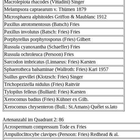
Macrolepiota rhacodes (Vittadini) Singer
Melampsora capraearum v. Thümen 1879
Microsphaera alphitoides Griffon & Maublanc 1912
Paxillus atrotomentosus (Batsch) Fries
Paxillus involutus (Batsch: Fries) Fries
Porphyrellus porphyrosporus (Fries) Gilbert
Russula cyanoxantha (Schaeffer) Fries
Russula ochroleuca (Persoon) Fries
Sarcodon imbricatus (Linnaeus: Fries) Karsten
Sphaerotheca balsaminae (Wallroth: Fries) Kari 1957
Suillus grevillei (Klotzsch: Fries) Singer
Trichopezizella nidulus (Fries) Raitviir
Tylopilus felleus (Bulliard: Fries) Karsten
Xerocomus badius (Fries) Kühner ex Gilb.
Xerocomus chrysenteron (Bull.: St.Amans) Quélet ss.lato
Artenanzahl im Quadrant 2: 86
Acrospermum compressum Tode ex Fries
Ampulloclitocybe clavipes (Persoon: Fries) Redhead & al.