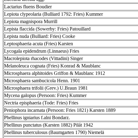
Lactarius fluens Boudier
Lepiota clypeolaria (Bulliard 1792: Fries) Kummer
Lepiota magnispora Murrill
Lepista flaccida (Sowerby: Fries) Patouillard
Lepista nuda (Bulliard: Fries) Cooke
Leptosphaeria acuta (Fries) Karsten
Lycogala epidendrum (Linnaeus) Fries
Macrolepiota rhacodes (Vittadini) Singer
Melanoleuca cognata (Fries) Konrad & Maublanc
Microsphaera alphitoides Griffon & Maublanc 1912
Microsphaera sambucicola Henn. 1901
Microsphaera trifolii (Grev.) U.Braun 1981
Mycena galopus (Persoon: Fries) Kummer
Nectria episphaeria (Tode: Fries) Fries
Peniophora incarnata (Persoon: Fries 1821) Karsten 1889
Phellinus igniarius f.alni Bondarz.
Phellinus punctatus (Karsten 1882) Pilát 1942
Phellinus tuberculosus (Baumgarten 1790) Niemelä