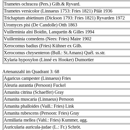
Trametes ochracea (Pers.) Gilb.& Ryvard.
Trametes versicolor (Linnaeus 1753: Fries 1821) Pilát 1936
Trichaptum abietinum (Dickson 1793: Fries 1821) Ryvarden 1972
Uromyces pisi (De Candolle) Otth 1863
Vuilleminia alni Boidin, Lanquetin & Gilles 1994
Vuilleminia comedens (Nees: Fries) Maire 1902
Xerocomus badius (Fries) Kühner ex Gilb.
Xerocomus chrysenteron (Bull.: St.Amans) Quél. ss.str.
Xylaria hypoxylon (Linné ex Hooker) Dumortier
Artenanzahl im Quadrant 3: 68
Agaricus campester (Linnaeus) Fries
Aleuria aurantia (Persoon) Fuckel
Amanita citrina (Schaeffer) Gray
Amanita muscaria (Linnaeus) Persoon
Amanita phalloides (Vaill.: Fries) Link
Amanita rubescens (Persoon: Fries) Gray
Armillaria mellea (Vahl.: Fries) Kummer, agg.
Auricularia auricula-judae (L.: Fr.) Schröt.