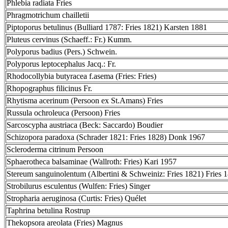
Phlebia radiata Fries
Phragmotrichum chailletii
Piptoporus betulinus (Bulliard 1787: Fries 1821) Karsten 1881
Pluteus cervinus (Schaeff.: Fr.) Kumm.
Polyporus badius (Pers.) Schwein.
Polyporus leptocephalus Jacq.: Fr.
Rhodocollybia butyracea f.asema (Fries: Fries)
Rhopographus filicinus Fr.
Rhytisma acerinum (Persoon ex St.Amans) Fries
Russula ochroleuca (Persoon) Fries
Sarcoscypha austriaca (Beck: Saccardo) Boudier
Schizopora paradoxa (Schrader 1821: Fries 1828) Donk 1967
Scleroderma citrinum Persoon
Sphaerotheca balsaminae (Wallroth: Fries) Kari 1957
Stereum sanguinolentum (Albertini & Schweiniz: Fries 1821) Fries 
Strobilurus esculentus (Wulfen: Fries) Singer
Stropharia aeruginosa (Curtis: Fries) Quélet
Taphrina betulina Rostrup
Thekopsora areolata (Fries) Magnus