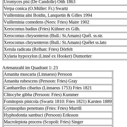
Uromyces pisi (De Candolle) Otth 1863
Verpa conica (O.Müller: Fr.) Swartz
Vuilleminia alni Boidin, Lanquetin & Gilles 1994
Vuilleminia comedens (Nees: Fries) Maire 1902
Xerocomus badius (Fries) Kühner ex Gilb.
Xerocomus chrysenteron (Bull.: St.Amans) Quél. ss.str.
Xerocomus chrysenteron (Bull.: St.Amans) Quélet ss.lato
Xerula radicata (Relhan: Fries) Dörfelt
Xylaria hypoxylon (Linné ex Hooker) Dumortier
Artenanzahl im Quadrant 1: 23
Amanita muscaria (Linnaeus) Persoon
Amanita rubescens (Persoon: Fries) Gray
Cantharellus cibarius (Linnaeus 1753) Fries 1821
Clitocybe gibba (Persoon: Fries) Kummer
Fomitopsis pinicola (Swartz 1810: Fries 1821) Karsten 1889
Gymnopilus penetrans (Fries: Fries) Murrill
Hyphodontia sambuci (Persoon) Eriksson
Macrolepiota procera (Scopoli: Fries) Singer