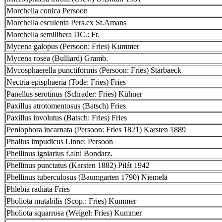
Morchella conica Persoon
Morchella esculenta Pers.ex St.Amans
Morchella semilibera DC.: Fr.
Mycena galopus (Persoon: Fries) Kummer
Mycena rosea (Bulliard) Gramb.
Mycosphaerella punctiformis (Persoon: Fries) Starbaeck
Nectria episphaeria (Tode: Fries) Fries
Panellus serotinus (Schrader: Fries) Kühner
Paxillus atrotomentosus (Batsch) Fries
Paxillus involutus (Batsch: Fries) Fries
Peniophora incarnata (Persoon: Fries 1821) Karsten 1889
Phallus impudicus Linne: Persoon
Phellinus igniarius f.alni Bondarz.
Phellinus punctatus (Karsten 1882) Pilát 1942
Phellinus tuberculosus (Baumgarten 1790) Niemelä
Phlebia radiata Fries
Pholiota mutabilis (Scop.: Fries) Kummer
Pholiota squarrosa (Weigel: Fries) Kummer