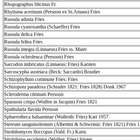
Rhopographus filicinus Fr.
Rhytisma acerinum (Persoon ex St.Amans) Fries
Russula adusta Fries
Russula cyanoxantha (Schaeffer) Fries
Russula delica Fries
Russula fellea Fries
Russula integra (Linnaeus) Fries ss. Maire
Russula ochroleuca (Persoon) Fries
Sarcodon imbricatus (Linnaeus: Fries) Karsten
Sarcoscypha austriaca (Beck: Saccardo) Boudier
Schizophyllum commune Fries: Fries
Schizopora paradoxa (Schrader 1821: Fries 1828) Donk 1967
Scleroderma citrinum Persoon
Sparassis crispa (Wulfen in Jacquin) Fries 1821
Spathularia flavida Persoon
Sphaerotheca balsaminae (Wallroth: Fries) Kari 1957
Stereum sanguinolentum (Albertini & Schweiniz: Fries 1821) Fries 
Strobilomyces floccopus (Vahl: Fr.) Karst.
Strobilurus esculentus (Wulfen: Fries) Singer