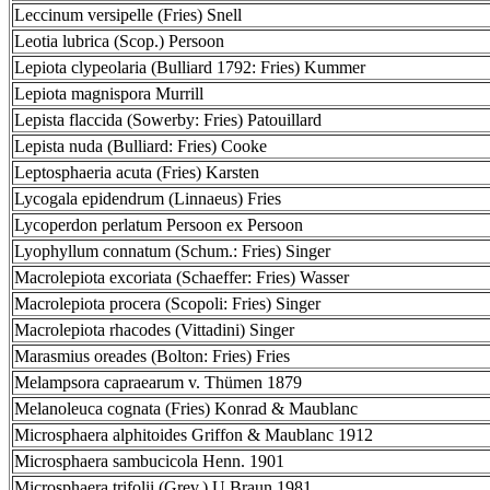
Leccinum versipelle (Fries) Snell
Leotia lubrica (Scop.) Persoon
Lepiota clypeolaria (Bulliard 1792: Fries) Kummer
Lepiota magnispora Murrill
Lepista flaccida (Sowerby: Fries) Patouillard
Lepista nuda (Bulliard: Fries) Cooke
Leptosphaeria acuta (Fries) Karsten
Lycogala epidendrum (Linnaeus) Fries
Lycoperdon perlatum Persoon ex Persoon
Lyophyllum connatum (Schum.: Fries) Singer
Macrolepiota excoriata (Schaeffer: Fries) Wasser
Macrolepiota procera (Scopoli: Fries) Singer
Macrolepiota rhacodes (Vittadini) Singer
Marasmius oreades (Bolton: Fries) Fries
Melampsora capraearum v. Thümen 1879
Melanoleuca cognata (Fries) Konrad & Maublanc
Microsphaera alphitoides Griffon & Maublanc 1912
Microsphaera sambucicola Henn. 1901
Microsphaera trifolii (Grev.) U.Braun 1981