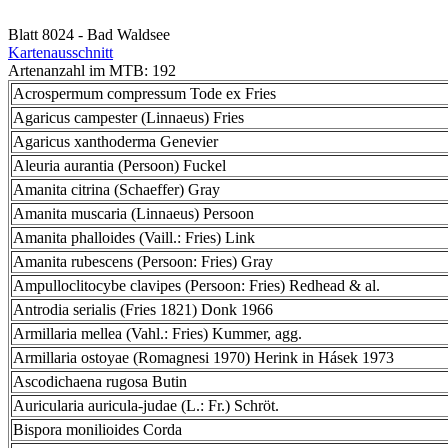
Blatt 8024 - Bad Waldsee
Kartenausschnitt
Artenanzahl im MTB: 192
Acrospermum compressum Tode ex Fries
Agaricus campester (Linnaeus) Fries
Agaricus xanthoderma Genevier
Aleuria aurantia (Persoon) Fuckel
Amanita citrina (Schaeffer) Gray
Amanita muscaria (Linnaeus) Persoon
Amanita phalloides (Vaill.: Fries) Link
Amanita rubescens (Persoon: Fries) Gray
Ampulloclitocybe clavipes (Persoon: Fries) Redhead & al.
Antrodia serialis (Fries 1821) Donk 1966
Armillaria mellea (Vahl.: Fries) Kummer, agg.
Armillaria ostoyae (Romagnesi 1970) Herink in Hásek 1973
Ascodichaena rugosa Butin
Auricularia auricula-judae (L.: Fr.) Schröt.
Bispora monilioides Corda