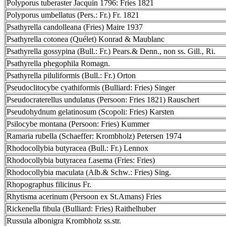
Polyporus tuberaster Jacquin 1796: Fries 1821
Polyporus umbellatus (Pers.: Fr.) Fr. 1821
Psathyrella candolleana (Fries) Maire 1937
Psathyrella cotonea (Quélet) Konrad & Maublanc
Psathyrella gossypina (Bull.: Fr.) Pears.& Denn., non ss. Gill., Ri.
Psathyrella phegophila Romagn.
Psathyrella piluliformis (Bull.: Fr.) Orton
Pseudoclitocybe cyathiformis (Bulliard: Fries) Singer
Pseudocraterellus undulatus (Persoon: Fries 1821) Rauschert
Pseudohydnum gelatinosum (Scopoli: Fries) Karsten
Psilocybe montana (Persoon: Fries) Kummer
Ramaria rubella (Schaeffer: Krombholz) Petersen 1974
Rhodocollybia butyracea (Bull.: Fr.) Lennox
Rhodocollybia butyracea f.asema (Fries: Fries)
Rhodocollybia maculata (Alb.& Schw.: Fries) Sing.
Rhopographus filicinus Fr.
Rhytisma acerinum (Persoon ex St.Amans) Fries
Rickenella fibula (Bulliard: Fries) Raithelhuber
Russula albonigra Krombholz ss.str.