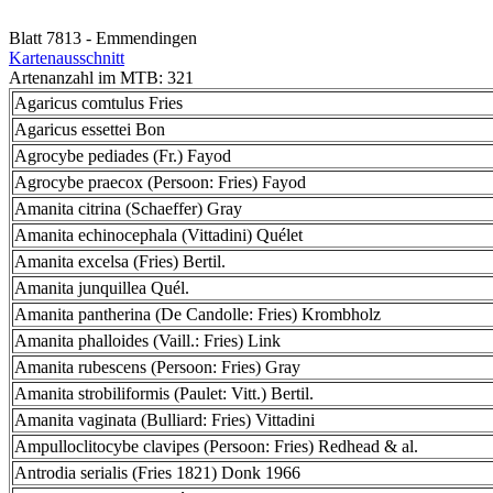
Blatt 7813 - Emmendingen
Kartenausschnitt
Artenanzahl im MTB: 321
Agaricus comtulus Fries
Agaricus essettei Bon
Agrocybe pediades (Fr.) Fayod
Agrocybe praecox (Persoon: Fries) Fayod
Amanita citrina (Schaeffer) Gray
Amanita echinocephala (Vittadini) Quélet
Amanita excelsa (Fries) Bertil.
Amanita junquillea Quél.
Amanita pantherina (De Candolle: Fries) Krombholz
Amanita phalloides (Vaill.: Fries) Link
Amanita rubescens (Persoon: Fries) Gray
Amanita strobiliformis (Paulet: Vitt.) Bertil.
Amanita vaginata (Bulliard: Fries) Vittadini
Ampulloclitocybe clavipes (Persoon: Fries) Redhead & al.
Antrodia serialis (Fries 1821) Donk 1966