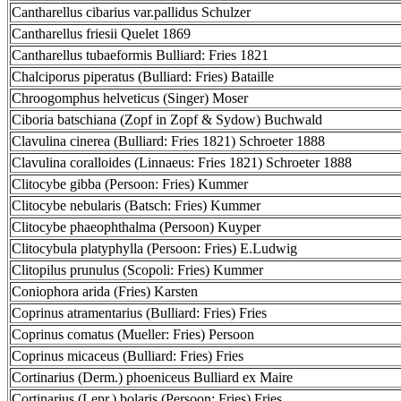
Cantharellus cibarius var.pallidus Schulzer
Cantharellus friesii Quelet 1869
Cantharellus tubaeformis Bulliard: Fries 1821
Chalciporus piperatus (Bulliard: Fries) Bataille
Chroogomphus helveticus (Singer) Moser
Ciboria batschiana (Zopf in Zopf & Sydow) Buchwald
Clavulina cinerea (Bulliard: Fries 1821) Schroeter 1888
Clavulina coralloides (Linnaeus: Fries 1821) Schroeter 1888
Clitocybe gibba (Persoon: Fries) Kummer
Clitocybe nebularis (Batsch: Fries) Kummer
Clitocybe phaeophthalma (Persoon) Kuyper
Clitocybula platyphylla (Persoon: Fries) E.Ludwig
Clitopilus prunulus (Scopoli: Fries) Kummer
Coniophora arida (Fries) Karsten
Coprinus atramentarius (Bulliard: Fries) Fries
Coprinus comatus (Mueller: Fries) Persoon
Coprinus micaceus (Bulliard: Fries) Fries
Cortinarius (Derm.) phoeniceus Bulliard ex Maire
Cortinarius (Lepr.) bolaris (Persoon: Fries) Fries