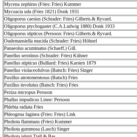
Mycena zephirus (Fries: Fries) Kummer
Mycoacia uda (Fries 1821) Donk 1931
Oligoporus caesius (Schrader: Fries) Gilberts.& Ryvard.
Oligoporus ptychogaster (C.A.Ludwig 1880) Donk 1933
Oligoporus stipticus (Persoon: Fries) Gilberts.& Ryvard.
Oudemansiella mucida (Schrader: Fries) Höhnel
Panaeolus acuminatus (Schaeff.) Gill.
Panellus serotinus (Schrader: Fries) Kühner
Panellus stipticus (Bulliard: Fries) Karsten 1879
Panellus violaceofulvus (Batsch: Fries) Singer
Paxillus atrotomentosus (Batsch) Fries
Paxillus involutus (Batsch: Fries) Fries
Peziza micropus Persoon
Phallus impudicus Linne: Persoon
Phlebia radiata Fries
Phleogena faginea (Fries: Fries) Link
Pholiota flammans (Fries) Kummer
Pholiota gummosa (Lasch) Singer
Pholiota jahnii Tjall.& Bas