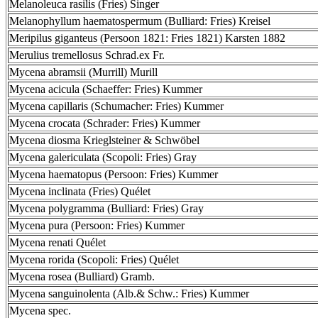
Melanoleuca rasilis (Fries) Singer
Melanophyllum haematospermum (Bulliard: Fries) Kreisel
Meripilus giganteus (Persoon 1821: Fries 1821) Karsten 1882
Merulius tremellosus Schrad.ex Fr.
Mycena abramsii (Murrill) Murill
Mycena acicula (Schaeffer: Fries) Kummer
Mycena capillaris (Schumacher: Fries) Kummer
Mycena crocata (Schrader: Fries) Kummer
Mycena diosma Krieglsteiner & Schwöbel
Mycena galericulata (Scopoli: Fries) Gray
Mycena haematopus (Persoon: Fries) Kummer
Mycena inclinata (Fries) Quélet
Mycena polygramma (Bulliard: Fries) Gray
Mycena pura (Persoon: Fries) Kummer
Mycena renati Quélet
Mycena rorida (Scopoli: Fries) Quélet
Mycena rosea (Bulliard) Gramb.
Mycena sanguinolenta (Alb.& Schw.: Fries) Kummer
Mycena spec.