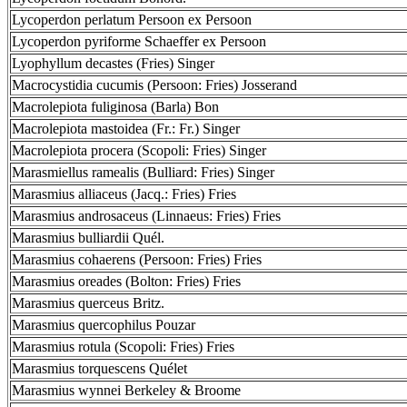
Lycoperdon perlatum Persoon ex Persoon
Lycoperdon pyriforme Schaeffer ex Persoon
Lyophyllum decastes (Fries) Singer
Macrocystidia cucumis (Persoon: Fries) Josserand
Macrolepiota fuliginosa (Barla) Bon
Macrolepiota mastoidea (Fr.: Fr.) Singer
Macrolepiota procera (Scopoli: Fries) Singer
Marasmiellus ramealis (Bulliard: Fries) Singer
Marasmius alliaceus (Jacq.: Fries) Fries
Marasmius androsaceus (Linnaeus: Fries) Fries
Marasmius bulliardii Quél.
Marasmius cohaerens (Persoon: Fries) Fries
Marasmius oreades (Bolton: Fries) Fries
Marasmius querceus Britz.
Marasmius quercophilus Pouzar
Marasmius rotula (Scopoli: Fries) Fries
Marasmius torquescens Quélet
Marasmius wynnei Berkeley & Broome