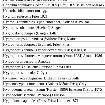
Hericium coralloides (Scop.: Fr.1821) Gray 1821 ss.str. non Maas-G.
Heterobasidion annosum agg.
Hydnum rufescens Fries 1821
Hydropus atramentosus (Kalchbrenner) Kotlaba & Pouzar
Hydropus subalpinus (Hoehnel) Singer
Hygrocybe glutinipes (Lange) Haller
Hygrophoropsis aurantiaca (Wulfen: Fries) Maire
Hygrophorus eburneus (Bulliard: Fries) Fries
Hygrophorus eburneus var.discoxanthus (Fries) Krieglst.
Hygrophorus eburneus var.quercetorum (Orton 1984) Arnold 1986
Hygrophorus persoonii Arnolds
Hygrophorus pustulatus (Persoon: Fries) Fries
Hygrophorus unicolor Gröger
Hymenochaete rubiginosa (Dickson: Fries) Léveille
Hymenoscyphus fructigenus (Bull.ex Mérat: Fries) Gray
Hyphoderma praetermissum (Karsten 1889) Eriksson & Strid 1975
Hyphodontia sambuci (Persoon) Eriksson
Hypholoma capnoides (Fries: Fries) Kummer 1871