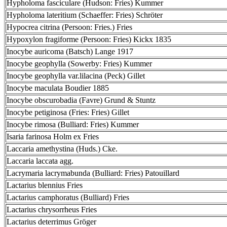
Hypholoma fasciculare (Hudson: Fries) Kummer
Hypholoma lateritium (Schaeffer: Fries) Schröter
Hypocrea citrina (Persoon: Fries.) Fries
Hypoxylon fragiforme (Persoon: Fries) Kickx 1835
Inocybe auricoma (Batsch) Lange 1917
Inocybe geophylla (Sowerby: Fries) Kummer
Inocybe geophylla var.lilacina (Peck) Gillet
Inocybe maculata Boudier 1885
Inocybe obscurobadia (Favre) Grund & Stuntz
Inocybe petiginosa (Fries: Fries) Gillet
Inocybe rimosa (Bulliard: Fries) Kummer
Isaria farinosa Holm ex Fries
Laccaria amethystina (Huds.) Cke.
Laccaria laccata agg.
Lacrymaria lacrymabunda (Bulliard: Fries) Patouillard
Lactarius blennius Fries
Lactarius camphoratus (Bulliard) Fries
Lactarius chrysorrheus Fries
Lactarius deterrimus Gröger