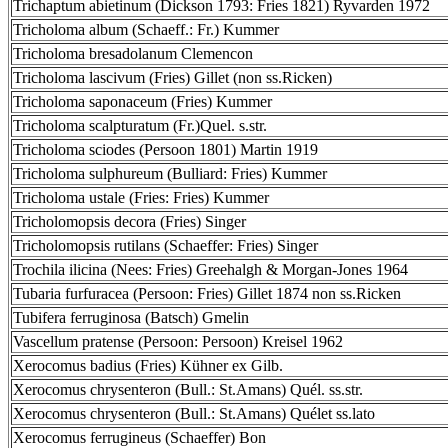
Trichaptum abietinum (Dickson 1793: Fries 1821) Ryvarden 1972
Tricholoma album (Schaeff.: Fr.) Kummer
Tricholoma bresadolanum Clemencon
Tricholoma lascivum (Fries) Gillet (non ss.Ricken)
Tricholoma saponaceum (Fries) Kummer
Tricholoma scalpturatum (Fr.)Quel. s.str.
Tricholoma sciodes (Persoon 1801) Martin 1919
Tricholoma sulphureum (Bulliard: Fries) Kummer
Tricholoma ustale (Fries: Fries) Kummer
Tricholomopsis decora (Fries) Singer
Tricholomopsis rutilans (Schaeffer: Fries) Singer
Trochila ilicina (Nees: Fries) Greehalgh & Morgan-Jones 1964
Tubaria furfuracea (Persoon: Fries) Gillet 1874 non ss.Ricken
Tubifera ferruginosa (Batsch) Gmelin
Vascellum pratense (Persoon: Persoon) Kreisel 1962
Xerocomus badius (Fries) Kühner ex Gilb.
Xerocomus chrysenteron (Bull.: St.Amans) Quél. ss.str.
Xerocomus chrysenteron (Bull.: St.Amans) Quélet ss.lato
Xerocomus ferrugineus (Schaeffer) Bon