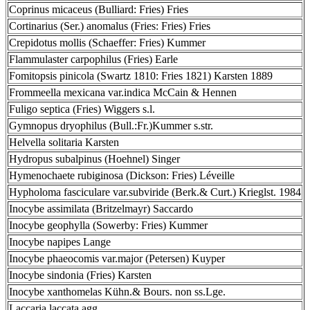
Coprinus micaceus (Bulliard: Fries) Fries
Cortinarius (Ser.) anomalus (Fries: Fries) Fries
Crepidotus mollis (Schaeffer: Fries) Kummer
Flammulaster carpophilus (Fries) Earle
Fomitopsis pinicola (Swartz 1810: Fries 1821) Karsten 1889
Frommeella mexicana var.indica McCain & Hennen
Fuligo septica (Fries) Wiggers s.l.
Gymnopus dryophilus (Bull.:Fr.)Kummer s.str.
Helvella solitaria Karsten
Hydropus subalpinus (Hoehnel) Singer
Hymenochaete rubiginosa (Dickson: Fries) Léveille
Hypholoma fasciculare var.subviride (Berk.& Curt.) Krieglst. 1984
Inocybe assimilata (Britzelmayr) Saccardo
Inocybe geophylla (Sowerby: Fries) Kummer
Inocybe napipes Lange
Inocybe phaeocomis var.major (Petersen) Kuyper
Inocybe sindonia (Fries) Karsten
Inocybe xanthomelas Kühn.& Bours. non ss.Lge.
Laccaria laccata agg.