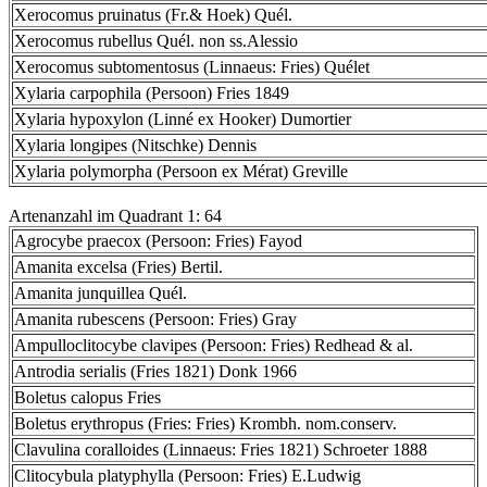
Xerocomus pruinatus (Fr.& Hoek) Quél.
Xerocomus rubellus Quél. non ss.Alessio
Xerocomus subtomentosus (Linnaeus: Fries) Quélet
Xylaria carpophila (Persoon) Fries 1849
Xylaria hypoxylon (Linné ex Hooker) Dumortier
Xylaria longipes (Nitschke) Dennis
Xylaria polymorpha (Persoon ex Mérat) Greville
Artenanzahl im Quadrant 1: 64
Agrocybe praecox (Persoon: Fries) Fayod
Amanita excelsa (Fries) Bertil.
Amanita junquillea Quél.
Amanita rubescens (Persoon: Fries) Gray
Ampulloclitocybe clavipes (Persoon: Fries) Redhead & al.
Antrodia serialis (Fries 1821) Donk 1966
Boletus calopus Fries
Boletus erythropus (Fries: Fries) Krombh. nom.conserv.
Clavulina coralloides (Linnaeus: Fries 1821) Schroeter 1888
Clitocybula platyphylla (Persoon: Fries) E.Ludwig