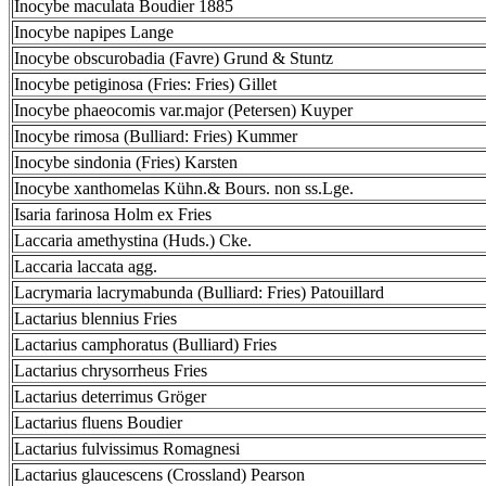
Inocybe maculata Boudier 1885
Inocybe napipes Lange
Inocybe obscurobadia (Favre) Grund & Stuntz
Inocybe petiginosa (Fries: Fries) Gillet
Inocybe phaeocomis var.major (Petersen) Kuyper
Inocybe rimosa (Bulliard: Fries) Kummer
Inocybe sindonia (Fries) Karsten
Inocybe xanthomelas Kühn.& Bours. non ss.Lge.
Isaria farinosa Holm ex Fries
Laccaria amethystina (Huds.) Cke.
Laccaria laccata agg.
Lacrymaria lacrymabunda (Bulliard: Fries) Patouillard
Lactarius blennius Fries
Lactarius camphoratus (Bulliard) Fries
Lactarius chrysorrheus Fries
Lactarius deterrimus Gröger
Lactarius fluens Boudier
Lactarius fulvissimus Romagnesi
Lactarius glaucescens (Crossland) Pearson