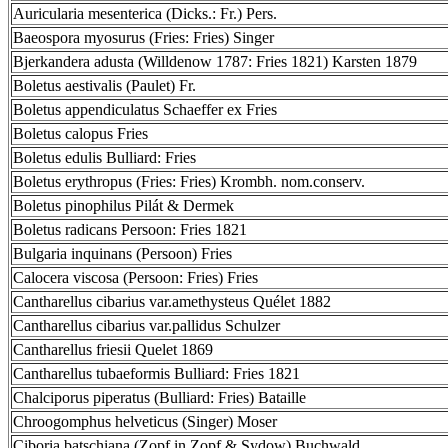
Auricularia mesenterica (Dicks.: Fr.) Pers.
Baeospora myosurus (Fries: Fries) Singer
Bjerkandera adusta (Willdenow 1787: Fries 1821) Karsten 1879
Boletus aestivalis (Paulet) Fr.
Boletus appendiculatus Schaeffer ex Fries
Boletus calopus Fries
Boletus edulis Bulliard: Fries
Boletus erythropus (Fries: Fries) Krombh. nom.conserv.
Boletus pinophilus Pilát & Dermek
Boletus radicans Persoon: Fries 1821
Bulgaria inquinans (Persoon) Fries
Calocera viscosa (Persoon: Fries) Fries
Cantharellus cibarius var.amethysteus Quélet 1882
Cantharellus cibarius var.pallidus Schulzer
Cantharellus friesii Quelet 1869
Cantharellus tubaeformis Bulliard: Fries 1821
Chalciporus piperatus (Bulliard: Fries) Bataille
Chroogomphus helveticus (Singer) Moser
Ciboria batschiana (Zopf in Zopf & Sydow) Buchwald