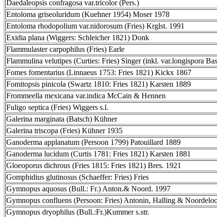
Daedaleopsis confragosa var.tricolor (Pers.)
Entoloma griseoluridum (Kuehner 1954) Moser 1978
Entoloma rhodopolium var.nidorosum (Fries) Krglst. 1991
Exidia plana (Wiggers: Schleicher 1821) Donk
Flammulaster carpophilus (Fries) Earle
Flammulina velutipes (Curties: Fries) Singer (inkl. var.longispora Bas
Fomes fomentarius (Linnaeus 1753: Fries 1821) Kickx 1867
Fomitopsis pinicola (Swartz 1810: Fries 1821) Karsten 1889
Frommeella mexicana var.indica McCain & Hennen
Fuligo septica (Fries) Wiggers s.l.
Galerina marginata (Batsch) Kühner
Galerina triscopa (Fries) Kühner 1935
Ganoderma applanatum (Persoon 1799) Patouillard 1889
Ganoderma lucidum (Curtis 1781: Fries 1821) Karsten 1881
Gloeoporus dichrous (Fries 1815: Fries 1821) Bres. 1921
Gomphidius glutinosus (Schaeffer: Fries) Fries
Gymnopus aquosus (Bull.: Fr.) Anton.& Noord. 1997
Gymnopus confluens (Persoon: Fries) Antonin, Halling & Noordelo
Gymnopus dryophilus (Bull.:Fr.)Kummer s.str.