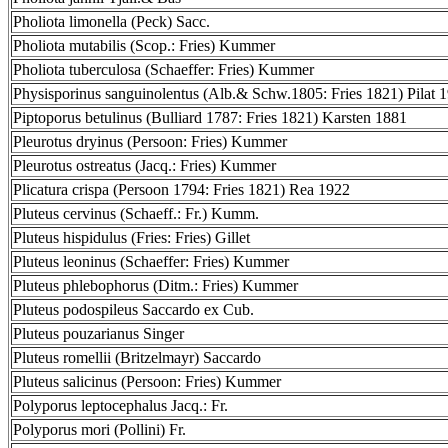
Pholiota limonella (Peck) Sacc.
Pholiota mutabilis (Scop.: Fries) Kummer
Pholiota tuberculosa (Schaeffer: Fries) Kummer
Physisporinus sanguinolentus (Alb.& Schw.1805: Fries 1821) Pilat 
Piptoporus betulinus (Bulliard 1787: Fries 1821) Karsten 1881
Pleurotus dryinus (Persoon: Fries) Kummer
Pleurotus ostreatus (Jacq.: Fries) Kummer
Plicatura crispa (Persoon 1794: Fries 1821) Rea 1922
Pluteus cervinus (Schaeff.: Fr.) Kumm.
Pluteus hispidulus (Fries: Fries) Gillet
Pluteus leoninus (Schaeffer: Fries) Kummer
Pluteus phlebophorus (Ditm.: Fries) Kummer
Pluteus podospileus Saccardo ex Cub.
Pluteus pouzarianus Singer
Pluteus romellii (Britzelmayr) Saccardo
Pluteus salicinus (Persoon: Fries) Kummer
Polyporus leptocephalus Jacq.: Fr.
Polyporus mori (Pollini) Fr.