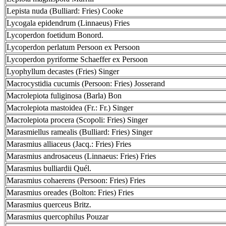
Lepista nuda (Bulliard: Fries) Cooke
Lycogala epidendrum (Linnaeus) Fries
Lycoperdon foetidum Bonord.
Lycoperdon perlatum Persoon ex Persoon
Lycoperdon pyriforme Schaeffer ex Persoon
Lyophyllum decastes (Fries) Singer
Macrocystidia cucumis (Persoon: Fries) Josserand
Macrolepiota fuliginosa (Barla) Bon
Macrolepiota mastoidea (Fr.: Fr.) Singer
Macrolepiota procera (Scopoli: Fries) Singer
Marasmiellus ramealis (Bulliard: Fries) Singer
Marasmius alliaceus (Jacq.: Fries) Fries
Marasmius androsaceus (Linnaeus: Fries) Fries
Marasmius bulliardii Quél.
Marasmius cohaerens (Persoon: Fries) Fries
Marasmius oreades (Bolton: Fries) Fries
Marasmius querceus Britz.
Marasmius quercophilus Pouzar