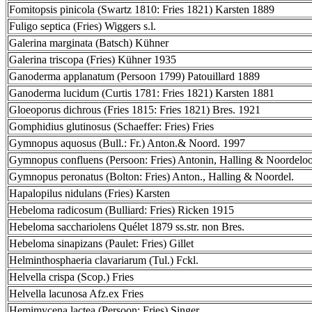
Fomitopsis pinicola (Swartz 1810: Fries 1821) Karsten 1889
Fuligo septica (Fries) Wiggers s.l.
Galerina marginata (Batsch) Kühner
Galerina triscopa (Fries) Kühner 1935
Ganoderma applanatum (Persoon 1799) Patouillard 1889
Ganoderma lucidum (Curtis 1781: Fries 1821) Karsten 1881
Gloeoporus dichrous (Fries 1815: Fries 1821) Bres. 1921
Gomphidius glutinosus (Schaeffer: Fries) Fries
Gymnopus aquosus (Bull.: Fr.) Anton.& Noord. 1997
Gymnopus confluens (Persoon: Fries) Antonin, Halling & Noordelo
Gymnopus peronatus (Bolton: Fries) Anton., Halling & Noordel.
Hapalopilus nidulans (Fries) Karsten
Hebeloma radicosum (Bulliard: Fries) Ricken 1915
Hebeloma sacchariolens Quélet 1879 ss.str. non Bres.
Hebeloma sinapizans (Paulet: Fries) Gillet
Helminthosphaeria clavariarum (Tul.) Fckl.
Helvella crispa (Scop.) Fries
Helvella lacunosa Afz.ex Fries
Hemimycena lactea (Persoon: Fries) Singer