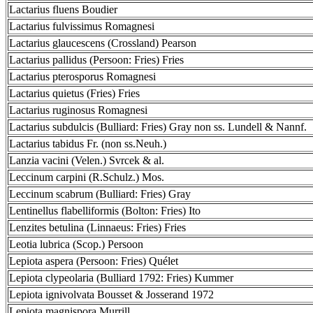
Lactarius fluens Boudier
Lactarius fulvissimus Romagnesi
Lactarius glaucescens (Crossland) Pearson
Lactarius pallidus (Persoon: Fries) Fries
Lactarius pterosporus Romagnesi
Lactarius quietus (Fries) Fries
Lactarius ruginosus Romagnesi
Lactarius subdulcis (Bulliard: Fries) Gray non ss. Lundell & Nannf.
Lactarius tabidus Fr. (non ss.Neuh.)
Lanzia vacini (Velen.) Svrcek & al.
Leccinum carpini (R.Schulz.) Mos.
Leccinum scabrum (Bulliard: Fries) Gray
Lentinellus flabelliformis (Bolton: Fries) Ito
Lenzites betulina (Linnaeus: Fries) Fries
Leotia lubrica (Scop.) Persoon
Lepiota aspera (Persoon: Fries) Quélet
Lepiota clypeolaria (Bulliard 1792: Fries) Kummer
Lepiota ignivolvata Bousset & Josserand 1972
Lepiota magnispora Murrill