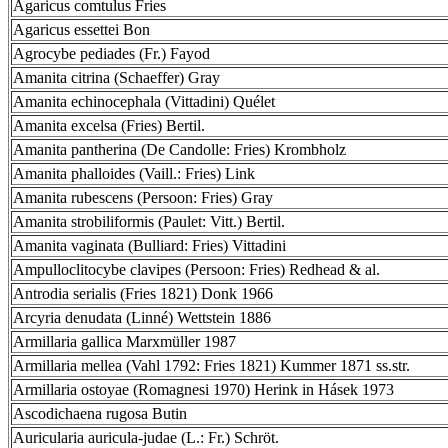
Agaricus comtulus Fries
Agaricus essettei Bon
Agrocybe pediades (Fr.) Fayod
Amanita citrina (Schaeffer) Gray
Amanita echinocephala (Vittadini) Quélet
Amanita excelsa (Fries) Bertil.
Amanita pantherina (De Candolle: Fries) Krombholz
Amanita phalloides (Vaill.: Fries) Link
Amanita rubescens (Persoon: Fries) Gray
Amanita strobiliformis (Paulet: Vitt.) Bertil.
Amanita vaginata (Bulliard: Fries) Vittadini
Ampulloclitocybe clavipes (Persoon: Fries) Redhead & al.
Antrodia serialis (Fries 1821) Donk 1966
Arcyria denudata (Linné) Wettstein 1886
Armillaria gallica Marxmüller 1987
Armillaria mellea (Vahl 1792: Fries 1821) Kummer 1871 ss.str.
Armillaria ostoyae (Romagnesi 1970) Herink in Hásek 1973
Ascodichaena rugosa Butin
Auricularia auricula-judae (L.: Fr.) Schröt.