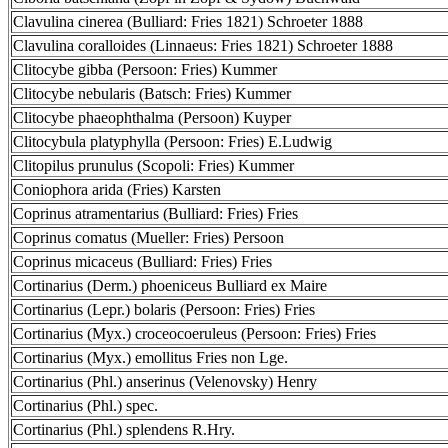
Clavulina cinerea (Bulliard: Fries 1821) Schroeter 1888
Clavulina coralloides (Linnaeus: Fries 1821) Schroeter 1888
Clitocybe gibba (Persoon: Fries) Kummer
Clitocybe nebularis (Batsch: Fries) Kummer
Clitocybe phaeophthalma (Persoon) Kuyper
Clitocybula platyphylla (Persoon: Fries) E.Ludwig
Clitopilus prunulus (Scopoli: Fries) Kummer
Coniophora arida (Fries) Karsten
Coprinus atramentarius (Bulliard: Fries) Fries
Coprinus comatus (Mueller: Fries) Persoon
Coprinus micaceus (Bulliard: Fries) Fries
Cortinarius (Derm.) phoeniceus Bulliard ex Maire
Cortinarius (Lepr.) bolaris (Persoon: Fries) Fries
Cortinarius (Myx.) croceocoeruleus (Persoon: Fries) Fries
Cortinarius (Myx.) emollitus Fries non Lge.
Cortinarius (Phl.) anserinus (Velenovsky) Henry
Cortinarius (Phl.) spec.
Cortinarius (Phl.) splendens R.Hry.