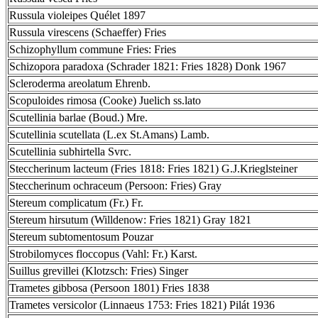
Russula violeipes Quélet 1897
Russula virescens (Schaeffer) Fries
Schizophyllum commune Fries: Fries
Schizopora paradoxa (Schrader 1821: Fries 1828) Donk 1967
Scleroderma areolatum Ehrenb.
Scopuloides rimosa (Cooke) Juelich ss.lato
Scutellinia barlae (Boud.) Mre.
Scutellinia scutellata (L.ex St.Amans) Lamb.
Scutellinia subhirtella Svrc.
Steccherinum lacteum (Fries 1818: Fries 1821) G.J.Krieglsteiner
Steccherinum ochraceum (Persoon: Fries) Gray
Stereum complicatum (Fr.) Fr.
Stereum hirsutum (Willdenow: Fries 1821) Gray 1821
Stereum subtomentosum Pouzar
Strobilomyces floccopus (Vahl: Fr.) Karst.
Suillus grevillei (Klotzsch: Fries) Singer
Trametes gibbosa (Persoon 1801) Fries 1838
Trametes versicolor (Linnaeus 1753: Fries 1821) Pilát 1936