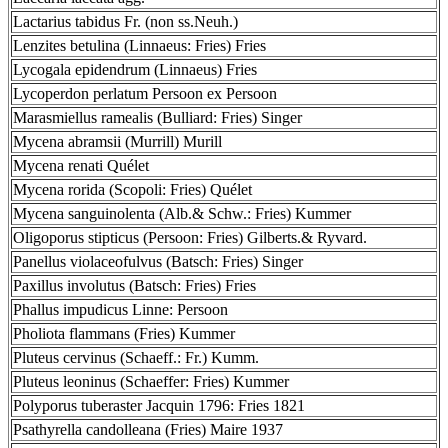
Lactarius tabidus Fr. (non ss.Neuh.)
Lenzites betulina (Linnaeus: Fries) Fries
Lycogala epidendrum (Linnaeus) Fries
Lycoperdon perlatum Persoon ex Persoon
Marasmiellus ramealis (Bulliard: Fries) Singer
Mycena abramsii (Murrill) Murill
Mycena renati Quélet
Mycena rorida (Scopoli: Fries) Quélet
Mycena sanguinolenta (Alb.& Schw.: Fries) Kummer
Oligoporus stipticus (Persoon: Fries) Gilberts.& Ryvard.
Panellus violaceofulvus (Batsch: Fries) Singer
Paxillus involutus (Batsch: Fries) Fries
Phallus impudicus Linne: Persoon
Pholiota flammans (Fries) Kummer
Pluteus cervinus (Schaeff.: Fr.) Kumm.
Pluteus leoninus (Schaeffer: Fries) Kummer
Polyporus tuberaster Jacquin 1796: Fries 1821
Psathyrella candolleana (Fries) Maire 1937