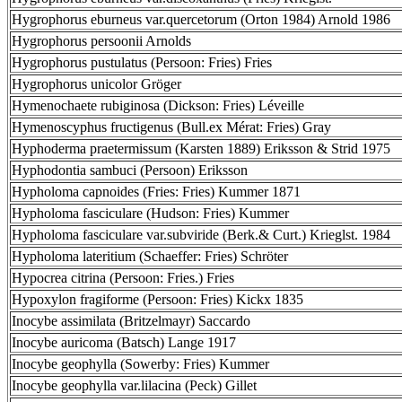
Hygrophorus eburneus var.quercetorum (Orton 1984) Arnold 1986
Hygrophorus persoonii Arnolds
Hygrophorus pustulatus (Persoon: Fries) Fries
Hygrophorus unicolor Gröger
Hymenochaete rubiginosa (Dickson: Fries) Léveille
Hymenoscyphus fructigenus (Bull.ex Mérat: Fries) Gray
Hyphoderma praetermissum (Karsten 1889) Eriksson & Strid 1975
Hyphodontia sambuci (Persoon) Eriksson
Hypholoma capnoides (Fries: Fries) Kummer 1871
Hypholoma fasciculare (Hudson: Fries) Kummer
Hypholoma fasciculare var.subviride (Berk.& Curt.) Krieglst. 1984
Hypholoma lateritium (Schaeffer: Fries) Schröter
Hypocrea citrina (Persoon: Fries.) Fries
Hypoxylon fragiforme (Persoon: Fries) Kickx 1835
Inocybe assimilata (Britzelmayr) Saccardo
Inocybe auricoma (Batsch) Lange 1917
Inocybe geophylla (Sowerby: Fries) Kummer
Inocybe geophylla var.lilacina (Peck) Gillet