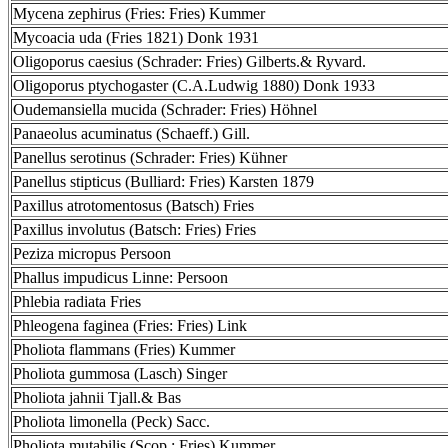
Mycena zephirus (Fries: Fries) Kummer
Mycoacia uda (Fries 1821) Donk 1931
Oligoporus caesius (Schrader: Fries) Gilberts.& Ryvard.
Oligoporus ptychogaster (C.A.Ludwig 1880) Donk 1933
Oudemansiella mucida (Schrader: Fries) Höhnel
Panaeolus acuminatus (Schaeff.) Gill.
Panellus serotinus (Schrader: Fries) Kühner
Panellus stipticus (Bulliard: Fries) Karsten 1879
Paxillus atrotomentosus (Batsch) Fries
Paxillus involutus (Batsch: Fries) Fries
Peziza micropus Persoon
Phallus impudicus Linne: Persoon
Phlebia radiata Fries
Phleogena faginea (Fries: Fries) Link
Pholiota flammans (Fries) Kummer
Pholiota gummosa (Lasch) Singer
Pholiota jahnii Tjall.& Bas
Pholiota limonella (Peck) Sacc.
Pholiota mutabilis (Scop.: Fries) Kummer