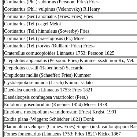
Cortinarius (Phl.) subtortus (Persoon: Fries) Fries
Cortinarius (Phl.) vulpinus (Velenovsky) R.Henry
Cortinarius (Ser.) anomalus (Fries: Fries) Fries
Cortinarius (Tel.) cagei Melot
Cortinarius (Tel.) hinnuleus (Sowerby) Fries
Cortinarius (Tel.) praestigiosus (Fr.) Moser
Cortinarius (Tel.) torvus (Bulliard: Fries) Friess
Craterellus cornucopioides Linnaeus 1753: Persoon 1825
Crepidotus applanatus (Persoon: Fries) Kummer ss.str. non Ri., Vel.
Crepidotus cesatii (Rabenhorst) Saccardo
Crepidotus mollis (Schaeffer: Fries) Kummer
Cystolepiota seminuda (Lasch) Kumm. ss.lato
Daedalea quercina Linnaeus 1753: Fries 1821
Daedaleopsis confragosa var.tricolor (Pers.)
Entoloma griseoluridum (Kuehner 1954) Moser 1978
Entoloma rhodopolium var.nidorosum (Fries) Krglst. 1991
Exidia plana (Wiggers: Schleicher 1821) Donk
Flammulina velutipes (Curties: Fries) Singer (inkl. var.longispora Bas
Fomes fomentarius (Linnaeus 1753: Fries 1821) Kickx 1867