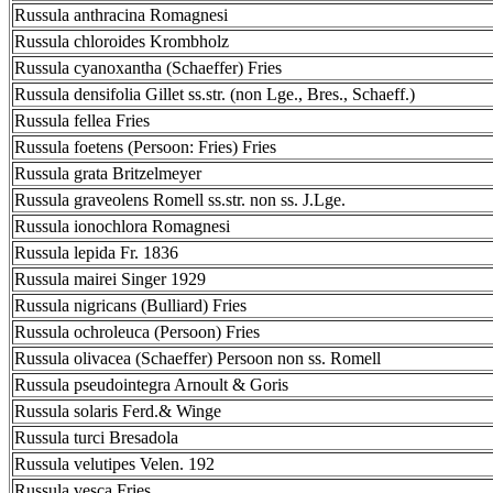
Russula anthracina Romagnesi
Russula chloroides Krombholz
Russula cyanoxantha (Schaeffer) Fries
Russula densifolia Gillet ss.str. (non Lge., Bres., Schaeff.)
Russula fellea Fries
Russula foetens (Persoon: Fries) Fries
Russula grata Britzelmeyer
Russula graveolens Romell ss.str. non ss. J.Lge.
Russula ionochlora Romagnesi
Russula lepida Fr. 1836
Russula mairei Singer 1929
Russula nigricans (Bulliard) Fries
Russula ochroleuca (Persoon) Fries
Russula olivacea (Schaeffer) Persoon non ss. Romell
Russula pseudointegra Arnoult & Goris
Russula solaris Ferd.& Winge
Russula turci Bresadola
Russula velutipes Velen. 192
Russula vesca Fries