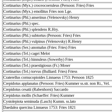
Cortinarius (Myx.) croceocoeruleus (Persoon: Fries) Fries
Cortinarius (Myx.) emollitus Fries non Lge.
Cortinarius (Phl.) anserinus (Velenovsky) Henry
Cortinarius (Phl.) spec.
Cortinarius (Phl.) splendens R.Hry.
Cortinarius (Phl.) subtortus (Persoon: Fries) Fries
Cortinarius (Phl.) vulpinus (Velenovsky) R.Henry
Cortinarius (Ser.) anomalus (Fries: Fries) Fries
Cortinarius (Tel.) cagei Melot
Cortinarius (Tel.) hinnuleus (Sowerby) Fries
Cortinarius (Tel.) praestigiosus (Fr.) Moser
Cortinarius (Tel.) torvus (Bulliard: Fries) Friess
Craterellus cornucopioides Linnaeus 1753: Persoon 1825
Crepidotus applanatus (Persoon: Fries) Kummer ss.str. non Ri., Vel.
Crepidotus cesatii (Rabenhorst) Saccardo
Crepidotus mollis (Schaeffer: Fries) Kummer
Cystolepiota seminuda (Lasch) Kumm. ss.lato
Daedalea quercina Linnaeus 1753: Fries 1821