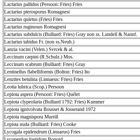
Lactarius pallidus (Persoon: Fries) Fries
Lactarius pterosporus Romagnesi
Lactarius quietus (Fries) Fries
Lactarius ruginosus Romagnesi
Lactarius subdulcis (Bulliard: Fries) Gray non ss. Lundell & Nannf.
Lactarius tabidus Fr. (non ss.Neuh.)
Lanzia vacini (Velen.) Svrcek & al.
Leccinum carpini (R.Schulz.) Mos.
Leccinum scabrum (Bulliard: Fries) Gray
Lentinellus flabelliformis (Bolton: Fries) Ito
Lenzites betulina (Linnaeus: Fries) Fries
Leotia lubrica (Scop.) Persoon
Lepiota aspera (Persoon: Fries) Quélet
Lepiota clypeolaria (Bulliard 1792: Fries) Kummer
Lepiota ignivolvata Bousset & Josserand 1972
Lepiota magnispora Murrill
Lepista nuda (Bulliard: Fries) Cooke
Lycogala epidendrum (Linnaeus) Fries
Lycoperdon foetidum Bonord.