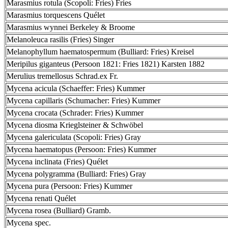
Marasmius rotula (Scopoli: Fries) Fries
Marasmius torquescens Quélet
Marasmius wynnei Berkeley & Broome
Melanoleuca rasilis (Fries) Singer
Melanophyllum haematospermum (Bulliard: Fries) Kreisel
Meripilus giganteus (Persoon 1821: Fries 1821) Karsten 1882
Merulius tremellosus Schrad.ex Fr.
Mycena acicula (Schaeffer: Fries) Kummer
Mycena capillaris (Schumacher: Fries) Kummer
Mycena crocata (Schrader: Fries) Kummer
Mycena diosma Krieglsteiner & Schwöbel
Mycena galericulata (Scopoli: Fries) Gray
Mycena haematopus (Persoon: Fries) Kummer
Mycena inclinata (Fries) Quélet
Mycena polygramma (Bulliard: Fries) Gray
Mycena pura (Persoon: Fries) Kummer
Mycena renati Quélet
Mycena rosea (Bulliard) Gramb.
Mycena spec.