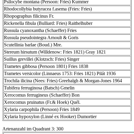
Psilocybe montana (Persoon: Fries) Kummer
Rhodocollybia butyracea f.asema (Fries: Fries)
Rhopographus filicinus Fr.
Rickenella fibula (Bulliard: Fries) Raithelhuber
Russula cyanoxantha (Schaeffer) Fries
Russula pseudointegra Arnoult & Goris
Scutellinia barlae (Boud.) Mre.
Stereum hirsutum (Willdenow: Fries 1821) Gray 1821
Suillus grevillei (Klotzsch: Fries) Singer
Trametes gibbosa (Persoon 1801) Fries 1838
Trametes versicolor (Linnaeus 1753: Fries 1821) Pilát 1936
Trochila ilicina (Nees: Fries) Greehalgh & Morgan-Jones 1964
Tubifera ferruginosa (Batsch) Gmelin
Xerocomus ferrugineus (Schaeffer) Bon
Xerocomus pruinatus (Fr.& Hoek) Quél.
Xylaria carpophila (Persoon) Fries 1849
Xylaria hypoxylon (Linné ex Hooker) Dumortier
Artenanzahl im Quadrant 3: 300