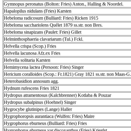
Gymnopus peronatus (Bolton: Fries) Anton., Halling & Noordel.
Hapalopilus nidulans (Fries) Karsten
Hebeloma radicosum (Bulliard: Fries) Ricken 1915
Hebeloma sacchariolens Quélet 1879 ss.str. non Bres.
Hebeloma sinapizans (Paulet: Fries) Gillet
Helminthosphaeria clavariarum (Tul.) Fckl.
Helvella crispa (Scop.) Fries
Helvella lacunosa Afz.ex Fries
Helvella solitaria Karsten
Hemimycena lactea (Persoon: Fries) Singer
Hericium coralloides (Scop.: Fr.1821) Gray 1821 ss.str. non Maas-G.
Heterobasidion annosum agg.
Hydnum rufescens Fries 1821
Hydropus atramentosus (Kalchbrenner) Kotlaba & Pouzar
Hydropus subalpinus (Hoehnel) Singer
Hygrocybe glutinipes (Lange) Haller
Hygrophoropsis aurantiaca (Wulfen: Fries) Maire
Hygrophorus eburneus (Bulliard: Fries) Fries
Hygrophorus eburneus var.discoxanthus (Fries) Krieglst.