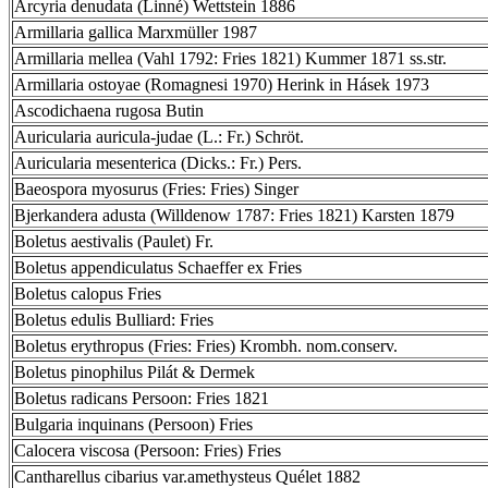
Arcyria denudata (Linné) Wettstein 1886
Armillaria gallica Marxmüller 1987
Armillaria mellea (Vahl 1792: Fries 1821) Kummer 1871 ss.str.
Armillaria ostoyae (Romagnesi 1970) Herink in Hásek 1973
Ascodichaena rugosa Butin
Auricularia auricula-judae (L.: Fr.) Schröt.
Auricularia mesenterica (Dicks.: Fr.) Pers.
Baeospora myosurus (Fries: Fries) Singer
Bjerkandera adusta (Willdenow 1787: Fries 1821) Karsten 1879
Boletus aestivalis (Paulet) Fr.
Boletus appendiculatus Schaeffer ex Fries
Boletus calopus Fries
Boletus edulis Bulliard: Fries
Boletus erythropus (Fries: Fries) Krombh. nom.conserv.
Boletus pinophilus Pilát & Dermek
Boletus radicans Persoon: Fries 1821
Bulgaria inquinans (Persoon) Fries
Calocera viscosa (Persoon: Fries) Fries
Cantharellus cibarius var.amethysteus Quélet 1882