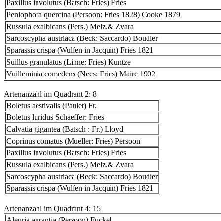
Paxillus involutus (Batsch: Fries) Fries
Peniophora quercina (Persoon: Fries 1828) Cooke 1879
Russula exalbicans (Pers.) Melz.& Zvara
Sarcoscypha austriaca (Beck: Saccardo) Boudier
Sparassis crispa (Wulfen in Jacquin) Fries 1821
Suillus granulatus (Linne: Fries) Kuntze
Vuilleminia comedens (Nees: Fries) Maire 1902
Artenanzahl im Quadrant 2: 8
Boletus aestivalis (Paulet) Fr.
Boletus luridus Schaeffer: Fries
Calvatia gigantea (Batsch : Fr.) Lloyd
Coprinus comatus (Mueller: Fries) Persoon
Paxillus involutus (Batsch: Fries) Fries
Russula exalbicans (Pers.) Melz.& Zvara
Sarcoscypha austriaca (Beck: Saccardo) Boudier
Sparassis crispa (Wulfen in Jacquin) Fries 1821
Artenanzahl im Quadrant 4: 15
Aleuria aurantia (Persoon) Fuckel