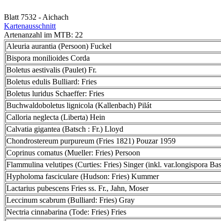
Blatt 7532 - Aichach
Kartenausschnitt
Artenanzahl im MTB: 22
Aleuria aurantia (Persoon) Fuckel
Bispora monilioides Corda
Boletus aestivalis (Paulet) Fr.
Boletus edulis Bulliard: Fries
Boletus luridus Schaeffer: Fries
Buchwaldoboletus lignicola (Kallenbach) Pilát
Calloria neglecta (Liberta) Hein
Calvatia gigantea (Batsch : Fr.) Lloyd
Chondrostereum purpureum (Fries 1821) Pouzar 1959
Coprinus comatus (Mueller: Fries) Persoon
Flammulina velutipes (Curties: Fries) Singer (inkl. var.longispora Bas
Hypholoma fasciculare (Hudson: Fries) Kummer
Lactarius pubescens Fries ss. Fr., Jahn, Moser
Leccinum scabrum (Bulliard: Fries) Gray
Nectria cinnabarina (Tode: Fries) Fries