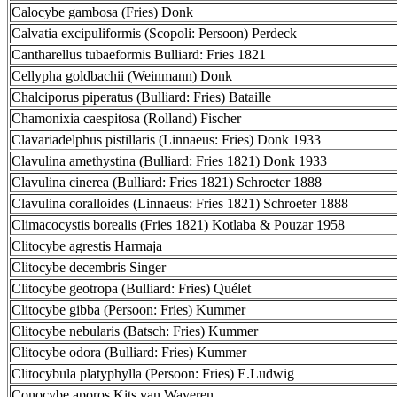
Calocybe gambosa (Fries) Donk
Calvatia excipuliformis (Scopoli: Persoon) Perdeck
Cantharellus tubaeformis Bulliard: Fries 1821
Cellypha goldbachii (Weinmann) Donk
Chalciporus piperatus (Bulliard: Fries) Bataille
Chamonixia caespitosa (Rolland) Fischer
Clavariadelphus pistillaris (Linnaeus: Fries) Donk 1933
Clavulina amethystina (Bulliard: Fries 1821) Donk 1933
Clavulina cinerea (Bulliard: Fries 1821) Schroeter 1888
Clavulina coralloides (Linnaeus: Fries 1821) Schroeter 1888
Climacocystis borealis (Fries 1821) Kotlaba & Pouzar 1958
Clitocybe agrestis Harmaja
Clitocybe decembris Singer
Clitocybe geotropa (Bulliard: Fries) Quélet
Clitocybe gibba (Persoon: Fries) Kummer
Clitocybe nebularis (Batsch: Fries) Kummer
Clitocybe odora (Bulliard: Fries) Kummer
Clitocybula platyphylla (Persoon: Fries) E.Ludwig
Conocybe aporos Kits van Waveren