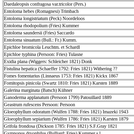
Daedaleopsis confragosa var.tricolor (Pers.)
Entoloma hebes (Romagnesi) Trimbach
Entoloma longistriatum (Peck) Noordeloos
Entoloma rhodopolium (Fries) Kummer
Entoloma saundersii (Fries) Saccardo
Entoloma sinuatum (Bull.: Fr.) Kumm.
Epichloe bromicola Leuchtm. et Schardl
Epichloe typhina (Persoon: Fries) Tulasne
Exidia plana (Wiggers: Schleicher 1821) Donk
Fistulina hepatica (Schaeffer 1792: Fries 1821) Withering ??
Fomes fomentarius (Linnaeus 1753: Fries 1821) Kickx 1867
Fomitopsis pinicola (Swartz 1810: Fries 1821) Karsten 1889
Galerina marginata (Batsch) Kühner
Ganoderma applanatum (Persoon 1799) Patouillard 1889
Geastrum rufescens Persoon: Persoon
Gloeophyllum odoratum (Wulfen 1788: Fries 1821) Imazeki 1943
Gloeophyllum sepiarium (Wulfen 1786: Fries 1821) Karsten 1879
Grifola frondosa (Dickson 1785: Fries 1821) S.F.Gray 1821
Gymnopus dryophilus (Bulliard: Fries) Kummer s.l.