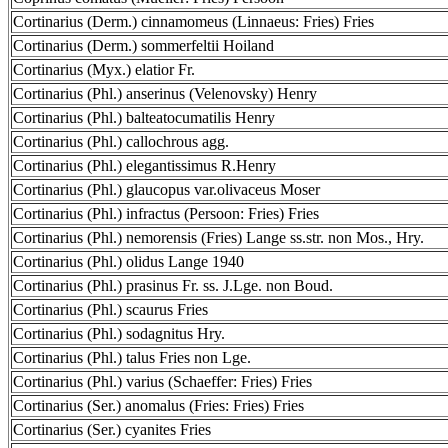
Cortinarius (Derm.) cinnamomeus (Linnaeus: Fries) Fries
Cortinarius (Derm.) sommerfeltii Hoiland
Cortinarius (Myx.) elatior Fr.
Cortinarius (Phl.) anserinus (Velenovsky) Henry
Cortinarius (Phl.) balteatocumatilis Henry
Cortinarius (Phl.) callochrous agg.
Cortinarius (Phl.) elegantissimus R.Henry
Cortinarius (Phl.) glaucopus var.olivaceus Moser
Cortinarius (Phl.) infractus (Persoon: Fries) Fries
Cortinarius (Phl.) nemorensis (Fries) Lange ss.str. non Mos., Hry.
Cortinarius (Phl.) olidus Lange 1940
Cortinarius (Phl.) prasinus Fr. ss. J.Lge. non Boud.
Cortinarius (Phl.) scaurus Fries
Cortinarius (Phl.) sodagnitus Hry.
Cortinarius (Phl.) talus Fries non Lge.
Cortinarius (Phl.) varius (Schaeffer: Fries) Fries
Cortinarius (Ser.) anomalus (Fries: Fries) Fries
Cortinarius (Ser.) cyanites Fries