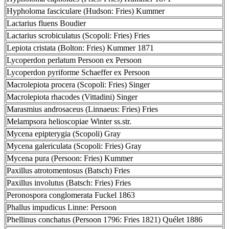
Hypholoma fasciculare (Hudson: Fries) Kummer
Lactarius fluens Boudier
Lactarius scrobiculatus (Scopoli: Fries) Fries
Lepiota cristata (Bolton: Fries) Kummer 1871
Lycoperdon perlatum Persoon ex Persoon
Lycoperdon pyriforme Schaeffer ex Persoon
Macrolepiota procera (Scopoli: Fries) Singer
Macrolepiota rhacodes (Vittadini) Singer
Marasmius androsaceus (Linnaeus: Fries) Fries
Melampsora helioscopiae Winter ss.str.
Mycena epipterygia (Scopoli) Gray
Mycena galericulata (Scopoli: Fries) Gray
Mycena pura (Persoon: Fries) Kummer
Paxillus atrotomentosus (Batsch) Fries
Paxillus involutus (Batsch: Fries) Fries
Peronospora conglomerata Fuckel 1863
Phallus impudicus Linne: Persoon
Phellinus conchatus (Persoon 1796: Fries 1821) Quélet 1886