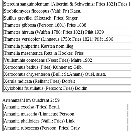
Stereum sanguinolentum (Albertini & Schweiniz: Fries 1821) Fries 
Strobilomyces floccopus (Vahl: Fr.) Karst.
Suillus grevillei (Klotzsch: Fries) Singer
Trametes gibbosa (Persoon 1801) Fries 1838
Trametes hirsuta (Wulfen 1788: Fries 1821) Pilát 1939
Trametes versicolor (Linnaeus 1753: Fries 1821) Pilát 1936
Tremella juniperina Karsten nom.illeg.
Tremella mesenterica Retz.in Hooker: Fries
Vuilleminia comedens (Nees: Fries) Maire 1902
Xerocomus badius (Fries) Kühner ex Gilb.
Xerocomus chrysenteron (Bull.: St.Amans) Quél. ss.str.
Xerula radicata (Relhan: Fries) Dörfelt
Xylobolus frustulatus (Persoon: Fries) Boidin
Artenanzahl im Quadrant 2: 59
Amanita excelsa (Fries) Bertil.
Amanita muscaria (Linnaeus) Persoon
Amanita phalloides (Vaill.: Fries) Link
Amanita rubescens (Persoon: Fries) Gray