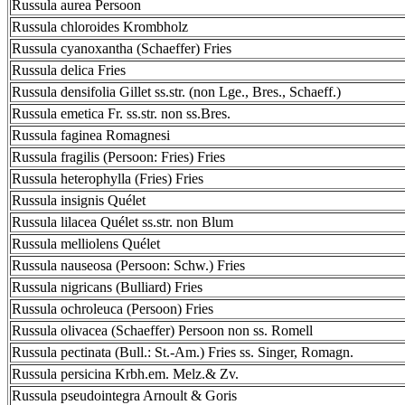
Russula aurea Persoon
Russula chloroides Krombholz
Russula cyanoxantha (Schaeffer) Fries
Russula delica Fries
Russula densifolia Gillet ss.str. (non Lge., Bres., Schaeff.)
Russula emetica Fr. ss.str. non ss.Bres.
Russula faginea Romagnesi
Russula fragilis (Persoon: Fries) Fries
Russula heterophylla (Fries) Fries
Russula insignis Quélet
Russula lilacea Quélet ss.str. non Blum
Russula melliolens Quélet
Russula nauseosa (Persoon: Schw.) Fries
Russula nigricans (Bulliard) Fries
Russula ochroleuca (Persoon) Fries
Russula olivacea (Schaeffer) Persoon non ss. Romell
Russula pectinata (Bull.: St.-Am.) Fries ss. Singer, Romagn.
Russula persicina Krbh.em. Melz.& Zv.
Russula pseudointegra Arnoult & Goris