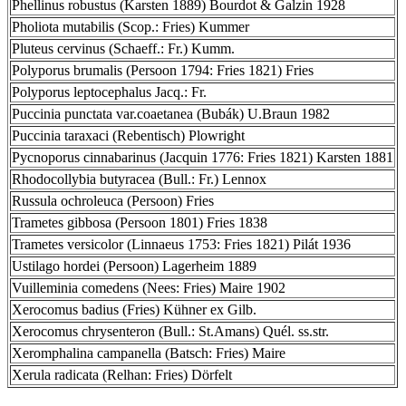
Phellinus robustus (Karsten 1889) Bourdot & Galzin 1928
Pholiota mutabilis (Scop.: Fries) Kummer
Pluteus cervinus (Schaeff.: Fr.) Kumm.
Polyporus brumalis (Persoon 1794: Fries 1821) Fries
Polyporus leptocephalus Jacq.: Fr.
Puccinia punctata var.coaetanea (Bubák) U.Braun 1982
Puccinia taraxaci (Rebentisch) Plowright
Pycnoporus cinnabarinus (Jacquin 1776: Fries 1821) Karsten 1881
Rhodocollybia butyracea (Bull.: Fr.) Lennox
Russula ochroleuca (Persoon) Fries
Trametes gibbosa (Persoon 1801) Fries 1838
Trametes versicolor (Linnaeus 1753: Fries 1821) Pilát 1936
Ustilago hordei (Persoon) Lagerheim 1889
Vuilleminia comedens (Nees: Fries) Maire 1902
Xerocomus badius (Fries) Kühner ex Gilb.
Xerocomus chrysenteron (Bull.: St.Amans) Quél. ss.str.
Xeromphalina campanella (Batsch: Fries) Maire
Xerula radicata (Relhan: Fries) Dörfelt