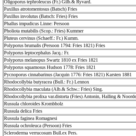
Oligoporus tephroleucus (Fr.) Gilb.& Ryvard.
Paxillus atrotomentosus (Batsch) Fries
Paxillus involutus (Batsch: Fries) Fries
Phallus impudicus Linne: Persoon
Pholiota mutabilis (Scop.: Fries) Kummer
Pluteus cervinus (Schaeff.: Fr.) Kumm.
Polyporus brumalis (Persoon 1794: Fries 1821) Fries
Polyporus leptocephalus Jacq.: Fr.
Polyporus melanopus Swartz 1810 ex Fries 1821
Polyporus squamosus Hudson 1778: Fries 1821
Pycnoporus cinnabarinus (Jacquin 1776: Fries 1821) Karsten 1881
Rhodocollybia butyracea (Bull.: Fr.) Lennox
Rhodocollybia maculata (Alb.& Schw.: Fries) Sing.
Rhodocollybia prolixa var.distorta (Fries) Antonin, Halling & Noord
Russula chloroides Krombholz
Russula delica Fries
Russula faginea Romagnesi
Russula ochroleuca (Persoon) Fries
Scleroderma verrucosum Bull.ex Pers.