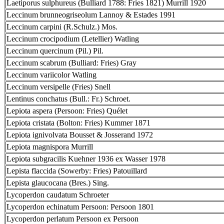
Laetiporus sulphureus (Bulliard 1788: Fries 1821) Murrill 1920
Leccinum brunneogriseolum Lannoy & Estades 1991
Leccinum carpini (R.Schulz.) Mos.
Leccinum crocipodium (Letellier) Watling
Leccinum quercinum (Pil.) Pil.
Leccinum scabrum (Bulliard: Fries) Gray
Leccinum variicolor Watling
Leccinum versipelle (Fries) Snell
Lentinus conchatus (Bull.: Fr.) Schroet.
Lepiota aspera (Persoon: Fries) Quélet
Lepiota cristata (Bolton: Fries) Kummer 1871
Lepiota ignivolvata Bousset & Josserand 1972
Lepiota magnispora Murrill
Lepiota subgracilis Kuehner 1936 ex Wasser 1978
Lepista flaccida (Sowerby: Fries) Patouillard
Lepista glaucocana (Bres.) Sing.
Lycoperdon caudatum Schroeter
Lycoperdon echinatum Persoon: Persoon 1801
Lycoperdon perlatum Persoon ex Persoon