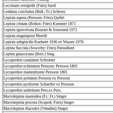
Leccinum versipelle (Fries) Snell
Lentinus conchatus (Bull.: Fr.) Schroet.
Lepiota aspera (Persoon: Fries) Quélet
Lepiota cristata (Bolton: Fries) Kummer 1871
Lepiota ignivolvata Bousset & Josserand 1972
Lepiota magnispora Murrill
Lepiota subgracilis Kuehner 1936 ex Wasser 1978
Lepista flaccida (Sowerby: Fries) Patouillard
Lepista glaucocana (Bres.) Sing.
Lycoperdon caudatum Schroeter
Lycoperdon echinatum Persoon: Persoon 1801
Lycoperdon mammiforme Persoon 1801
Lycoperdon perlatum Persoon ex Persoon
Lycoperdon pyriforme Schaeffer ex Persoon
Lycoperdon umbrinum Pers.ex Pers.
Macrolepiota mastoidea (Fr.: Fr.) Singer
Macrolepiota procera (Scopoli: Fries) Singer
Macrolepiota rhacodes (Vittadini) Singer