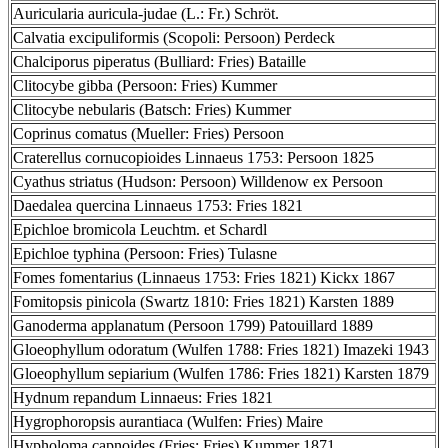
Auricularia auricula-judae (L.: Fr.) Schröt.
Calvatia excipuliformis (Scopoli: Persoon) Perdeck
Chalciporus piperatus (Bulliard: Fries) Bataille
Clitocybe gibba (Persoon: Fries) Kummer
Clitocybe nebularis (Batsch: Fries) Kummer
Coprinus comatus (Mueller: Fries) Persoon
Craterellus cornucopioides Linnaeus 1753: Persoon 1825
Cyathus striatus (Hudson: Persoon) Willdenow ex Persoon
Daedalea quercina Linnaeus 1753: Fries 1821
Epichloe bromicola Leuchtm. et Schardl
Epichloe typhina (Persoon: Fries) Tulasne
Fomes fomentarius (Linnaeus 1753: Fries 1821) Kickx 1867
Fomitopsis pinicola (Swartz 1810: Fries 1821) Karsten 1889
Ganoderma applanatum (Persoon 1799) Patouillard 1889
Gloeophyllum odoratum (Wulfen 1788: Fries 1821) Imazeki 1943
Gloeophyllum sepiarium (Wulfen 1786: Fries 1821) Karsten 1879
Hydnum repandum Linnaeus: Fries 1821
Hygrophoropsis aurantiaca (Wulfen: Fries) Maire
Hypholoma capnoides (Fries: Fries) Kummer 1871