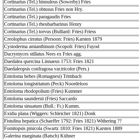
Cortinarius (Tel.) hinnuleus (Sowerby) Fries
Cortinarius (Tel.) obtusus Fries non Hry.
Cortinarius (Tel.) paragaudis Fries
Cortinarius (Tel.) rheubarbarinus Henry
Cortinarius (Tel.) torvus (Bulliard: Fries) Friess
Creolophus cirratus (Persoon: Fries) Karsten 1879
Cystoderma amianthinum (Scopoli: Fries) Fayod
Dacrymyces stillatus Nees ex Fries agg.
Daedalea quercina Linnaeus 1753: Fries 1821
Daedaleopsis confragosa var.tricolor (Pers.)
Entoloma hebes (Romagnesi) Trimbach
Entoloma longistriatum (Peck) Noordeloos
Entoloma rhodopolium (Fries) Kummer
Entoloma saundersii (Fries) Saccardo
Entoloma sinuatum (Bull.: Fr.) Kumm.
Exidia plana (Wiggers: Schleicher 1821) Donk
Fistulina hepatica (Schaeffer 1792: Fries 1821) Withering ??
Fomitopsis pinicola (Swartz 1810: Fries 1821) Karsten 1889
Galerina marginata (Batsch) Kühner