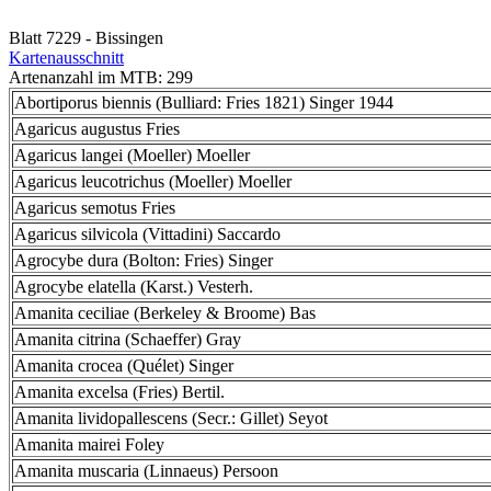
Blatt 7229 - Bissingen
Kartenausschnitt
Artenanzahl im MTB: 299
Abortiporus biennis (Bulliard: Fries 1821) Singer 1944
Agaricus augustus Fries
Agaricus langei (Moeller) Moeller
Agaricus leucotrichus (Moeller) Moeller
Agaricus semotus Fries
Agaricus silvicola (Vittadini) Saccardo
Agrocybe dura (Bolton: Fries) Singer
Agrocybe elatella (Karst.) Vesterh.
Amanita ceciliae (Berkeley & Broome) Bas
Amanita citrina (Schaeffer) Gray
Amanita crocea (Quélet) Singer
Amanita excelsa (Fries) Bertil.
Amanita lividopallescens (Secr.: Gillet) Seyot
Amanita mairei Foley
Amanita muscaria (Linnaeus) Persoon