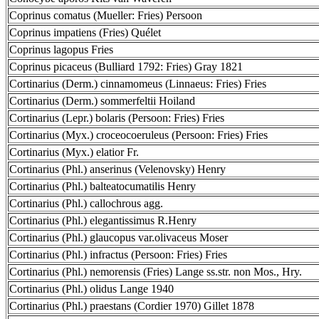
Coprinus comatus (Mueller: Fries) Persoon
Coprinus impatiens (Fries) Quélet
Coprinus lagopus Fries
Coprinus picaceus (Bulliard 1792: Fries) Gray 1821
Cortinarius (Derm.) cinnamomeus (Linnaeus: Fries) Fries
Cortinarius (Derm.) sommerfeltii Hoiland
Cortinarius (Lepr.) bolaris (Persoon: Fries) Fries
Cortinarius (Myx.) croceocoeruleus (Persoon: Fries) Fries
Cortinarius (Myx.) elatior Fr.
Cortinarius (Phl.) anserinus (Velenovsky) Henry
Cortinarius (Phl.) balteatocumatilis Henry
Cortinarius (Phl.) callochrous agg.
Cortinarius (Phl.) elegantissimus R.Henry
Cortinarius (Phl.) glaucopus var.olivaceus Moser
Cortinarius (Phl.) infractus (Persoon: Fries) Fries
Cortinarius (Phl.) nemorensis (Fries) Lange ss.str. non Mos., Hry.
Cortinarius (Phl.) olidus Lange 1940
Cortinarius (Phl.) praestans (Cordier 1970) Gillet 1878