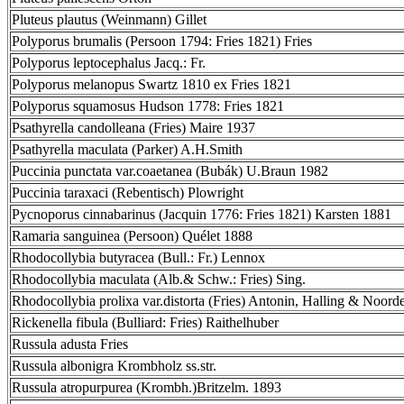
Pluteus plautus (Weinmann) Gillet
Polyporus brumalis (Persoon 1794: Fries 1821) Fries
Polyporus leptocephalus Jacq.: Fr.
Polyporus melanopus Swartz 1810 ex Fries 1821
Polyporus squamosus Hudson 1778: Fries 1821
Psathyrella candolleana (Fries) Maire 1937
Psathyrella maculata (Parker) A.H.Smith
Puccinia punctata var.coaetanea (Bubák) U.Braun 1982
Puccinia taraxaci (Rebentisch) Plowright
Pycnoporus cinnabarinus (Jacquin 1776: Fries 1821) Karsten 1881
Ramaria sanguinea (Persoon) Quélet 1888
Rhodocollybia butyracea (Bull.: Fr.) Lennox
Rhodocollybia maculata (Alb.& Schw.: Fries) Sing.
Rhodocollybia prolixa var.distorta (Fries) Antonin, Halling & Noord
Rickenella fibula (Bulliard: Fries) Raithelhuber
Russula adusta Fries
Russula albonigra Krombholz ss.str.
Russula atropurpurea (Krombh.)Britzelm. 1893