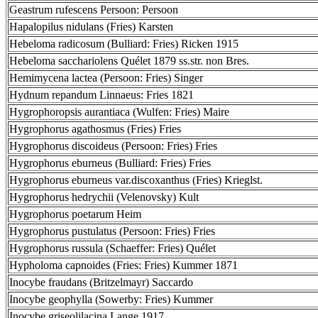
Geastrum rufescens Persoon: Persoon
Hapalopilus nidulans (Fries) Karsten
Hebeloma radicosum (Bulliard: Fries) Ricken 1915
Hebeloma sacchariolens Quélet 1879 ss.str. non Bres.
Hemimycena lactea (Persoon: Fries) Singer
Hydnum repandum Linnaeus: Fries 1821
Hygrophoropsis aurantiaca (Wulfen: Fries) Maire
Hygrophorus agathosmus (Fries) Fries
Hygrophorus discoideus (Persoon: Fries) Fries
Hygrophorus eburneus (Bulliard: Fries) Fries
Hygrophorus eburneus var.discoxanthus (Fries) Krieglst.
Hygrophorus hedrychii (Velenovsky) Kult
Hygrophorus poetarum Heim
Hygrophorus pustulatus (Persoon: Fries) Fries
Hygrophorus russula (Schaeffer: Fries) Quélet
Hypholoma capnoides (Fries: Fries) Kummer 1871
Inocybe fraudans (Britzelmayr) Saccardo
Inocybe geophylla (Sowerby: Fries) Kummer
Inocybe griseolilacina Lange 1917