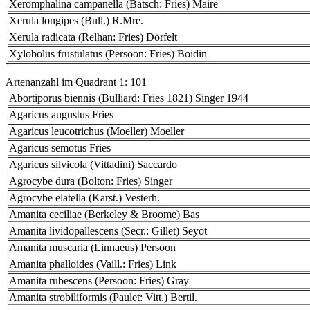
Xeromphalina campanella (Batsch: Fries) Maire
Xerula longipes (Bull.) R.Mre.
Xerula radicata (Relhan: Fries) Dörfelt
Xylobolus frustulatus (Persoon: Fries) Boidin
Artenanzahl im Quadrant 1: 101
Abortiporus biennis (Bulliard: Fries 1821) Singer 1944
Agaricus augustus Fries
Agaricus leucotrichus (Moeller) Moeller
Agaricus semotus Fries
Agaricus silvicola (Vittadini) Saccardo
Agrocybe dura (Bolton: Fries) Singer
Agrocybe elatella (Karst.) Vesterh.
Amanita ceciliae (Berkeley & Broome) Bas
Amanita lividopallescens (Secr.: Gillet) Seyot
Amanita muscaria (Linnaeus) Persoon
Amanita phalloides (Vaill.: Fries) Link
Amanita rubescens (Persoon: Fries) Gray
Amanita strobiliformis (Paulet: Vitt.) Bertil.