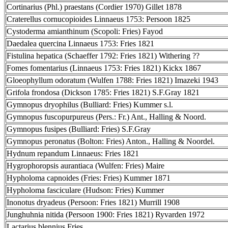
Cortinarius (Phl.) praestans (Cordier 1970) Gillet 1878
Craterellus cornucopioides Linnaeus 1753: Persoon 1825
Cystoderma amianthinum (Scopoli: Fries) Fayod
Daedalea quercina Linnaeus 1753: Fries 1821
Fistulina hepatica (Schaeffer 1792: Fries 1821) Withering ??
Fomes fomentarius (Linnaeus 1753: Fries 1821) Kickx 1867
Gloeophyllum odoratum (Wulfen 1788: Fries 1821) Imazeki 1943
Grifola frondosa (Dickson 1785: Fries 1821) S.F.Gray 1821
Gymnopus dryophilus (Bulliard: Fries) Kummer s.l.
Gymnopus fuscopurpureus (Pers.: Fr.) Ant., Halling & Noord.
Gymnopus fusipes (Bulliard: Fries) S.F.Gray
Gymnopus peronatus (Bolton: Fries) Anton., Halling & Noordel.
Hydnum repandum Linnaeus: Fries 1821
Hygrophoropsis aurantiaca (Wulfen: Fries) Maire
Hypholoma capnoides (Fries: Fries) Kummer 1871
Hypholoma fasciculare (Hudson: Fries) Kummer
Inonotus dryadeus (Persoon: Fries 1821) Murrill 1908
Junghuhnia nitida (Persoon 1900: Fries 1821) Ryvarden 1972
Lactarius blennius Fries