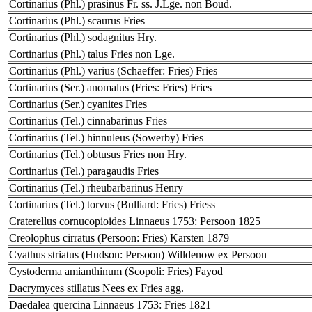
Cortinarius (Phl.) prasinus Fr. ss. J.Lge. non Boud.
Cortinarius (Phl.) scaurus Fries
Cortinarius (Phl.) sodagnitus Hry.
Cortinarius (Phl.) talus Fries non Lge.
Cortinarius (Phl.) varius (Schaeffer: Fries) Fries
Cortinarius (Ser.) anomalus (Fries: Fries) Fries
Cortinarius (Ser.) cyanites Fries
Cortinarius (Tel.) cinnabarinus Fries
Cortinarius (Tel.) hinnuleus (Sowerby) Fries
Cortinarius (Tel.) obtusus Fries non Hry.
Cortinarius (Tel.) paragaudis Fries
Cortinarius (Tel.) rheubarbarinus Henry
Cortinarius (Tel.) torvus (Bulliard: Fries) Friess
Craterellus cornucopioides Linnaeus 1753: Persoon 1825
Creolophus cirratus (Persoon: Fries) Karsten 1879
Cyathus striatus (Hudson: Persoon) Willdenow ex Persoon
Cystoderma amianthinum (Scopoli: Fries) Fayod
Dacrymyces stillatus Nees ex Fries agg.
Daedalea quercina Linnaeus 1753: Fries 1821