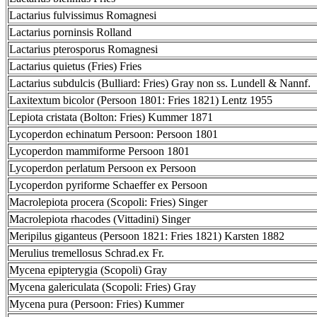
Lactarius fulvissimus Romagnesi
Lactarius porninsis Rolland
Lactarius pterosporus Romagnesi
Lactarius quietus (Fries) Fries
Lactarius subdulcis (Bulliard: Fries) Gray non ss. Lundell & Nannf.
Laxitextum bicolor (Persoon 1801: Fries 1821) Lentz 1955
Lepiota cristata (Bolton: Fries) Kummer 1871
Lycoperdon echinatum Persoon: Persoon 1801
Lycoperdon mammiforme Persoon 1801
Lycoperdon perlatum Persoon ex Persoon
Lycoperdon pyriforme Schaeffer ex Persoon
Macrolepiota procera (Scopoli: Fries) Singer
Macrolepiota rhacodes (Vittadini) Singer
Meripilus giganteus (Persoon 1821: Fries 1821) Karsten 1882
Merulius tremellosus Schrad.ex Fr.
Mycena epipterygia (Scopoli) Gray
Mycena galericulata (Scopoli: Fries) Gray
Mycena pura (Persoon: Fries) Kummer