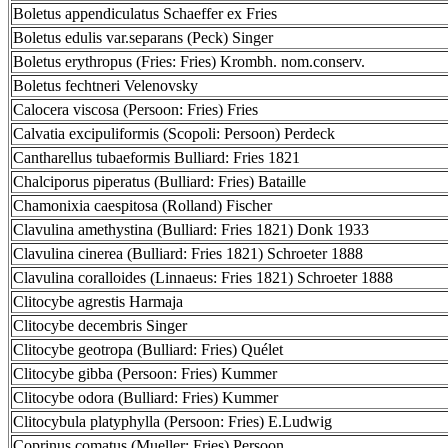
Boletus appendiculatus Schaeffer ex Fries
Boletus edulis var.separans (Peck) Singer
Boletus erythropus (Fries: Fries) Krombh. nom.conserv.
Boletus fechtneri Velenovsky
Calocera viscosa (Persoon: Fries) Fries
Calvatia excipuliformis (Scopoli: Persoon) Perdeck
Cantharellus tubaeformis Bulliard: Fries 1821
Chalciporus piperatus (Bulliard: Fries) Bataille
Chamonixia caespitosa (Rolland) Fischer
Clavulina amethystina (Bulliard: Fries 1821) Donk 1933
Clavulina cinerea (Bulliard: Fries 1821) Schroeter 1888
Clavulina coralloides (Linnaeus: Fries 1821) Schroeter 1888
Clitocybe agrestis Harmaja
Clitocybe decembris Singer
Clitocybe geotropa (Bulliard: Fries) Quélet
Clitocybe gibba (Persoon: Fries) Kummer
Clitocybe odora (Bulliard: Fries) Kummer
Clitocybula platyphylla (Persoon: Fries) E.Ludwig
Coprinus comatus (Mueller: Fries) Persoon