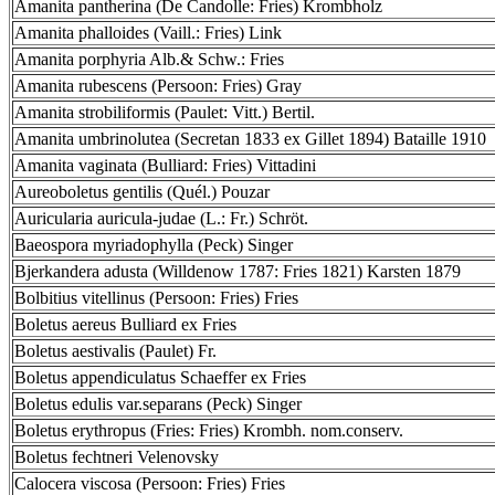
Amanita pantherina (De Candolle: Fries) Krombholz
Amanita phalloides (Vaill.: Fries) Link
Amanita porphyria Alb.& Schw.: Fries
Amanita rubescens (Persoon: Fries) Gray
Amanita strobiliformis (Paulet: Vitt.) Bertil.
Amanita umbrinolutea (Secretan 1833 ex Gillet 1894) Bataille 1910
Amanita vaginata (Bulliard: Fries) Vittadini
Aureoboletus gentilis (Quél.) Pouzar
Auricularia auricula-judae (L.: Fr.) Schröt.
Baeospora myriadophylla (Peck) Singer
Bjerkandera adusta (Willdenow 1787: Fries 1821) Karsten 1879
Bolbitius vitellinus (Persoon: Fries) Fries
Boletus aereus Bulliard ex Fries
Boletus aestivalis (Paulet) Fr.
Boletus appendiculatus Schaeffer ex Fries
Boletus edulis var.separans (Peck) Singer
Boletus erythropus (Fries: Fries) Krombh. nom.conserv.
Boletus fechtneri Velenovsky
Calocera viscosa (Persoon: Fries) Fries