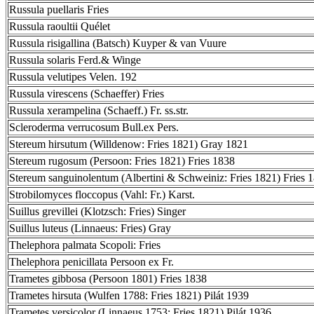
Russula puellaris Fries
Russula raoultii Quélet
Russula risigallina (Batsch) Kuyper & van Vuure
Russula solaris Ferd.& Winge
Russula velutipes Velen. 192
Russula virescens (Schaeffer) Fries
Russula xerampelina (Schaeff.) Fr. ss.str.
Scleroderma verrucosum Bull.ex Pers.
Stereum hirsutum (Willdenow: Fries 1821) Gray 1821
Stereum rugosum (Persoon: Fries 1821) Fries 1838
Stereum sanguinolentum (Albertini & Schweiniz: Fries 1821) Fries 
Strobilomyces floccopus (Vahl: Fr.) Karst.
Suillus grevillei (Klotzsch: Fries) Singer
Suillus luteus (Linnaeus: Fries) Gray
Thelephora palmata Scopoli: Fries
Thelephora penicillata Persoon ex Fr.
Trametes gibbosa (Persoon 1801) Fries 1838
Trametes hirsuta (Wulfen 1788: Fries 1821) Pilát 1939
Trametes versicolor (Linnaeus 1753: Fries 1821) Pilát 1936