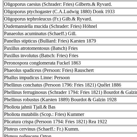
Oligoporus caesius (Schrader: Fries) Gilberts.& Ryvard.
Oligoporus ptychogaster (C.A.Ludwig 1880) Donk 1933
Oligoporus tephroleucus (Fr.) Gilb.& Ryvard.
Oudemansiella mucida (Schrader: Fries) Höhnel
Panaeolus acuminatus (Schaeff.) Gill.
Panellus stipticus (Bulliard: Fries) Karsten 1879
Paxillus atrotomentosus (Batsch) Fries
Paxillus involutus (Batsch: Fries) Fries
Peronospora conglomerata Fuckel 1863
Phaeolus spadiceus (Persoon: Fries) Rauschert
Phallus impudicus Linne: Persoon
Phellinus conchatus (Persoon 1796: Fries 1821) Quélet 1886
Phellinus ferruginosus (Schrader 1794: Fries 1821) Bourdot & Galz
Phellinus robustus (Karsten 1889) Bourdot & Galzin 1928
Pholiota jahnii Tjall.& Bas
Pholiota mutabilis (Scop.: Fries) Kummer
Plicatura crispa (Persoon 1794: Fries 1821) Rea 1922
Pluteus cervinus (Schaeff.: Fr.) Kumm.
Pluteus pallescens Orton