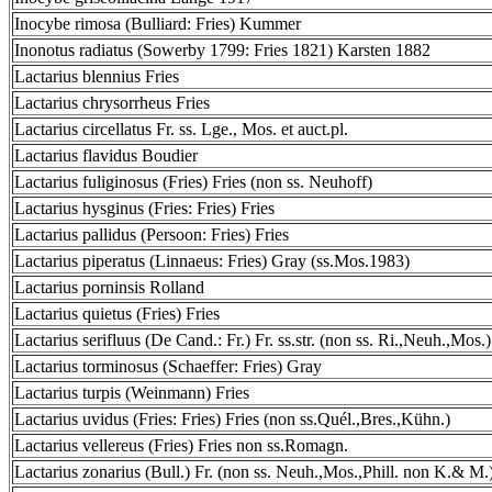
Inocybe rimosa (Bulliard: Fries) Kummer
Inonotus radiatus (Sowerby 1799: Fries 1821) Karsten 1882
Lactarius blennius Fries
Lactarius chrysorrheus Fries
Lactarius circellatus Fr. ss. Lge., Mos. et auct.pl.
Lactarius flavidus Boudier
Lactarius fuliginosus (Fries) Fries (non ss. Neuhoff)
Lactarius hysginus (Fries: Fries) Fries
Lactarius pallidus (Persoon: Fries) Fries
Lactarius piperatus (Linnaeus: Fries) Gray (ss.Mos.1983)
Lactarius porninsis Rolland
Lactarius quietus (Fries) Fries
Lactarius serifluus (De Cand.: Fr.) Fr. ss.str. (non ss. Ri.,Neuh.,Mos.)
Lactarius torminosus (Schaeffer: Fries) Gray
Lactarius turpis (Weinmann) Fries
Lactarius uvidus (Fries: Fries) Fries (non ss.Quél.,Bres.,Kühn.)
Lactarius vellereus (Fries) Fries non ss.Romagn.
Lactarius zonarius (Bull.) Fr. (non ss. Neuh.,Mos.,Phill. non K.& M.