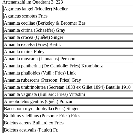
Artenanzahl im Quadrant 3: 223
Agaricus langei (Moeller) Moeller
Agaricus semotus Fries
Amanita ceciliae (Berkeley & Broome) Bas
Amanita citrina (Schaeffer) Gray
Amanita crocea (Quélet) Singer
Amanita excelsa (Fries) Bertil.
Amanita mairei Foley
Amanita muscaria (Linnaeus) Persoon
Amanita pantherina (De Candolle: Fries) Krombholz
Amanita phalloides (Vaill.: Fries) Link
Amanita rubescens (Persoon: Fries) Gray
Amanita umbrinolutea (Secretan 1833 ex Gillet 1894) Bataille 1910
Amanita vaginata (Bulliard: Fries) Vittadini
Aureoboletus gentilis (Quél.) Pouzar
Baeospora myriadophylla (Peck) Singer
Bolbitius vitellinus (Persoon: Fries) Fries
Boletus aereus Bulliard ex Fries
Boletus aestivalis (Paulet) Fr.