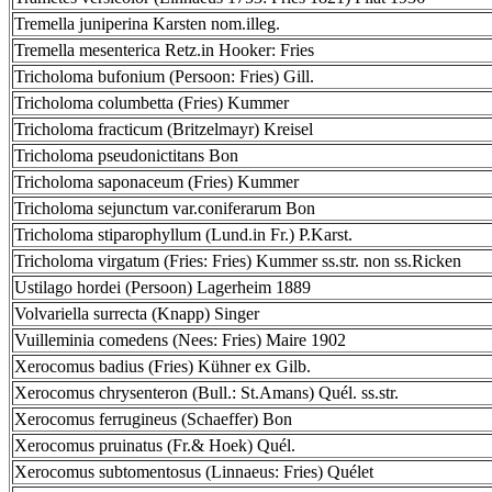
Tremella juniperina Karsten nom.illeg.
Tremella mesenterica Retz.in Hooker: Fries
Tricholoma bufonium (Persoon: Fries) Gill.
Tricholoma columbetta (Fries) Kummer
Tricholoma fracticum (Britzelmayr) Kreisel
Tricholoma pseudonictitans Bon
Tricholoma saponaceum (Fries) Kummer
Tricholoma sejunctum var.coniferarum Bon
Tricholoma stiparophyllum (Lund.in Fr.) P.Karst.
Tricholoma virgatum (Fries: Fries) Kummer ss.str. non ss.Ricken
Ustilago hordei (Persoon) Lagerheim 1889
Volvariella surrecta (Knapp) Singer
Vuilleminia comedens (Nees: Fries) Maire 1902
Xerocomus badius (Fries) Kühner ex Gilb.
Xerocomus chrysenteron (Bull.: St.Amans) Quél. ss.str.
Xerocomus ferrugineus (Schaeffer) Bon
Xerocomus pruinatus (Fr.& Hoek) Quél.
Xerocomus subtomentosus (Linnaeus: Fries) Quélet