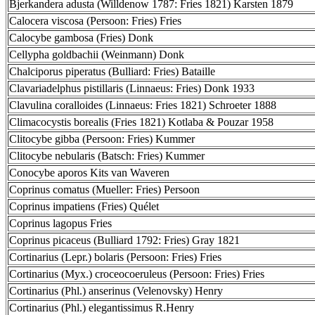
Bjerkandera adusta (Willdenow 1787: Fries 1821) Karsten 1879
Calocera viscosa (Persoon: Fries) Fries
Calocybe gambosa (Fries) Donk
Cellypha goldbachii (Weinmann) Donk
Chalciporus piperatus (Bulliard: Fries) Bataille
Clavariadelphus pistillaris (Linnaeus: Fries) Donk 1933
Clavulina coralloides (Linnaeus: Fries 1821) Schroeter 1888
Climacocystis borealis (Fries 1821) Kotlaba & Pouzar 1958
Clitocybe gibba (Persoon: Fries) Kummer
Clitocybe nebularis (Batsch: Fries) Kummer
Conocybe aporos Kits van Waveren
Coprinus comatus (Mueller: Fries) Persoon
Coprinus impatiens (Fries) Quélet
Coprinus lagopus Fries
Coprinus picaceus (Bulliard 1792: Fries) Gray 1821
Cortinarius (Lepr.) bolaris (Persoon: Fries) Fries
Cortinarius (Myx.) croceocoeruleus (Persoon: Fries) Fries
Cortinarius (Phl.) anserinus (Velenovsky) Henry
Cortinarius (Phl.) elegantissimus R.Henry