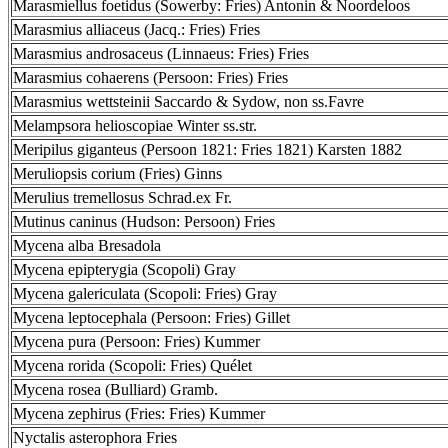
Marasmiellus foetidus (Sowerby: Fries) Antonin & Noordeloos
Marasmius alliaceus (Jacq.: Fries) Fries
Marasmius androsaceus (Linnaeus: Fries) Fries
Marasmius cohaerens (Persoon: Fries) Fries
Marasmius wettsteinii Saccardo & Sydow, non ss.Favre
Melampsora helioscopiae Winter ss.str.
Meripilus giganteus (Persoon 1821: Fries 1821) Karsten 1882
Meruliopsis corium (Fries) Ginns
Merulius tremellosus Schrad.ex Fr.
Mutinus caninus (Hudson: Persoon) Fries
Mycena alba Bresadola
Mycena epipterygia (Scopoli) Gray
Mycena galericulata (Scopoli: Fries) Gray
Mycena leptocephala (Persoon: Fries) Gillet
Mycena pura (Persoon: Fries) Kummer
Mycena rorida (Scopoli: Fries) Quélet
Mycena rosea (Bulliard) Gramb.
Mycena zephirus (Fries: Fries) Kummer
Nyctalis asterophora Fries