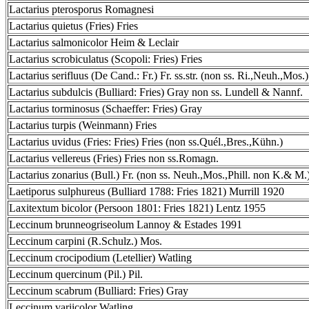
Lactarius pterosporus Romagnesi
Lactarius quietus (Fries) Fries
Lactarius salmonicolor Heim & Leclair
Lactarius scrobiculatus (Scopoli: Fries) Fries
Lactarius serifluus (De Cand.: Fr.) Fr. ss.str. (non ss. Ri.,Neuh.,Mos.)
Lactarius subdulcis (Bulliard: Fries) Gray non ss. Lundell & Nannf.
Lactarius torminosus (Schaeffer: Fries) Gray
Lactarius turpis (Weinmann) Fries
Lactarius uvidus (Fries: Fries) Fries (non ss.Quél.,Bres.,Kühn.)
Lactarius vellereus (Fries) Fries non ss.Romagn.
Lactarius zonarius (Bull.) Fr. (non ss. Neuh.,Mos.,Phill. non K.& M.
Laetiporus sulphureus (Bulliard 1788: Fries 1821) Murrill 1920
Laxitextum bicolor (Persoon 1801: Fries 1821) Lentz 1955
Leccinum brunneogriseolum Lannoy & Estades 1991
Leccinum carpini (R.Schulz.) Mos.
Leccinum crocipodium (Letellier) Watling
Leccinum quercinum (Pil.) Pil.
Leccinum scabrum (Bulliard: Fries) Gray
Leccinum variicolor Watling