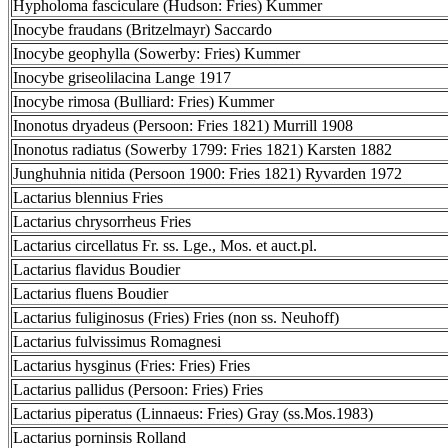
Hypholoma fasciculare (Hudson: Fries) Kummer
Inocybe fraudans (Britzelmayr) Saccardo
Inocybe geophylla (Sowerby: Fries) Kummer
Inocybe griseolilacina Lange 1917
Inocybe rimosa (Bulliard: Fries) Kummer
Inonotus dryadeus (Persoon: Fries 1821) Murrill 1908
Inonotus radiatus (Sowerby 1799: Fries 1821) Karsten 1882
Junghuhnia nitida (Persoon 1900: Fries 1821) Ryvarden 1972
Lactarius blennius Fries
Lactarius chrysorrheus Fries
Lactarius circellatus Fr. ss. Lge., Mos. et auct.pl.
Lactarius flavidus Boudier
Lactarius fluens Boudier
Lactarius fuliginosus (Fries) Fries (non ss. Neuhoff)
Lactarius fulvissimus Romagnesi
Lactarius hysginus (Fries: Fries) Fries
Lactarius pallidus (Persoon: Fries) Fries
Lactarius piperatus (Linnaeus: Fries) Gray (ss.Mos.1983)
Lactarius porninsis Rolland