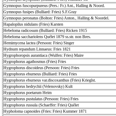
Gymnopus fuscopurpureus (Pers.: Fr.) Ant., Halling & Noord.
Gymnopus fusipes (Bulliard: Fries) S.F.Gray
Gymnopus peronatus (Bolton: Fries) Anton., Halling & Noordel.
Hapalopilus nidulans (Fries) Karsten
Hebeloma radicosum (Bulliard: Fries) Ricken 1915
Hebeloma sacchariolens Quélet 1879 ss.str. non Bres.
Hemimycena lactea (Persoon: Fries) Singer
Hydnum repandum Linnaeus: Fries 1821
Hygrophoropsis aurantiaca (Wulfen: Fries) Maire
Hygrophorus agathosmus (Fries) Fries
Hygrophorus discoideus (Persoon: Fries) Fries
Hygrophorus eburneus (Bulliard: Fries) Fries
Hygrophorus eburneus var.discoxanthus (Fries) Krieglst.
Hygrophorus hedrychii (Velenovsky) Kult
Hygrophorus poetarum Heim
Hygrophorus pustulatus (Persoon: Fries) Fries
Hygrophorus russula (Schaeffer: Fries) Quélet
Hypholoma capnoides (Fries: Fries) Kummer 1871