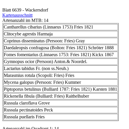
Blatt 6639 - Wackersdorf
Kartenausschnitt
Artenanzahl im MTB: 14
Cantharellus cibarius (Linnaeus 1753) Fries 1821
Clitocybe agrestis Harmaja
Coprinus disseminatus (Persoon: Fries) Gray
Daedaleopsis confragosa (Bolton: Fries 1821) Schröter 1888
Fomes fomentarius (Linnaeus 1753: Fries 1821) Kickx 1867
Gymnopus ocior (Persoon) Anton.& Noordel.
Lactarius tabidus Fr. (non ss.Neuh.)
Marasmius rotula (Scopoli: Fries) Fries
Mycena galopus (Persoon: Fries) Kummer
Piptoporus betulinus (Bulliard 1787: Fries 1821) Karsten 1881
Rickenella fibula (Bulliard: Fries) Raithelhuber
Russula claroflava Grove
Russula pectinatoides Peck
Russula puellaris Fries
Artenanzahl im Quadrant 1: 14