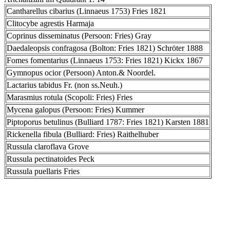
Cantharellus cibarius (Linnaeus 1753) Fries 1821
Clitocybe agrestis Harmaja
Coprinus disseminatus (Persoon: Fries) Gray
Daedaleopsis confragosa (Bolton: Fries 1821) Schröter 1888
Fomes fomentarius (Linnaeus 1753: Fries 1821) Kickx 1867
Gymnopus ocior (Persoon) Anton.& Noordel.
Lactarius tabidus Fr. (non ss.Neuh.)
Marasmius rotula (Scopoli: Fries) Fries
Mycena galopus (Persoon: Fries) Kummer
Piptoporus betulinus (Bulliard 1787: Fries 1821) Karsten 1881
Rickenella fibula (Bulliard: Fries) Raithelhuber
Russula claroflava Grove
Russula pectinatoides Peck
Russula puellaris Fries