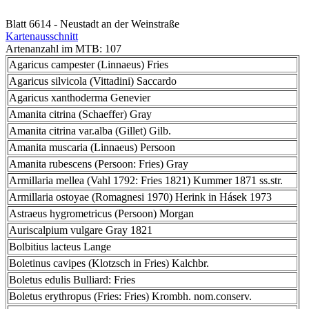
Blatt 6614 - Neustadt an der Weinstraße
Kartenausschnitt
Artenanzahl im MTB: 107
Agaricus campester (Linnaeus) Fries
Agaricus silvicola (Vittadini) Saccardo
Agaricus xanthoderma Genevier
Amanita citrina (Schaeffer) Gray
Amanita citrina var.alba (Gillet) Gilb.
Amanita muscaria (Linnaeus) Persoon
Amanita rubescens (Persoon: Fries) Gray
Armillaria mellea (Vahl 1792: Fries 1821) Kummer 1871 ss.str.
Armillaria ostoyae (Romagnesi 1970) Herink in Hásek 1973
Astraeus hygrometricus (Persoon) Morgan
Auriscalpium vulgare Gray 1821
Bolbitius lacteus Lange
Boletinus cavipes (Klotzsch in Fries) Kalchbr.
Boletus edulis Bulliard: Fries
Boletus erythropus (Fries: Fries) Krombh. nom.conserv.