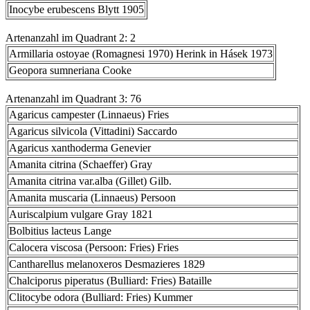
Inocybe erubescens Blytt 1905
Artenanzahl im Quadrant 2: 2
Armillaria ostoyae (Romagnesi 1970) Herink in Hásek 1973
Geopora sumneriana Cooke
Artenanzahl im Quadrant 3: 76
Agaricus campester (Linnaeus) Fries
Agaricus silvicola (Vittadini) Saccardo
Agaricus xanthoderma Genevier
Amanita citrina (Schaeffer) Gray
Amanita citrina var.alba (Gillet) Gilb.
Amanita muscaria (Linnaeus) Persoon
Auriscalpium vulgare Gray 1821
Bolbitius lacteus Lange
Calocera viscosa (Persoon: Fries) Fries
Cantharellus melanoxeros Desmazieres 1829
Chalciporus piperatus (Bulliard: Fries) Bataille
Clitocybe odora (Bulliard: Fries) Kummer