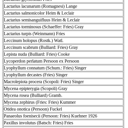
Lactarius lacunarum (Romagnesi) Lange
Lactarius salmonicolor Heim & Leclair
Lactarius semisanguifluus Heim & Leclair
Lactarius torminosus (Schaeffer: Fries) Gray
Lactarius turpis (Weinmann) Fries
Leccinum holopus (Rostk.) Watl.
Leccinum scabrum (Bulliard: Fries) Gray
Lepista nuda (Bulliard: Fries) Cooke
Lycoperdon perlatum Persoon ex Persoon
Lyophyllum connatum (Schum.: Fries) Singer
Lyophyllum decastes (Fries) Singer
Macrolepiota procera (Scopoli: Fries) Singer
Mycena epipterygia (Scopoli) Gray
Mycena rosea (Bulliard) Gramb.
Mycena zephirus (Fries: Fries) Kummer
Otidea onotica (Persoon) Fuckel
Panaeolus foenisecii (Persoon: Fries) Kuehner 1926
Paxillus involutus (Batsch: Fries) Fries