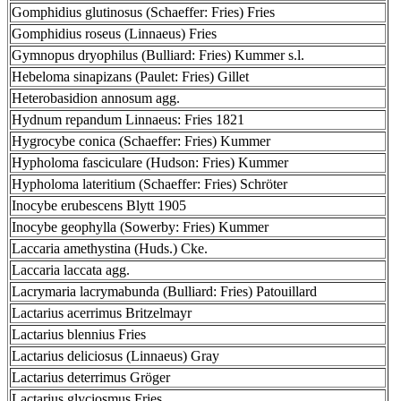
Gomphidius glutinosus (Schaeffer: Fries) Fries
Gomphidius roseus (Linnaeus) Fries
Gymnopus dryophilus (Bulliard: Fries) Kummer s.l.
Hebeloma sinapizans (Paulet: Fries) Gillet
Heterobasidion annosum agg.
Hydnum repandum Linnaeus: Fries 1821
Hygrocybe conica (Schaeffer: Fries) Kummer
Hypholoma fasciculare (Hudson: Fries) Kummer
Hypholoma lateritium (Schaeffer: Fries) Schröter
Inocybe erubescens Blytt 1905
Inocybe geophylla (Sowerby: Fries) Kummer
Laccaria amethystina (Huds.) Cke.
Laccaria laccata agg.
Lacrymaria lacrymabunda (Bulliard: Fries) Patouillard
Lactarius acerrimus Britzelmayr
Lactarius blennius Fries
Lactarius deliciosus (Linnaeus) Gray
Lactarius deterrimus Gröger
Lactarius glyciosmus Fries