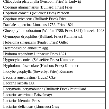
Clitocybula platyphylla (Persoon: Fries) E.Ludwig
Coprinus atramentarius (Bulliard: Fries) Fries
Coprinus comatus (Mueller: Fries) Persoon
Coprinus micaceus (Bulliard: Fries) Fries
Daedalea quercina Linnaeus 1753: Fries 1821
Gloeophyllum odoratum (Wulfen 1788: Fries 1821) Imazeki 1943
Gymnopus dryophilus (Bulliard: Fries) Kummer s.l.
Hebeloma sinapizans (Paulet: Fries) Gillet
Heterobasidion annosum agg.
Hydnum repandum Linnaeus: Fries 1821
Hygrocybe conica (Schaeffer: Fries) Kummer
Hypholoma fasciculare (Hudson: Fries) Kummer
Inocybe geophylla (Sowerby: Fries) Kummer
Laccaria amethystina (Huds.) Cke.
Laccaria laccata agg.
Lacrymaria lacrymabunda (Bulliard: Fries) Patouillard
Lactarius acerrimus Britzelmayr
Lactarius blennius Fries
Lactarius deliciosus (Linnaeus) Gray