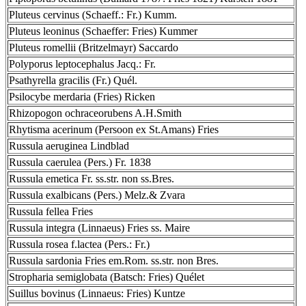
Pluteus cervinus (Schaeff.: Fr.) Kumm.
Pluteus leoninus (Schaeffer: Fries) Kummer
Pluteus romellii (Britzelmayr) Saccardo
Polyporus leptocephalus Jacq.: Fr.
Psathyrella gracilis (Fr.) Quél.
Psilocybe merdaria (Fries) Ricken
Rhizopogon ochraceorubens A.H.Smith
Rhytisma acerinum (Persoon ex St.Amans) Fries
Russula aeruginea Lindblad
Russula caerulea (Pers.) Fr. 1838
Russula emetica Fr. ss.str. non ss.Bres.
Russula exalbicans (Pers.) Melz.& Zvara
Russula fellea Fries
Russula integra (Linnaeus) Fries ss. Maire
Russula rosea f.lactea (Pers.: Fr.)
Russula sardonia Fries em.Rom. ss.str. non Bres.
Stropharia semiglobata (Batsch: Fries) Quélet
Suillus bovinus (Linnaeus: Fries) Kuntze