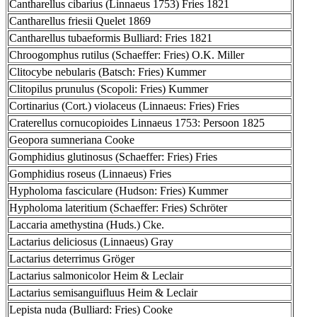
Cantharellus cibarius (Linnaeus 1753) Fries 1821
Cantharellus friesii Quelet 1869
Cantharellus tubaeformis Bulliard: Fries 1821
Chroogomphus rutilus (Schaeffer: Fries) O.K. Miller
Clitocybe nebularis (Batsch: Fries) Kummer
Clitopilus prunulus (Scopoli: Fries) Kummer
Cortinarius (Cort.) violaceus (Linnaeus: Fries) Fries
Craterellus cornucopioides Linnaeus 1753: Persoon 1825
Geopora sumneriana Cooke
Gomphidius glutinosus (Schaeffer: Fries) Fries
Gomphidius roseus (Linnaeus) Fries
Hypholoma fasciculare (Hudson: Fries) Kummer
Hypholoma lateritium (Schaeffer: Fries) Schröter
Laccaria amethystina (Huds.) Cke.
Lactarius deliciosus (Linnaeus) Gray
Lactarius deterrimus Gröger
Lactarius salmonicolor Heim & Leclair
Lactarius semisanguifluus Heim & Leclair
Lepista nuda (Bulliard: Fries) Cooke