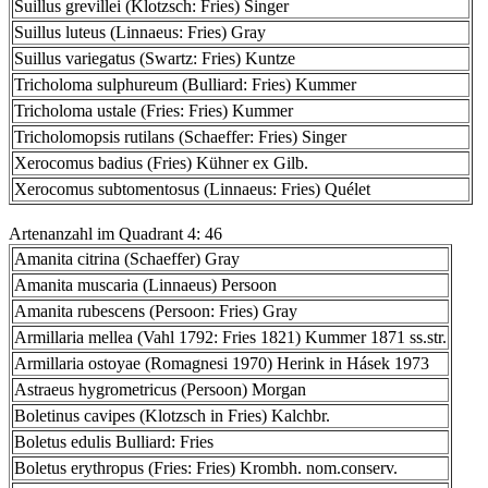
Suillus grevillei (Klotzsch: Fries) Singer
Suillus luteus (Linnaeus: Fries) Gray
Suillus variegatus (Swartz: Fries) Kuntze
Tricholoma sulphureum (Bulliard: Fries) Kummer
Tricholoma ustale (Fries: Fries) Kummer
Tricholomopsis rutilans (Schaeffer: Fries) Singer
Xerocomus badius (Fries) Kühner ex Gilb.
Xerocomus subtomentosus (Linnaeus: Fries) Quélet
Artenanzahl im Quadrant 4: 46
Amanita citrina (Schaeffer) Gray
Amanita muscaria (Linnaeus) Persoon
Amanita rubescens (Persoon: Fries) Gray
Armillaria mellea (Vahl 1792: Fries 1821) Kummer 1871 ss.str.
Armillaria ostoyae (Romagnesi 1970) Herink in Hásek 1973
Astraeus hygrometricus (Persoon) Morgan
Boletinus cavipes (Klotzsch in Fries) Kalchbr.
Boletus edulis Bulliard: Fries
Boletus erythropus (Fries: Fries) Krombh. nom.conserv.