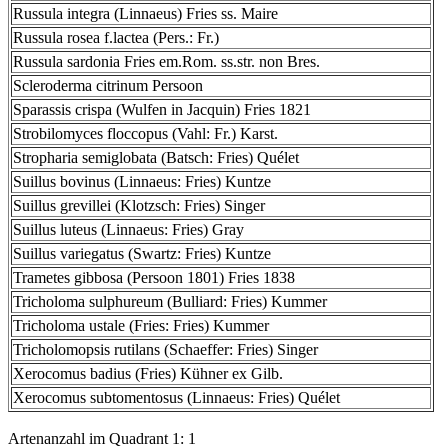
Russula integra (Linnaeus) Fries ss. Maire
Russula rosea f.lactea (Pers.: Fr.)
Russula sardonia Fries em.Rom. ss.str. non Bres.
Scleroderma citrinum Persoon
Sparassis crispa (Wulfen in Jacquin) Fries 1821
Strobilomyces floccopus (Vahl: Fr.) Karst.
Stropharia semiglobata (Batsch: Fries) Quélet
Suillus bovinus (Linnaeus: Fries) Kuntze
Suillus grevillei (Klotzsch: Fries) Singer
Suillus luteus (Linnaeus: Fries) Gray
Suillus variegatus (Swartz: Fries) Kuntze
Trametes gibbosa (Persoon 1801) Fries 1838
Tricholoma sulphureum (Bulliard: Fries) Kummer
Tricholoma ustale (Fries: Fries) Kummer
Tricholomopsis rutilans (Schaeffer: Fries) Singer
Xerocomus badius (Fries) Kühner ex Gilb.
Xerocomus subtomentosus (Linnaeus: Fries) Quélet
Artenanzahl im Quadrant 1: 1