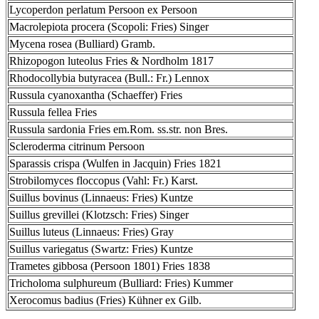
Lycoperdon perlatum Persoon ex Persoon
Macrolepiota procera (Scopoli: Fries) Singer
Mycena rosea (Bulliard) Gramb.
Rhizopogon luteolus Fries & Nordholm 1817
Rhodocollybia butyracea (Bull.: Fr.) Lennox
Russula cyanoxantha (Schaeffer) Fries
Russula fellea Fries
Russula sardonia Fries em.Rom. ss.str. non Bres.
Scleroderma citrinum Persoon
Sparassis crispa (Wulfen in Jacquin) Fries 1821
Strobilomyces floccopus (Vahl: Fr.) Karst.
Suillus bovinus (Linnaeus: Fries) Kuntze
Suillus grevillei (Klotzsch: Fries) Singer
Suillus luteus (Linnaeus: Fries) Gray
Suillus variegatus (Swartz: Fries) Kuntze
Trametes gibbosa (Persoon 1801) Fries 1838
Tricholoma sulphureum (Bulliard: Fries) Kummer
Xerocomus badius (Fries) Kühner ex Gilb.