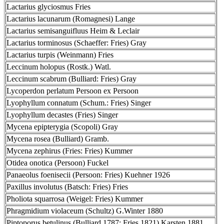
Lactarius glyciosmus Fries
Lactarius lacunarum (Romagnesi) Lange
Lactarius semisanguifluus Heim & Leclair
Lactarius torminosus (Schaeffer: Fries) Gray
Lactarius turpis (Weinmann) Fries
Leccinum holopus (Rostk.) Watl.
Leccinum scabrum (Bulliard: Fries) Gray
Lycoperdon perlatum Persoon ex Persoon
Lyophyllum connatum (Schum.: Fries) Singer
Lyophyllum decastes (Fries) Singer
Mycena epipterygia (Scopoli) Gray
Mycena rosea (Bulliard) Gramb.
Mycena zephirus (Fries: Fries) Kummer
Otidea onotica (Persoon) Fuckel
Panaeolus foenisecii (Persoon: Fries) Kuehner 1926
Paxillus involutus (Batsch: Fries) Fries
Pholiota squarrosa (Weigel: Fries) Kummer
Phragmidium violaceum (Schultz) G.Winter 1880
Piptoporus betulinus (Bulliard 1787: Fries 1821) Karsten 1881