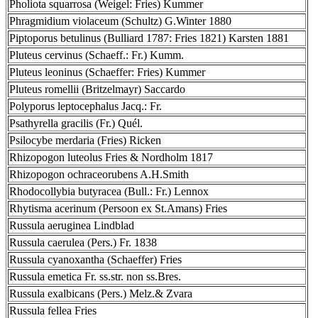
Pholiota squarrosa (Weigel: Fries) Kummer
Phragmidium violaceum (Schultz) G.Winter 1880
Piptoporus betulinus (Bulliard 1787: Fries 1821) Karsten 1881
Pluteus cervinus (Schaeff.: Fr.) Kumm.
Pluteus leoninus (Schaeffer: Fries) Kummer
Pluteus romellii (Britzelmayr) Saccardo
Polyporus leptocephalus Jacq.: Fr.
Psathyrella gracilis (Fr.) Quél.
Psilocybe merdaria (Fries) Ricken
Rhizopogon luteolus Fries & Nordholm 1817
Rhizopogon ochraceorubens A.H.Smith
Rhodocollybia butyracea (Bull.: Fr.) Lennox
Rhytisma acerinum (Persoon ex St.Amans) Fries
Russula aeruginea Lindblad
Russula caerulea (Pers.) Fr. 1838
Russula cyanoxantha (Schaeffer) Fries
Russula emetica Fr. ss.str. non ss.Bres.
Russula exalbicans (Pers.) Melz.& Zvara
Russula fellea Fries