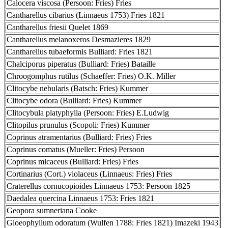
Calocera viscosa (Persoon: Fries) Fries
Cantharellus cibarius (Linnaeus 1753) Fries 1821
Cantharellus friesii Quelet 1869
Cantharellus melanoxeros Desmazieres 1829
Cantharellus tubaeformis Bulliard: Fries 1821
Chalciporus piperatus (Bulliard: Fries) Bataille
Chroogomphus rutilus (Schaeffer: Fries) O.K. Miller
Clitocybe nebularis (Batsch: Fries) Kummer
Clitocybe odora (Bulliard: Fries) Kummer
Clitocybula platyphylla (Persoon: Fries) E.Ludwig
Clitopilus prunulus (Scopoli: Fries) Kummer
Coprinus atramentarius (Bulliard: Fries) Fries
Coprinus comatus (Mueller: Fries) Persoon
Coprinus micaceus (Bulliard: Fries) Fries
Cortinarius (Cort.) violaceus (Linnaeus: Fries) Fries
Craterellus cornucopioides Linnaeus 1753: Persoon 1825
Daedalea quercina Linnaeus 1753: Fries 1821
Geopora sumneriana Cooke
Gloeophyllum odoratum (Wulfen 1788: Fries 1821) Imazeki 1943