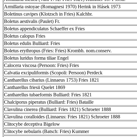
Armillaria ostoyae (Romagnesi 1970) Herink in Hásek 1973
Boletinus cavipes (Klotzsch in Fries) Kalchbr.
Boletus aestivalis (Paulet) Fr.
Boletus appendiculatus Schaeffer ex Fries
Boletus calopus Fries
Boletus edulis Bulliard: Fries
Boletus erythropus (Fries: Fries) Krombh. nom.conserv.
Boletus luridus forma tiliae Engel
Calocera viscosa (Persoon: Fries) Fries
Calvatia excipuliformis (Scopoli: Persoon) Perdeck
Cantharellus cibarius (Linnaeus 1753) Fries 1821
Cantharellus friesii Quelet 1869
Cantharellus tubaeformis Bulliard: Fries 1821
Chalciporus piperatus (Bulliard: Fries) Bataille
Clavulina cinerea (Bulliard: Fries 1821) Schroeter 1888
Clavulina coralloides (Linnaeus: Fries 1821) Schroeter 1888
Clitocybe deceptiva Bigelow
Clitocybe nebularis (Batsch: Fries) Kummer