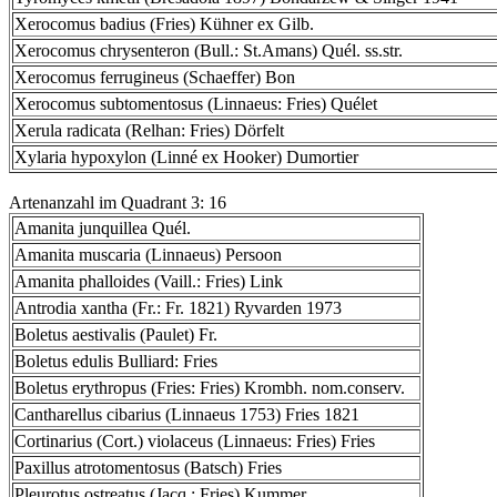
Xerocomus badius (Fries) Kühner ex Gilb.
Xerocomus chrysenteron (Bull.: St.Amans) Quél. ss.str.
Xerocomus ferrugineus (Schaeffer) Bon
Xerocomus subtomentosus (Linnaeus: Fries) Quélet
Xerula radicata (Relhan: Fries) Dörfelt
Xylaria hypoxylon (Linné ex Hooker) Dumortier
Artenanzahl im Quadrant 3: 16
Amanita junquillea Quél.
Amanita muscaria (Linnaeus) Persoon
Amanita phalloides (Vaill.: Fries) Link
Antrodia xantha (Fr.: Fr. 1821) Ryvarden 1973
Boletus aestivalis (Paulet) Fr.
Boletus edulis Bulliard: Fries
Boletus erythropus (Fries: Fries) Krombh. nom.conserv.
Cantharellus cibarius (Linnaeus 1753) Fries 1821
Cortinarius (Cort.) violaceus (Linnaeus: Fries) Fries
Paxillus atrotomentosus (Batsch) Fries
Pleurotus ostreatus (Jacq.: Fries) Kummer