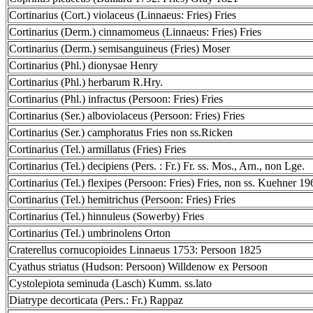
Cortinarius (Cort.) violaceus (Linnaeus: Fries) Fries
Cortinarius (Derm.) cinnamomeus (Linnaeus: Fries) Fries
Cortinarius (Derm.) semisanguineus (Fries) Moser
Cortinarius (Phl.) dionysae Henry
Cortinarius (Phl.) herbarum R.Hry.
Cortinarius (Phl.) infractus (Persoon: Fries) Fries
Cortinarius (Ser.) alboviolaceus (Persoon: Fries) Fries
Cortinarius (Ser.) camphoratus Fries non ss.Ricken
Cortinarius (Tel.) armillatus (Fries) Fries
Cortinarius (Tel.) decipiens (Pers. : Fr.) Fr. ss. Mos., Arn., non Lge.
Cortinarius (Tel.) flexipes (Persoon: Fries) Fries, non ss. Kuehner 19
Cortinarius (Tel.) hemitrichus (Persoon: Fries) Fries
Cortinarius (Tel.) hinnuleus (Sowerby) Fries
Cortinarius (Tel.) umbrinolens Orton
Craterellus cornucopioides Linnaeus 1753: Persoon 1825
Cyathus striatus (Hudson: Persoon) Willdenow ex Persoon
Cystolepiota seminuda (Lasch) Kumm. ss.lato
Diatrype decorticata (Pers.: Fr.) Rappaz