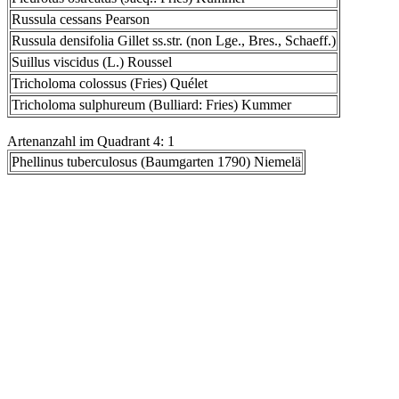
Russula cessans Pearson
Russula densifolia Gillet ss.str. (non Lge., Bres., Schaeff.)
Suillus viscidus (L.) Roussel
Tricholoma colossus (Fries) Quélet
Tricholoma sulphureum (Bulliard: Fries) Kummer
Artenanzahl im Quadrant 4: 1
Phellinus tuberculosus (Baumgarten 1790) Niemelä