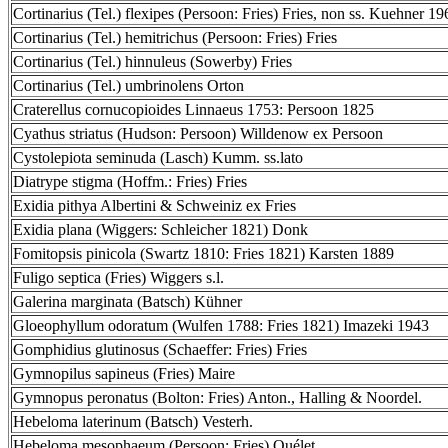
Cortinarius (Tel.) flexipes (Persoon: Fries) Fries, non ss. Kuehner 19
Cortinarius (Tel.) hemitrichus (Persoon: Fries) Fries
Cortinarius (Tel.) hinnuleus (Sowerby) Fries
Cortinarius (Tel.) umbrinolens Orton
Craterellus cornucopioides Linnaeus 1753: Persoon 1825
Cyathus striatus (Hudson: Persoon) Willdenow ex Persoon
Cystolepiota seminuda (Lasch) Kumm. ss.lato
Diatrype stigma (Hoffm.: Fries) Fries
Exidia pithya Albertini & Schweiniz ex Fries
Exidia plana (Wiggers: Schleicher 1821) Donk
Fomitopsis pinicola (Swartz 1810: Fries 1821) Karsten 1889
Fuligo septica (Fries) Wiggers s.l.
Galerina marginata (Batsch) Kühner
Gloeophyllum odoratum (Wulfen 1788: Fries 1821) Imazeki 1943
Gomphidius glutinosus (Schaeffer: Fries) Fries
Gymnopilus sapineus (Fries) Maire
Gymnopus peronatus (Bolton: Fries) Anton., Halling & Noordel.
Hebeloma laterinum (Batsch) Vesterh.
Hebeloma mesophaeum (Persoon: Fries) Quélet