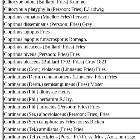
Clitocybe odora (Bulliard: Fries) Kummer
Clitocybula platyphylla (Persoon: Fries) E.Ludwig
Coprinus comatus (Mueller: Fries) Persoon
Coprinus disseminatus (Persoon: Fries) Gray
Coprinus lagopus Fries
Coprinus lagopus f.macrosporus Romagn.
Coprinus micaceus (Bulliard: Fries) Fries
Coprinus niveus (Persoon: Fries) Fries
Coprinus picaceus (Bulliard 1792: Fries) Gray 1821
Cortinarius (Cort.) violaceus (Linnaeus: Fries) Fries
Cortinarius (Derm.) cinnamomeus (Linnaeus: Fries) Fries
Cortinarius (Derm.) semisanguineus (Fries) Moser
Cortinarius (Phl.) dionysae Henry
Cortinarius (Phl.) herbarum R.Hry.
Cortinarius (Phl.) infractus (Persoon: Fries) Fries
Cortinarius (Ser.) alboviolaceus (Persoon: Fries) Fries
Cortinarius (Ser.) camphoratus Fries non ss.Ricken
Cortinarius (Tel.) armillatus (Fries) Fries
Cortinarius (Tel.) decipiens (Pers. : Fr.) Fr. ss. Mos., Arn., non Lge.