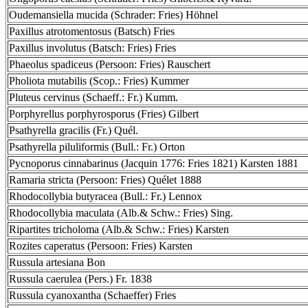
Oudemansiella mucida (Schrader: Fries) Höhnel
Paxillus atrotomentosus (Batsch) Fries
Paxillus involutus (Batsch: Fries) Fries
Phaeolus spadiceus (Persoon: Fries) Rauschert
Pholiota mutabilis (Scop.: Fries) Kummer
Pluteus cervinus (Schaeff.: Fr.) Kumm.
Porphyrellus porphyrosporus (Fries) Gilbert
Psathyrella gracilis (Fr.) Quél.
Psathyrella piluliformis (Bull.: Fr.) Orton
Pycnoporus cinnabarinus (Jacquin 1776: Fries 1821) Karsten 1881
Ramaria stricta (Persoon: Fries) Quélet 1888
Rhodocollybia butyracea (Bull.: Fr.) Lennox
Rhodocollybia maculata (Alb.& Schw.: Fries) Sing.
Ripartites tricholoma (Alb.& Schw.: Fries) Karsten
Rozites caperatus (Persoon: Fries) Karsten
Russula artesiana Bon
Russula caerulea (Pers.) Fr. 1838
Russula cyanoxantha (Schaeffer) Fries