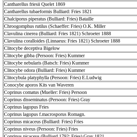
Cantharellus friesii Quelet 1869
Cantharellus tubaeformis Bulliard: Fries 1821
Chalciporus piperatus (Bulliard: Fries) Bataille
Chroogomphus rutilus (Schaeffer: Fries) O.K. Miller
Clavulina cinerea (Bulliard: Fries 1821) Schroeter 1888
Clavulina coralloides (Linnaeus: Fries 1821) Schroeter 1888
Clitocybe deceptiva Bigelow
Clitocybe gibba (Persoon: Fries) Kummer
Clitocybe nebularis (Batsch: Fries) Kummer
Clitocybe odora (Bulliard: Fries) Kummer
Clitocybula platyphylla (Persoon: Fries) E.Ludwig
Conocybe aporos Kits van Waveren
Coprinus comatus (Mueller: Fries) Persoon
Coprinus disseminatus (Persoon: Fries) Gray
Coprinus lagopus Fries
Coprinus lagopus f.macrosporus Romagn.
Coprinus micaceus (Bulliard: Fries) Fries
Coprinus niveus (Persoon: Fries) Fries
Coprinus picaceus (Bulliard 1792: Fries) Gray 1821