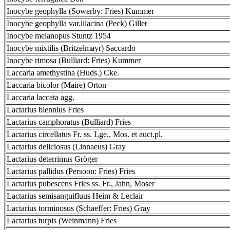
Inocybe geophylla (Sowerby: Fries) Kummer
Inocybe geophylla var.lilacina (Peck) Gillet
Inocybe melanopus Stuntz 1954
Inocybe mixtilis (Britzelmayr) Saccardo
Inocybe rimosa (Bulliard: Fries) Kummer
Laccaria amethystina (Huds.) Cke.
Laccaria bicolor (Maire) Orton
Laccaria laccata agg.
Lactarius blennius Fries
Lactarius camphoratus (Bulliard) Fries
Lactarius circellatus Fr. ss. Lge., Mos. et auct.pl.
Lactarius deliciosus (Linnaeus) Gray
Lactarius deterrimus Gröger
Lactarius pallidus (Persoon: Fries) Fries
Lactarius pubescens Fries ss. Fr., Jahn, Moser
Lactarius semisanguifluus Heim & Leclair
Lactarius torminosus (Schaeffer: Fries) Gray
Lactarius turpis (Weinmann) Fries