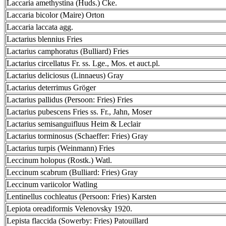
Laccaria amethystina (Huds.) Cke.
Laccaria bicolor (Maire) Orton
Laccaria laccata agg.
Lactarius blennius Fries
Lactarius camphoratus (Bulliard) Fries
Lactarius circellatus Fr. ss. Lge., Mos. et auct.pl.
Lactarius deliciosus (Linnaeus) Gray
Lactarius deterrimus Gröger
Lactarius pallidus (Persoon: Fries) Fries
Lactarius pubescens Fries ss. Fr., Jahn, Moser
Lactarius semisanguifluus Heim & Leclair
Lactarius torminosus (Schaeffer: Fries) Gray
Lactarius turpis (Weinmann) Fries
Leccinum holopus (Rostk.) Watl.
Leccinum scabrum (Bulliard: Fries) Gray
Leccinum variicolor Watling
Lentinellus cochleatus (Persoon: Fries) Karsten
Lepiota oreadiformis Velenovsky 1920.
Lepista flaccida (Sowerby: Fries) Patouillard