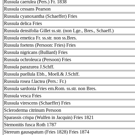
Russula caerulea (Pers.) Fr. 1838
Russula cessans Pearson
Russula cyanoxantha (Schaeffer) Fries
Russula delica Fries
Russula densifolia Gillet ss.str. (non Lge., Bres., Schaeff.)
Russula emetica Fr. ss.str. non ss.Bres.
Russula foetens (Persoon: Fries) Fries
Russula nigricans (Bulliard) Fries
Russula ochroleuca (Persoon) Fries
Russula parazurea J.Schff.
Russula puellula Ebb., Moell.& J.Schff.
Russula rosea f.lactea (Pers.: Fr.)
Russula sardonia Fries em.Rom. ss.str. non Bres.
Russula vesca Fries
Russula virescens (Schaeffer) Fries
Scleroderma citrinum Persoon
Sparassis crispa (Wulfen in Jacquin) Fries 1821
Stemonitis fusca Roth 1787
Stereum gausapatum (Fries 1828) Fries 1874