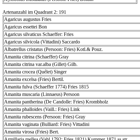
Artenanzahl im Quadrant 2: 191
Agaricus augustus Fries
Agaricus essettei Bon
Agaricus silvaticus Schaeffer: Fries
Agaricus silvicola (Vittadini) Saccardo
Albatrellus cristatus (Persoon: Fries) Kotl.& Pouz.
Amanita citrina (Schaeffer) Gray
Amanita citrina var.alba (Gillet) Gilb.
Amanita crocea (Quélet) Singer
Amanita excelsa (Fries) Bertil.
Amanita fulva (Schaeffer 1774) Fries 1815
Amanita muscaria (Linnaeus) Persoon
Amanita pantherina (De Candolle: Fries) Krombholz
Amanita phalloides (Vaill.: Fries) Link
Amanita rubescens (Persoon: Fries) Gray
Amanita vaginata (Bulliard: Fries) Vittadini
Amanita virosa (Fries) Bert.
Armillaria mellea (Vahl 1792: Fries 1821) Kummer 1871 ss.str.