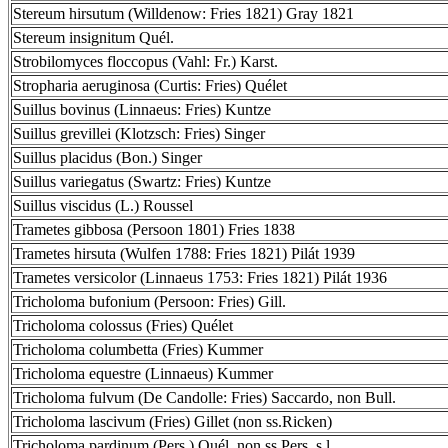
Stereum hirsutum (Willdenow: Fries 1821) Gray 1821
Stereum insignitum Quél.
Strobilomyces floccopus (Vahl: Fr.) Karst.
Stropharia aeruginosa (Curtis: Fries) Quélet
Suillus bovinus (Linnaeus: Fries) Kuntze
Suillus grevillei (Klotzsch: Fries) Singer
Suillus placidus (Bon.) Singer
Suillus variegatus (Swartz: Fries) Kuntze
Suillus viscidus (L.) Roussel
Trametes gibbosa (Persoon 1801) Fries 1838
Trametes hirsuta (Wulfen 1788: Fries 1821) Pilát 1939
Trametes versicolor (Linnaeus 1753: Fries 1821) Pilát 1936
Tricholoma bufonium (Persoon: Fries) Gill.
Tricholoma colossus (Fries) Quélet
Tricholoma columbetta (Fries) Kummer
Tricholoma equestre (Linnaeus) Kummer
Tricholoma fulvum (De Candolle: Fries) Saccardo, non Bull.
Tricholoma lascivum (Fries) Gillet (non ss.Ricken)
Tricholoma pardinum (Pers.) Quél. non ss.Pers. s.l.