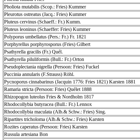
Pholiota mutabilis (Scop.: Fries) Kummer
Pleurotus ostreatus (Jacq.: Fries) Kummer
Pluteus cervinus (Schaeff.: Fr.) Kumm.
Pluteus leoninus (Schaeffer: Fries) Kummer
Polyporus umbellatus (Pers.: Fr.) Fr. 1821
Porphyrellus porphyrosporus (Fries) Gilbert
Psathyrella gracilis (Fr.) Quél.
Psathyrella piluliformis (Bull.: Fr.) Orton
Pseudoplectania nigrella (Persoon: Fries) Fuckel
Puccinia annularis (F.Strauss) Röhl.
Pycnoporus cinnabarinus (Jacquin 1776: Fries 1821) Karsten 1881
Ramaria stricta (Persoon: Fries) Quélet 1888
Rhizopogon luteolus Fries & Nordholm 1817
Rhodocollybia butyracea (Bull.: Fr.) Lennox
Rhodocollybia maculata (Alb.& Schw.: Fries) Sing.
Ripartites tricholoma (Alb.& Schw.: Fries) Karsten
Rozites caperatus (Persoon: Fries) Karsten
Russula artesiana Bon