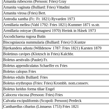
Amanita rubescens (Persoon: Fries) Gray
Amanita vaginata (Bulliard: Fries) Vittadini
Amanita virosa (Fries) Bert.
Antrodia xantha (Fr.: Fr. 1821) Ryvarden 1973
Armillaria mellea (Vahl 1792: Fries 1821) Kummer 1871 ss.str.
Armillaria ostoyae (Romagnesi 1970) Herink in Hásek 1973
Ascodichaena rugosa Butin
Biscogniauxia nummularia (Bulliard: Fries) O.Kuntze
Bjerkandera adusta (Willdenow 1787: Fries 1821) Karsten 1879
Boletinus cavipes (Klotzsch in Fries) Kalchbr.
Boletus aestivalis (Paulet) Fr.
Boletus appendiculatus Schaeffer ex Fries
Boletus calopus Fries
Boletus edulis Bulliard: Fries
Boletus erythropus (Fries: Fries) Krombh. nom.conserv.
Boletus luridus forma tiliae Engel
Calocera viscosa (Persoon: Fries) Fries
Calvatia excipuliformis (Scopoli: Persoon) Perdeck
Cantharellus cibarius (Linnaeus 1753) Fries 1821