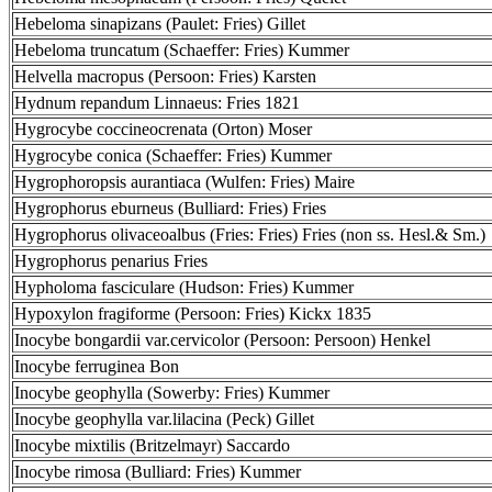
Hebeloma sinapizans (Paulet: Fries) Gillet
Hebeloma truncatum (Schaeffer: Fries) Kummer
Helvella macropus (Persoon: Fries) Karsten
Hydnum repandum Linnaeus: Fries 1821
Hygrocybe coccineocrenata (Orton) Moser
Hygrocybe conica (Schaeffer: Fries) Kummer
Hygrophoropsis aurantiaca (Wulfen: Fries) Maire
Hygrophorus eburneus (Bulliard: Fries) Fries
Hygrophorus olivaceoalbus (Fries: Fries) Fries (non ss. Hesl.& Sm.)
Hygrophorus penarius Fries
Hypholoma fasciculare (Hudson: Fries) Kummer
Hypoxylon fragiforme (Persoon: Fries) Kickx 1835
Inocybe bongardii var.cervicolor (Persoon: Persoon) Henkel
Inocybe ferruginea Bon
Inocybe geophylla (Sowerby: Fries) Kummer
Inocybe geophylla var.lilacina (Peck) Gillet
Inocybe mixtilis (Britzelmayr) Saccardo
Inocybe rimosa (Bulliard: Fries) Kummer