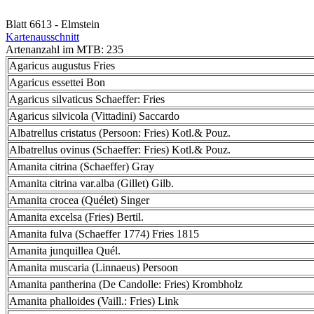
Blatt 6613 - Elmstein
Kartenausschnitt
Artenanzahl im MTB: 235
Agaricus augustus Fries
Agaricus essettei Bon
Agaricus silvaticus Schaeffer: Fries
Agaricus silvicola (Vittadini) Saccardo
Albatrellus cristatus (Persoon: Fries) Kotl.& Pouz.
Albatrellus ovinus (Schaeffer: Fries) Kotl.& Pouz.
Amanita citrina (Schaeffer) Gray
Amanita citrina var.alba (Gillet) Gilb.
Amanita crocea (Quélet) Singer
Amanita excelsa (Fries) Bertil.
Amanita fulva (Schaeffer 1774) Fries 1815
Amanita junquillea Quél.
Amanita muscaria (Linnaeus) Persoon
Amanita pantherina (De Candolle: Fries) Krombholz
Amanita phalloides (Vaill.: Fries) Link