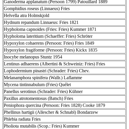
Ganoderma applanatum (Persoon 1799) Patouillard 1889
Gomphidius roseus (Linnaeus) Fries
Helvella atra Holmskjold
Hydnum repandum Linnaeus: Fries 1821
Hypholoma capnoides (Fries: Fries) Kummer 1871
Hypholoma lateritium (Schaeffer: Fries) Schröter
Hypoxylon cohaerens (Persoon: Fries) Fries 1849
Hypoxylon fragiforme (Persoon: Fries) Kickx 1835
Inocybe melanopus Stuntz 1954
Lentinus adhaerens (Albertini & Schweiniz: Fries) Fries
Lophodermium pinastri (Schrader: Fries) Chev.
Melanamphora spinifera (Wallr.) Laflamme
Mycena tintinnabulum (Fries) Quélet
Panellus serotinus (Schrader: Fries) Kühner
Paxillus atrotomentosus (Batsch) Fries
Peniophora quercina (Persoon: Fries 1828) Cooke 1879
Phellinus hartigii (Allescher & Schnabl) Bondarzew
Phlebia radiata Fries
Pholiota mutabilis (Scop.: Fries) Kummer