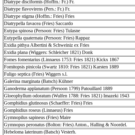
Diatrype disciformis (Hoffm.: Fr.) Fr.
Diatrype flavovirens (Pers.: Fr.) Fr.
Diatrype stigma (Hoffm.: Fries) Fries
Diatrypella favacea (Fries) Saccardo
Eutypa spinosa (Persoon: Fries) Tulasne
Eutypella quaternata (Persoon: Fries) Rappaz
Exidia pithya Albertini & Schweiniz ex Fries
Exidia plana (Wiggers: Schleicher 1821) Donk
Fomes fomentarius (Linnaeus 1753: Fries 1821) Kickx 1867
Fomitopsis pinicola (Swartz 1810: Fries 1821) Karsten 1889
Fuligo septica (Fries) Wiggers s.l.
Galerina marginata (Batsch) Kühner
Ganoderma applanatum (Persoon 1799) Patouillard 1889
Gloeophyllum odoratum (Wulfen 1788: Fries 1821) Imazeki 1943
Gomphidius glutinosus (Schaeffer: Fries) Fries
Gomphidius roseus (Linnaeus) Fries
Gymnopilus sapineus (Fries) Maire
Gymnopus peronatus (Bolton: Fries) Anton., Halling & Noordel.
Hebeloma laterinum (Batsch) Vesterh.