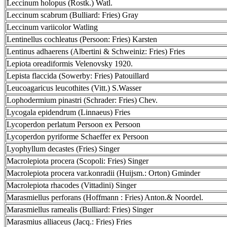
Leccinum holopus (Rostk.) Watl.
Leccinum scabrum (Bulliard: Fries) Gray
Leccinum variicolor Watling
Lentinellus cochleatus (Persoon: Fries) Karsten
Lentinus adhaerens (Albertini & Schweiniz: Fries) Fries
Lepiota oreadiformis Velenovsky 1920.
Lepista flaccida (Sowerby: Fries) Patouillard
Leucoagaricus leucothites (Vitt.) S.Wasser
Lophodermium pinastri (Schrader: Fries) Chev.
Lycogala epidendrum (Linnaeus) Fries
Lycoperdon perlatum Persoon ex Persoon
Lycoperdon pyriforme Schaeffer ex Persoon
Lyophyllum decastes (Fries) Singer
Macrolepiota procera (Scopoli: Fries) Singer
Macrolepiota procera var.konradii (Huijsm.: Orton) Gminder
Macrolepiota rhacodes (Vittadini) Singer
Marasmiellus perforans (Hoffmann : Fries) Anton.& Noordel.
Marasmiellus ramealis (Bulliard: Fries) Singer
Marasmius alliaceus (Jacq.: Fries) Fries