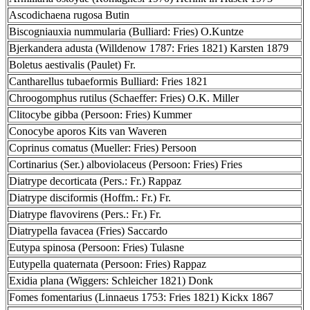
Ascodichaena rugosa Butin
Biscogniauxia nummularia (Bulliard: Fries) O.Kuntze
Bjerkandera adusta (Willdenow 1787: Fries 1821) Karsten 1879
Boletus aestivalis (Paulet) Fr.
Cantharellus tubaeformis Bulliard: Fries 1821
Chroogomphus rutilus (Schaeffer: Fries) O.K. Miller
Clitocybe gibba (Persoon: Fries) Kummer
Conocybe aporos Kits van Waveren
Coprinus comatus (Mueller: Fries) Persoon
Cortinarius (Ser.) alboviolaceus (Persoon: Fries) Fries
Diatrype decorticata (Pers.: Fr.) Rappaz
Diatrype disciformis (Hoffm.: Fr.) Fr.
Diatrype flavovirens (Pers.: Fr.) Fr.
Diatrypella favacea (Fries) Saccardo
Eutypa spinosa (Persoon: Fries) Tulasne
Eutypella quaternata (Persoon: Fries) Rappaz
Exidia plana (Wiggers: Schleicher 1821) Donk
Fomes fomentarius (Linnaeus 1753: Fries 1821) Kickx 1867