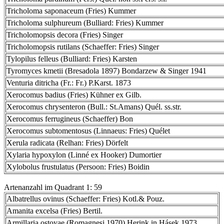
Tricholoma saponaceum (Fries) Kummer
Tricholoma sulphureum (Bulliard: Fries) Kummer
Tricholomopsis decora (Fries) Singer
Tricholomopsis rutilans (Schaeffer: Fries) Singer
Tylopilus felleus (Bulliard: Fries) Karsten
Tyromyces kmetii (Bresadola 1897) Bondarzew & Singer 1941
Venturia ditricha (Fr.: Fr.) P.Karst. 1873
Xerocomus badius (Fries) Kühner ex Gilb.
Xerocomus chrysenteron (Bull.: St.Amans) Quél. ss.str.
Xerocomus ferrugineus (Schaeffer) Bon
Xerocomus subtomentosus (Linnaeus: Fries) Quélet
Xerula radicata (Relhan: Fries) Dörfelt
Xylaria hypoxylon (Linné ex Hooker) Dumortier
Xylobolus frustulatus (Persoon: Fries) Boidin
Artenanzahl im Quadrant 1: 59
Albatrellus ovinus (Schaeffer: Fries) Kotl.& Pouz.
Amanita excelsa (Fries) Bertil.
Armillaria ostoyae (Romagnesi 1970) Herink in Hásek 1973