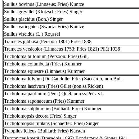
Suillus bovinus (Linnaeus: Fries) Kuntze
Suillus grevillei (Klotzsch: Fries) Singer
Suillus placidus (Bon.) Singer
Suillus variegatus (Swartz: Fries) Kuntze
Suillus viscidus (L.) Roussel
Trametes gibbosa (Persoon 1801) Fries 1838
Trametes versicolor (Linnaeus 1753: Fries 1821) Pilát 1936
Tricholoma bufonium (Persoon: Fries) Gill.
Tricholoma columbetta (Fries) Kummer
Tricholoma equestre (Linnaeus) Kummer
Tricholoma fulvum (De Candolle: Fries) Saccardo, non Bull.
Tricholoma lascivum (Fries) Gillet (non ss.Ricken)
Tricholoma pardinum (Pers.) Quél. non ss.Pers. s.l.
Tricholoma saponaceum (Fries) Kummer
Tricholoma sulphureum (Bulliard: Fries) Kummer
Tricholomopsis decora (Fries) Singer
Tricholomopsis rutilans (Schaeffer: Fries) Singer
Tylopilus felleus (Bulliard: Fries) Karsten
Tyromyces kmetii (Bresadola 1897) Bondarzew & Singer 1941