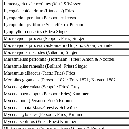
Leucoagaricus leucothites (Vitt.) S.Wasser
Lycogala epidendrum (Linnaeus) Fries
Lycoperdon perlatum Persoon ex Persoon
Lycoperdon pyriforme Schaeffer ex Persoon
Lyophyllum decastes (Fries) Singer
Macrolepiota procera (Scopoli: Fries) Singer
Macrolepiota procera var.konradii (Huijsm.: Orton) Gminder
Macrolepiota rhacodes (Vittadini) Singer
Marasmiellus perforans (Hoffmann : Fries) Anton.& Noordel.
Marasmiellus ramealis (Bulliard: Fries) Singer
Marasmius alliaceus (Jacq.: Fries) Fries
Meripilus giganteus (Persoon 1821: Fries 1821) Karsten 1882
Mycena galericulata (Scopoli: Fries) Gray
Mycena haematopus (Persoon: Fries) Kummer
Mycena pura (Persoon: Fries) Kummer
Mycena stipata Maas-Geest.& Schwöbel
Mycena stylobates (Persoon: Fries) Kummer
Mycena zephirus (Fries: Fries) Kummer
Oligoporus caesius (Schrader: Fries) Gilberts.& Ryvard.