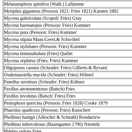
Melanamphora spinifera (Wallr.) Laflamme
Meripilus giganteus (Persoon 1821: Fries 1821) Karsten 1882
Mycena galericulata (Scopoli: Fries) Gray
Mycena haematopus (Persoon: Fries) Kummer
Mycena pura (Persoon: Fries) Kummer
Mycena stipata Maas-Geest.& Schwöbel
Mycena stylobates (Persoon: Fries) Kummer
Mycena tintinnabulum (Fries) Quélet
Mycena zephirus (Fries: Fries) Kummer
Oligoporus caesius (Schrader: Fries) Gilberts.& Ryvard.
Oudemansiella mucida (Schrader: Fries) Höhnel
Panellus serotinus (Schrader: Fries) Kühner
Paxillus atrotomentosus (Batsch) Fries
Paxillus involutus (Batsch: Fries) Fries
Peniophora quercina (Persoon: Fries 1828) Cooke 1879
Phaeolus spadiceus (Persoon: Fries) Rauschert
Phellinus hartigii (Allescher & Schnabl) Bondarzew
Phellinus tuberculosus (Baumgarten 1790) Niemelä
Phlebia radiata Fries