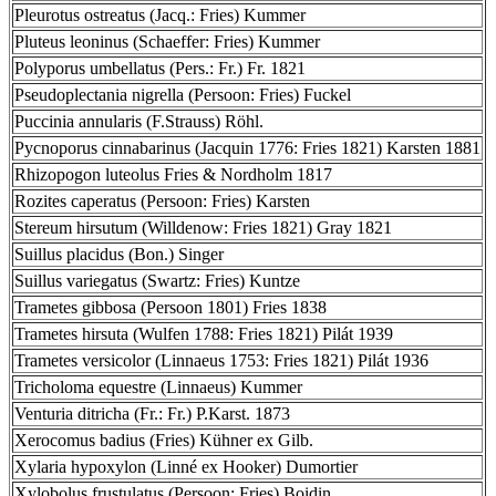
Pleurotus ostreatus (Jacq.: Fries) Kummer
Pluteus leoninus (Schaeffer: Fries) Kummer
Polyporus umbellatus (Pers.: Fr.) Fr. 1821
Pseudoplectania nigrella (Persoon: Fries) Fuckel
Puccinia annularis (F.Strauss) Röhl.
Pycnoporus cinnabarinus (Jacquin 1776: Fries 1821) Karsten 1881
Rhizopogon luteolus Fries & Nordholm 1817
Rozites caperatus (Persoon: Fries) Karsten
Stereum hirsutum (Willdenow: Fries 1821) Gray 1821
Suillus placidus (Bon.) Singer
Suillus variegatus (Swartz: Fries) Kuntze
Trametes gibbosa (Persoon 1801) Fries 1838
Trametes hirsuta (Wulfen 1788: Fries 1821) Pilát 1939
Trametes versicolor (Linnaeus 1753: Fries 1821) Pilát 1936
Tricholoma equestre (Linnaeus) Kummer
Venturia ditricha (Fr.: Fr.) P.Karst. 1873
Xerocomus badius (Fries) Kühner ex Gilb.
Xylaria hypoxylon (Linné ex Hooker) Dumortier
Xylobolus frustulatus (Persoon: Fries) Boidin