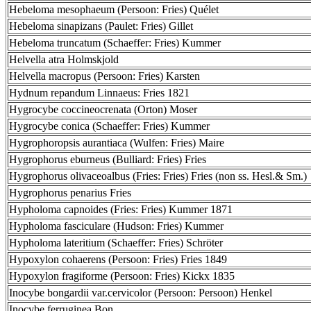
Hebeloma mesophaeum (Persoon: Fries) Quélet
Hebeloma sinapizans (Paulet: Fries) Gillet
Hebeloma truncatum (Schaeffer: Fries) Kummer
Helvella atra Holmskjold
Helvella macropus (Persoon: Fries) Karsten
Hydnum repandum Linnaeus: Fries 1821
Hygrocybe coccineocrenata (Orton) Moser
Hygrocybe conica (Schaeffer: Fries) Kummer
Hygrophoropsis aurantiaca (Wulfen: Fries) Maire
Hygrophorus eburneus (Bulliard: Fries) Fries
Hygrophorus olivaceoalbus (Fries: Fries) Fries (non ss. Hesl.& Sm.)
Hygrophorus penarius Fries
Hypholoma capnoides (Fries: Fries) Kummer 1871
Hypholoma fasciculare (Hudson: Fries) Kummer
Hypholoma lateritium (Schaeffer: Fries) Schröter
Hypoxylon cohaerens (Persoon: Fries) Fries 1849
Hypoxylon fragiforme (Persoon: Fries) Kickx 1835
Inocybe bongardii var.cervicolor (Persoon: Persoon) Henkel
Inocybe ferruginea Bon