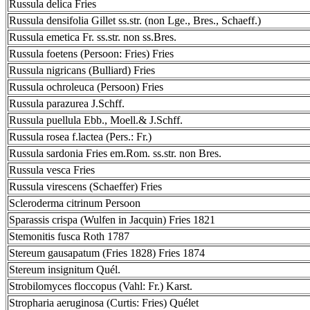
Russula delica Fries
Russula densifolia Gillet ss.str. (non Lge., Bres., Schaeff.)
Russula emetica Fr. ss.str. non ss.Bres.
Russula foetens (Persoon: Fries) Fries
Russula nigricans (Bulliard) Fries
Russula ochroleuca (Persoon) Fries
Russula parazurea J.Schff.
Russula puellula Ebb., Moell.& J.Schff.
Russula rosea f.lactea (Pers.: Fr.)
Russula sardonia Fries em.Rom. ss.str. non Bres.
Russula vesca Fries
Russula virescens (Schaeffer) Fries
Scleroderma citrinum Persoon
Sparassis crispa (Wulfen in Jacquin) Fries 1821
Stemonitis fusca Roth 1787
Stereum gausapatum (Fries 1828) Fries 1874
Stereum insignitum Quél.
Strobilomyces floccopus (Vahl: Fr.) Karst.
Stropharia aeruginosa (Curtis: Fries) Quélet