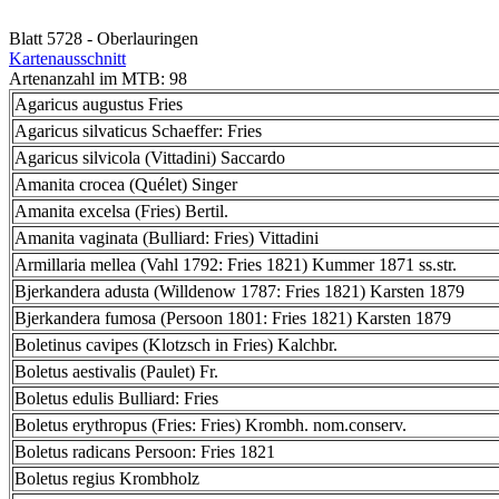
Blatt 5728 - Oberlauringen
Kartenausschnitt
Artenanzahl im MTB: 98
Agaricus augustus Fries
Agaricus silvaticus Schaeffer: Fries
Agaricus silvicola (Vittadini) Saccardo
Amanita crocea (Quélet) Singer
Amanita excelsa (Fries) Bertil.
Amanita vaginata (Bulliard: Fries) Vittadini
Armillaria mellea (Vahl 1792: Fries 1821) Kummer 1871 ss.str.
Bjerkandera adusta (Willdenow 1787: Fries 1821) Karsten 1879
Bjerkandera fumosa (Persoon 1801: Fries 1821) Karsten 1879
Boletinus cavipes (Klotzsch in Fries) Kalchbr.
Boletus aestivalis (Paulet) Fr.
Boletus edulis Bulliard: Fries
Boletus erythropus (Fries: Fries) Krombh. nom.conserv.
Boletus radicans Persoon: Fries 1821
Boletus regius Krombholz