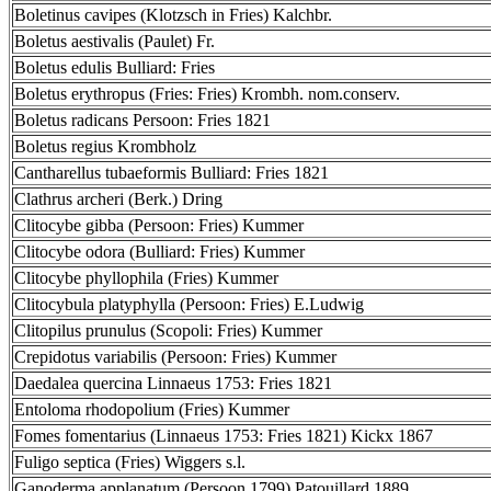
Boletinus cavipes (Klotzsch in Fries) Kalchbr.
Boletus aestivalis (Paulet) Fr.
Boletus edulis Bulliard: Fries
Boletus erythropus (Fries: Fries) Krombh. nom.conserv.
Boletus radicans Persoon: Fries 1821
Boletus regius Krombholz
Cantharellus tubaeformis Bulliard: Fries 1821
Clathrus archeri (Berk.) Dring
Clitocybe gibba (Persoon: Fries) Kummer
Clitocybe odora (Bulliard: Fries) Kummer
Clitocybe phyllophila (Fries) Kummer
Clitocybula platyphylla (Persoon: Fries) E.Ludwig
Clitopilus prunulus (Scopoli: Fries) Kummer
Crepidotus variabilis (Persoon: Fries) Kummer
Daedalea quercina Linnaeus 1753: Fries 1821
Entoloma rhodopolium (Fries) Kummer
Fomes fomentarius (Linnaeus 1753: Fries 1821) Kickx 1867
Fuligo septica (Fries) Wiggers s.l.
Ganoderma applanatum (Persoon 1799) Patouillard 1889