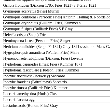
Grifola frondosa (Dickson 1785: Fries 1821) S.F.Gray 1821
Gymnopus acervatus (Fries) Murrill
Gymnopus confluens (Persoon: Fries) Antonin, Halling & Noordelo
Gymnopus dryophilus (Bulliard: Fries) Kummer s.l.
Gymnopus fusipes (Bulliard: Fries) S.F.Gray
Helvella crispa (Scop.) Fries
Hemimycena lactea (Persoon: Fries) Singer
Hericium coralloides (Scop.: Fr.1821) Gray 1821 ss.str. non Maas-G.
Hygrophoropsis aurantiaca (Wulfen: Fries) Maire
Hymenochaete rubiginosa (Dickson: Fries) Léveille
Hypholoma capnoides (Fries: Fries) Kummer 1871
Hypholoma fasciculare (Hudson: Fries) Kummer
Inocybe flocculosa (Berkeley) Saccardo
Inocybe fraudans (Britzelmayr) Saccardo
Inocybe rimosa (Bulliard: Fries) Kummer
Laccaria amethystina (Huds.) Cke.
Laccaria laccata agg.
Lactarius acris (Bolton: Fries) Gray