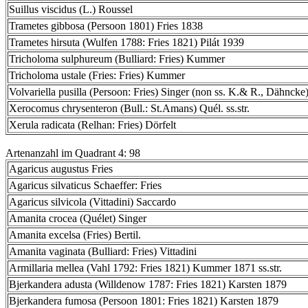
Suillus viscidus (L.) Roussel
Trametes gibbosa (Persoon 1801) Fries 1838
Trametes hirsuta (Wulfen 1788: Fries 1821) Pilát 1939
Tricholoma sulphureum (Bulliard: Fries) Kummer
Tricholoma ustale (Fries: Fries) Kummer
Volvariella pusilla (Persoon: Fries) Singer (non ss. K.& R., Dähncke
Xerocomus chrysenteron (Bull.: St.Amans) Quél. ss.str.
Xerula radicata (Relhan: Fries) Dörfelt
Artenanzahl im Quadrant 4: 98
Agaricus augustus Fries
Agaricus silvaticus Schaeffer: Fries
Agaricus silvicola (Vittadini) Saccardo
Amanita crocea (Quélet) Singer
Amanita excelsa (Fries) Bertil.
Amanita vaginata (Bulliard: Fries) Vittadini
Armillaria mellea (Vahl 1792: Fries 1821) Kummer 1871 ss.str.
Bjerkandera adusta (Willdenow 1787: Fries 1821) Karsten 1879
Bjerkandera fumosa (Persoon 1801: Fries 1821) Karsten 1879