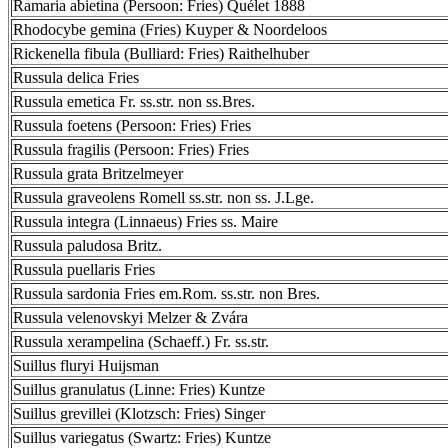
Ramaria abietina (Persoon: Fries) Quélet 1888
Rhodocybe gemina (Fries) Kuyper & Noordeloos
Rickenella fibula (Bulliard: Fries) Raithelhuber
Russula delica Fries
Russula emetica Fr. ss.str. non ss.Bres.
Russula foetens (Persoon: Fries) Fries
Russula fragilis (Persoon: Fries) Fries
Russula grata Britzelmeyer
Russula graveolens Romell ss.str. non ss. J.Lge.
Russula integra (Linnaeus) Fries ss. Maire
Russula paludosa Britz.
Russula puellaris Fries
Russula sardonia Fries em.Rom. ss.str. non Bres.
Russula velenovskyi Melzer & Zvára
Russula xerampelina (Schaeff.) Fr. ss.str.
Suillus fluryi Huijsman
Suillus granulatus (Linne: Fries) Kuntze
Suillus grevillei (Klotzsch: Fries) Singer
Suillus variegatus (Swartz: Fries) Kuntze