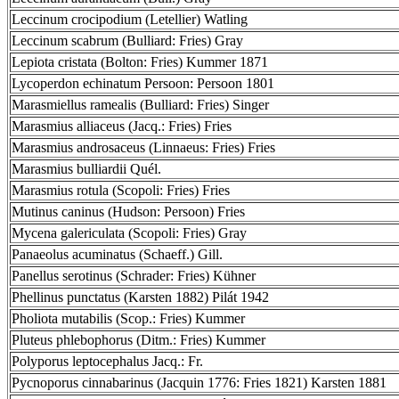
Leccinum crocipodium (Letellier) Watling
Leccinum scabrum (Bulliard: Fries) Gray
Lepiota cristata (Bolton: Fries) Kummer 1871
Lycoperdon echinatum Persoon: Persoon 1801
Marasmiellus ramealis (Bulliard: Fries) Singer
Marasmius alliaceus (Jacq.: Fries) Fries
Marasmius androsaceus (Linnaeus: Fries) Fries
Marasmius bulliardii Quél.
Marasmius rotula (Scopoli: Fries) Fries
Mutinus caninus (Hudson: Persoon) Fries
Mycena galericulata (Scopoli: Fries) Gray
Panaeolus acuminatus (Schaeff.) Gill.
Panellus serotinus (Schrader: Fries) Kühner
Phellinus punctatus (Karsten 1882) Pilát 1942
Pholiota mutabilis (Scop.: Fries) Kummer
Pluteus phlebophorus (Ditm.: Fries) Kummer
Polyporus leptocephalus Jacq.: Fr.
Pycnoporus cinnabarinus (Jacquin 1776: Fries 1821) Karsten 1881