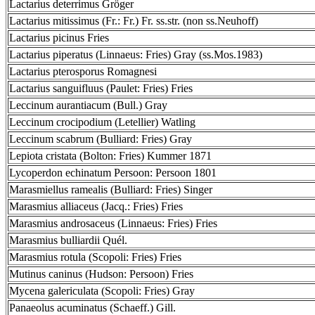
Lactarius deterrimus Gröger
Lactarius mitissimus (Fr.: Fr.) Fr. ss.str. (non ss.Neuhoff)
Lactarius picinus Fries
Lactarius piperatus (Linnaeus: Fries) Gray (ss.Mos.1983)
Lactarius pterosporus Romagnesi
Lactarius sanguifluus (Paulet: Fries) Fries
Leccinum aurantiacum (Bull.) Gray
Leccinum crocipodium (Letellier) Watling
Leccinum scabrum (Bulliard: Fries) Gray
Lepiota cristata (Bolton: Fries) Kummer 1871
Lycoperdon echinatum Persoon: Persoon 1801
Marasmiellus ramealis (Bulliard: Fries) Singer
Marasmius alliaceus (Jacq.: Fries) Fries
Marasmius androsaceus (Linnaeus: Fries) Fries
Marasmius bulliardii Quél.
Marasmius rotula (Scopoli: Fries) Fries
Mutinus caninus (Hudson: Persoon) Fries
Mycena galericulata (Scopoli: Fries) Gray
Panaeolus acuminatus (Schaeff.) Gill.