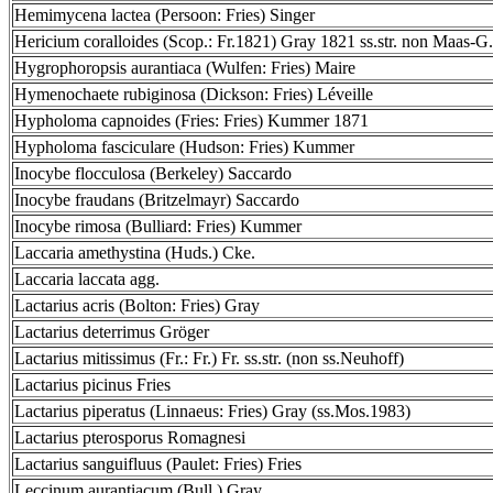
Hemimycena lactea (Persoon: Fries) Singer
Hericium coralloides (Scop.: Fr.1821) Gray 1821 ss.str. non Maas-G.
Hygrophoropsis aurantiaca (Wulfen: Fries) Maire
Hymenochaete rubiginosa (Dickson: Fries) Léveille
Hypholoma capnoides (Fries: Fries) Kummer 1871
Hypholoma fasciculare (Hudson: Fries) Kummer
Inocybe flocculosa (Berkeley) Saccardo
Inocybe fraudans (Britzelmayr) Saccardo
Inocybe rimosa (Bulliard: Fries) Kummer
Laccaria amethystina (Huds.) Cke.
Laccaria laccata agg.
Lactarius acris (Bolton: Fries) Gray
Lactarius deterrimus Gröger
Lactarius mitissimus (Fr.: Fr.) Fr. ss.str. (non ss.Neuhoff)
Lactarius picinus Fries
Lactarius piperatus (Linnaeus: Fries) Gray (ss.Mos.1983)
Lactarius pterosporus Romagnesi
Lactarius sanguifluus (Paulet: Fries) Fries
Leccinum aurantiacum (Bull.) Gray