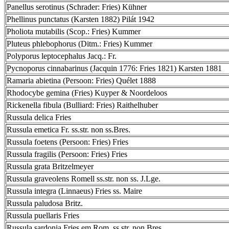
Panellus serotinus (Schrader: Fries) Kühner
Phellinus punctatus (Karsten 1882) Pilát 1942
Pholiota mutabilis (Scop.: Fries) Kummer
Pluteus phlebophorus (Ditm.: Fries) Kummer
Polyporus leptocephalus Jacq.: Fr.
Pycnoporus cinnabarinus (Jacquin 1776: Fries 1821) Karsten 1881
Ramaria abietina (Persoon: Fries) Quélet 1888
Rhodocybe gemina (Fries) Kuyper & Noordeloos
Rickenella fibula (Bulliard: Fries) Raithelhuber
Russula delica Fries
Russula emetica Fr. ss.str. non ss.Bres.
Russula foetens (Persoon: Fries) Fries
Russula fragilis (Persoon: Fries) Fries
Russula grata Britzelmeyer
Russula graveolens Romell ss.str. non ss. J.Lge.
Russula integra (Linnaeus) Fries ss. Maire
Russula paludosa Britz.
Russula puellaris Fries
Russula sardonia Fries em.Rom. ss.str. non Bres.