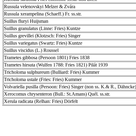
Russula velenovskyi Melzer & Zvára
Russula xerampelina (Schaeff.) Fr. ss.str.
Suillus fluryi Huijsman
Suillus granulatus (Linne: Fries) Kuntze
Suillus grevillei (Klotzsch: Fries) Singer
Suillus variegatus (Swartz: Fries) Kuntze
Suillus viscidus (L.) Roussel
Trametes gibbosa (Persoon 1801) Fries 1838
Trametes hirsuta (Wulfen 1788: Fries 1821) Pilát 1939
Tricholoma sulphureum (Bulliard: Fries) Kummer
Tricholoma ustale (Fries: Fries) Kummer
Volvariella pusilla (Persoon: Fries) Singer (non ss. K.& R., Dähncke
Xerocomus chrysenteron (Bull.: St.Amans) Quél. ss.str.
Xerula radicata (Relhan: Fries) Dörfelt