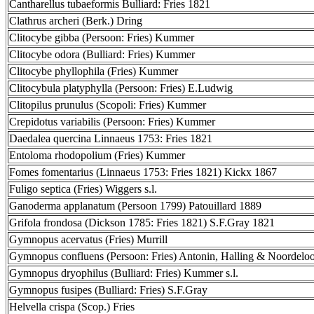
Cantharellus tubaeformis Bulliard: Fries 1821
Clathrus archeri (Berk.) Dring
Clitocybe gibba (Persoon: Fries) Kummer
Clitocybe odora (Bulliard: Fries) Kummer
Clitocybe phyllophila (Fries) Kummer
Clitocybula platyphylla (Persoon: Fries) E.Ludwig
Clitopilus prunulus (Scopoli: Fries) Kummer
Crepidotus variabilis (Persoon: Fries) Kummer
Daedalea quercina Linnaeus 1753: Fries 1821
Entoloma rhodopolium (Fries) Kummer
Fomes fomentarius (Linnaeus 1753: Fries 1821) Kickx 1867
Fuligo septica (Fries) Wiggers s.l.
Ganoderma applanatum (Persoon 1799) Patouillard 1889
Grifola frondosa (Dickson 1785: Fries 1821) S.F.Gray 1821
Gymnopus acervatus (Fries) Murrill
Gymnopus confluens (Persoon: Fries) Antonin, Halling & Noordelo
Gymnopus dryophilus (Bulliard: Fries) Kummer s.l.
Gymnopus fusipes (Bulliard: Fries) S.F.Gray
Helvella crispa (Scop.) Fries