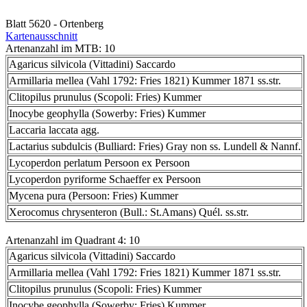
Blatt 5620 - Ortenberg
Kartenausschnitt
Artenanzahl im MTB: 10
Agaricus silvicola (Vittadini) Saccardo
Armillaria mellea (Vahl 1792: Fries 1821) Kummer 1871 ss.str.
Clitopilus prunulus (Scopoli: Fries) Kummer
Inocybe geophylla (Sowerby: Fries) Kummer
Laccaria laccata agg.
Lactarius subdulcis (Bulliard: Fries) Gray non ss. Lundell & Nannf.
Lycoperdon perlatum Persoon ex Persoon
Lycoperdon pyriforme Schaeffer ex Persoon
Mycena pura (Persoon: Fries) Kummer
Xerocomus chrysenteron (Bull.: St.Amans) Quél. ss.str.
Artenanzahl im Quadrant 4: 10
Agaricus silvicola (Vittadini) Saccardo
Armillaria mellea (Vahl 1792: Fries 1821) Kummer 1871 ss.str.
Clitopilus prunulus (Scopoli: Fries) Kummer
Inocybe geophylla (Sowerby: Fries) Kummer