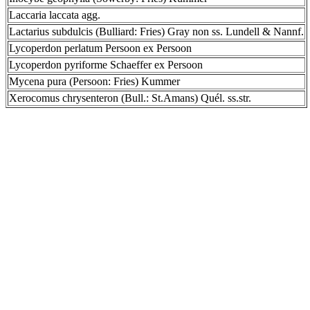
Laccaria laccata agg.
Lactarius subdulcis (Bulliard: Fries) Gray non ss. Lundell & Nannf.
Lycoperdon perlatum Persoon ex Persoon
Lycoperdon pyriforme Schaeffer ex Persoon
Mycena pura (Persoon: Fries) Kummer
Xerocomus chrysenteron (Bull.: St.Amans) Quél. ss.str.